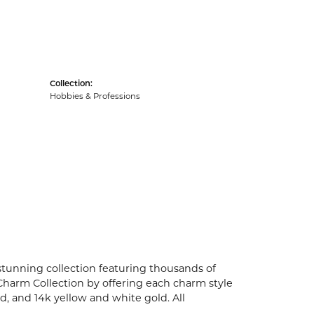
Collection:
Hobbies & Professions
unning collection featuring thousands of
Charm Collection by offering each charm style
old, and 14k yellow and white gold. All