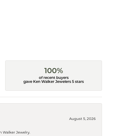
100%
of recent buyers
gave Ken Walker Jewelers 5 stars
August 5, 2026
n Walker Jewelry.