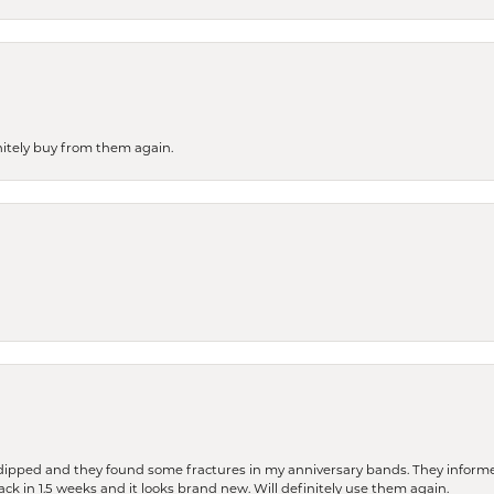
finitely buy from them again.
dipped and they found some fractures in my anniversary bands. They informe
nsent popup
back in 1.5 weeks and it looks brand new. Will definitely use them again.