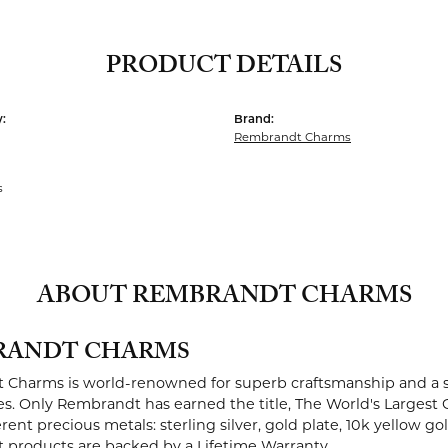
PRODUCT DETAILS
:
Brand:
Rembrandt Charms
s
ABOUT REMBRANDT CHARMS
RANDT CHARMS
Charms is world-renowned for superb craftsmanship and a st
es. Only Rembrandt has earned the title, The World's Largest 
ferent precious metals: sterling silver, gold plate, 10k yellow g
products are backed by a Lifetime Warranty.