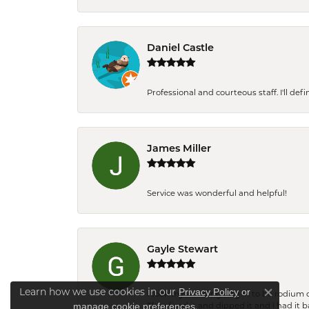
Daniel Castle
Professional and courteous staff. I'll de
James Miller
Service was wonderful and helpful!
Gayle Stewart
Learn how we use cookies in our
Privacy Policy
or
I took my wedding ring in to be rodium 
Close co
.
manage cookie preferences
They fixed it and dipped it and I had it 