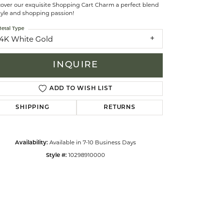
cover our exquisite Shopping Cart Charm a perfect blend
tyle and shopping passion!
celets
etal Type
14K White Gold
INQUIRE
ADD TO WISH LIST
SHIPPING
RETURNS
Available in 7-10 Business Days
Availability:
10298910000
Style #:
Click to zoom