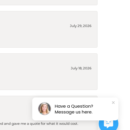
July 29, 2026
July 18, 2026
Have a Question?
July 16, 2026
Message us here.
d and gave me a quote for what it would cost.