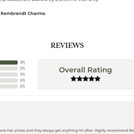
 Rembrandt Charms:
REVIEWS
(
8
)
(
0
)
Overall Rating
(
0
)
(
0
)
(
0
)
eone Fair prices and they always get anything I'm after. Highly recommend Ke