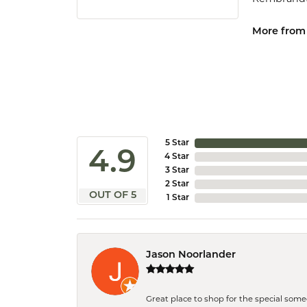
More from
5 Star
4.9
4 Star
3 Star
2 Star
OUT OF 5
1 Star
Jason Noorlander
Great place to shop for the special som