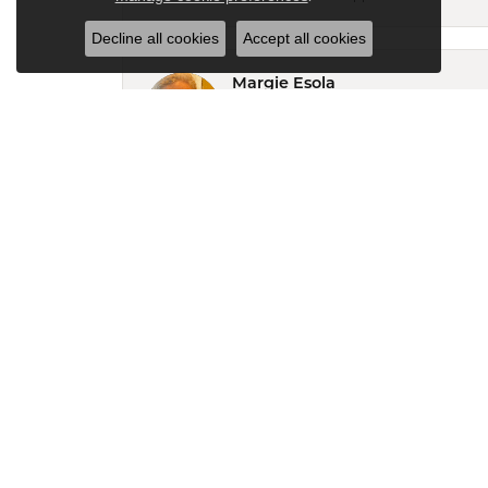
Decline all cookies
Accept all cookies
Margie Esola
After finding my old Timex in the junk d
service!
Keith Dickerson
I been to several jewelry stores in my 
experience ever. Very friendly staff and
RALPH DEMARIS