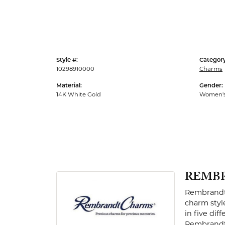
Men's Rings
Style #:
Category
10298910000
Charms
Material:
Gender:
14K White Gold
Women'
REMB
Rembrandt 
charm styl
in five dif
Rembrandt 