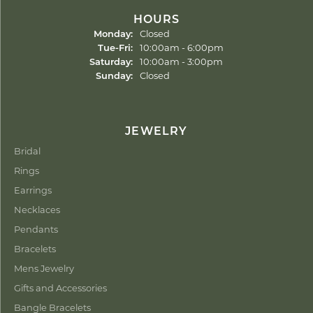
HOURS
Monday:
Closed
Tuesday - Friday:
Tue-Fri:
10:00am - 6:00pm
Saturday:
10:00am - 3:00pm
Sunday:
Closed
JEWELRY
Bridal
Rings
Earrings
Necklaces
Pendants
Bracelets
Mens Jewelry
Gifts and Accessories
Bangle Bracelets