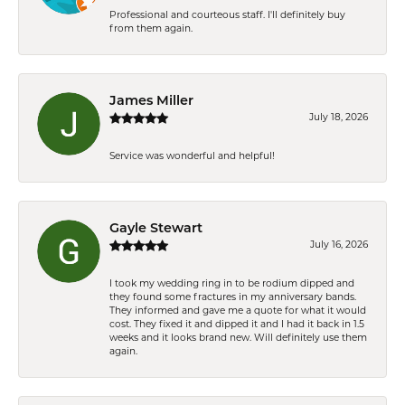
Professional and courteous staff. I'll definitely buy
from them again.
James Miller
July 18, 2026
Service was wonderful and helpful!
Gayle Stewart
July 16, 2026
I took my wedding ring in to be rodium dipped and
they found some fractures in my anniversary bands.
They informed and gave me a quote for what it would
cost. They fixed it and dipped it and I had it back in 1.5
weeks and it looks brand new. Will definitely use them
again.