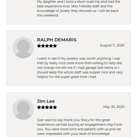
My daighter and I took a short road trip and had the
best experience ever. Very friendly staff and the
knowledge of jewely they showed us. I will be back
this weekend.
RALPH DEMARIS
August 11, 2020
i went in see if my jewelry was worth anything i was
met by really nice clerk more then willing to help did
not charge me tell me if i had garage sale items or i
should keep the whole staff was supper nice and very
helpful for the super great time i had
Jim Lee
May 30, 2020
Just want to say thank you Stacy for the great
experience we had buying an engagement ring from
you. You were most kind and patient with us and we
were impressed with your level of knowledge.