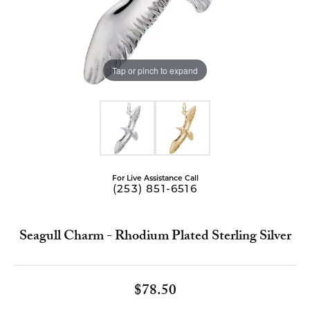
Tap or pinch to expand
For Live Assistance Call
(253) 851-6516
Seagull Charm - Rhodium Plated Sterling Silver
$78.50