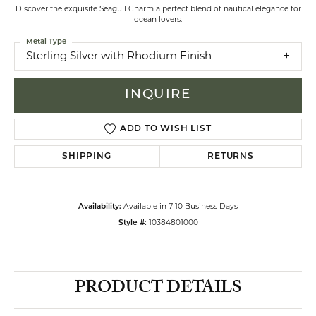
Discover the exquisite Seagull Charm a perfect blend of nautical elegance for
ocean lovers.
Metal Type
Sterling Silver with Rhodium Finish
INQUIRE
ADD TO WISH LIST
SHIPPING
RETURNS
Availability:
Available in 7-10 Business Days
Style #:
10384801000
PRODUCT DETAILS