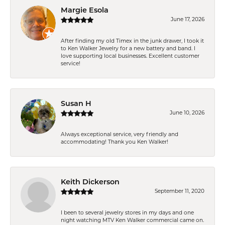
Margie Esola
June 17, 2026
After finding my old Timex in the junk drawer, I took it
to Ken Walker Jewelry for a new battery and band. I
love supporting local businesses. Excellent customer
service!
Susan H
June 10, 2026
Always exceptional service, very friendly and
accommodating! Thank you Ken Walker!
Keith Dickerson
September 11, 2020
I been to several jewelry stores in my days and one
night watching MTV Ken Walker commercial came on.