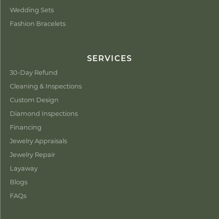
Wedding Sets
Fashion Bracelets
SERVICES
30-Day Refund
Cleaning & Inspections
Custom Design
Diamond Inspections
Financing
Jewelry Appraisals
Jewelry Repair
Layaway
Blogs
FAQs