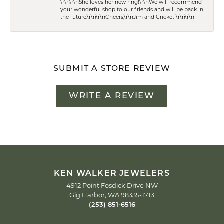
\r\n\r\nShe loves her new ring!\r\nWe will recommend
your wonderful shop to our friends and will be back in
the future.\r\n\r\nCheers,\r\nJim and Cricket \r\n\r\n
SUBMIT A STORE REVIEW
WRITE A REVIEW
KEN WALKER JEWELERS
4912 Point Fosdick Drive NW
Gig Harbor, WA 98335-1713
(253) 851-6516