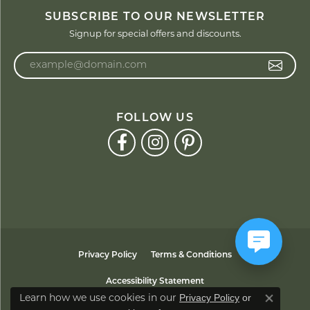
SUBSCRIBE TO OUR NEWSLETTER
Signup for special offers and discounts.
Enter your email address
FOLLOW US
Privacy Policy
Terms & Conditions
Accessibility Statement
Privacy Policy
or
Learn how we use cookies in our
Close co