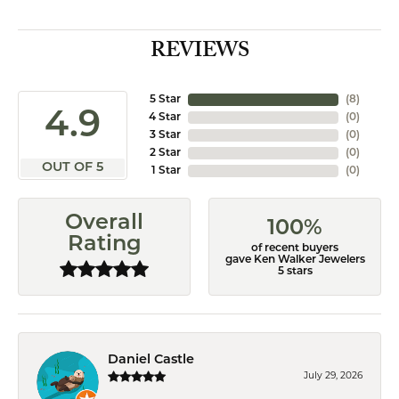
REVIEWS
5 Star
(
8
)
4.9
4 Star
(
0
)
3 Star
(
0
)
2 Star
(
0
)
OUT OF 5
1 Star
(
0
)
Overall
100%
Rating
of recent buyers
gave Ken Walker Jewelers
5 stars
Daniel Castle
July 29, 2026