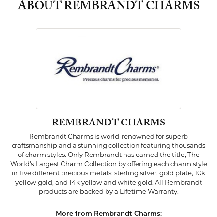
ABOUT REMBRANDT CHARMS
REMBRANDT CHARMS
Rembrandt Charms is world-renowned for superb
craftsmanship and a stunning collection featuring thousands
of charm styles. Only Rembrandt has earned the title, The
World's Largest Charm Collection by offering each charm style
in five different precious metals: sterling silver, gold plate, 10k
yellow gold, and 14k yellow and white gold. All Rembrandt
products are backed by a Lifetime Warranty.
More from Rembrandt Charms: