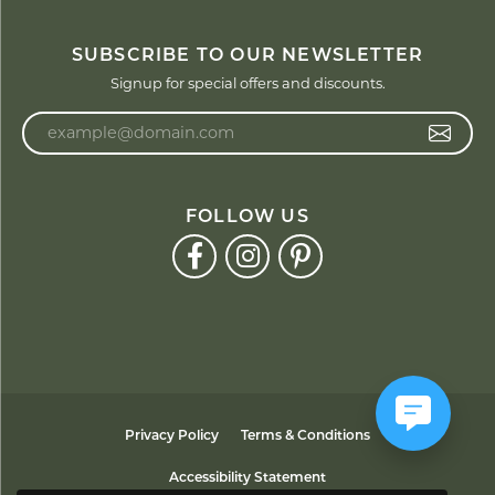
SUBSCRIBE TO OUR NEWSLETTER
Signup for special offers and discounts.
Enter your email address
FOLLOW US
Privacy Policy
Terms & Conditions
Accessibility Statement