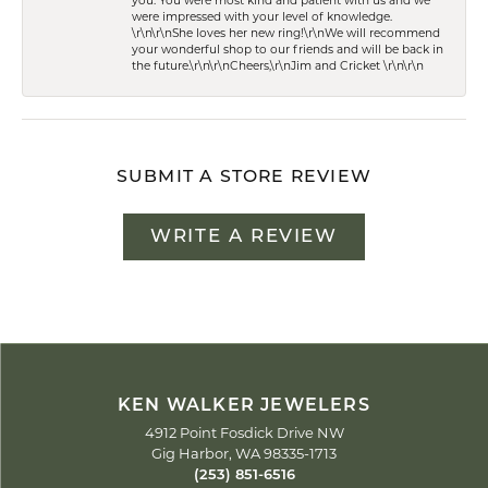
you. You were most kind and patient with us and we
were impressed with your level of knowledge.
\r\n\r\nShe loves her new ring!\r\nWe will recommend
your wonderful shop to our friends and will be back in
the future.\r\n\r\nCheers,\r\nJim and Cricket \r\n\r\n
SUBMIT A STORE REVIEW
WRITE A REVIEW
KEN WALKER JEWELERS
4912 Point Fosdick Drive NW
Gig Harbor, WA 98335-1713
(253) 851-6516