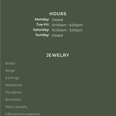
HOURS
Closed
Monday:
Tuesday - Friday:
10:00am - 6:00pm
Tue-Fri:
10:00am - 3:00pm
Saturday:
Closed
Sunday:
JEWELRY
Bridal
Rings
Earrings
Necklaces
Pendants
Bracelets
Mens Jewelry
Gifts and Accessories