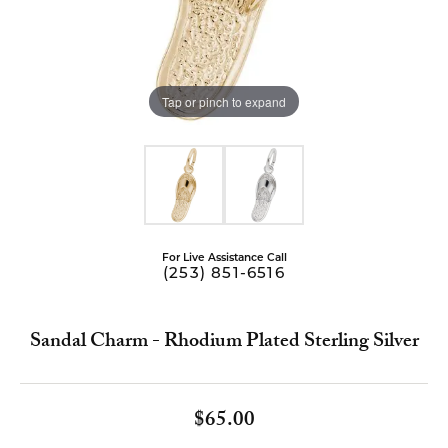
Tap or pinch to expand
For Live Assistance Call
(253) 851-6516
Sandal Charm - Rhodium Plated Sterling Silver
$65.00