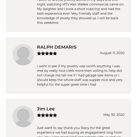
night watching MTV Ken Walker commercial came on.
My daighter and I took a short road trip and had the
best experience ever. Very friendly staff and the
knowledge of jewely they showed us. I will be back
this weekend.
RALPH DEMARIS
August 11, 2020
i went in see if my jewelry was worth anything i was
met by really nice clerk more then willing to help did
not charge me tell me if i had garage sale items or i
should keep the whole staff was supper nice and very
helpful for the super great time i had
Jim Lee
May 30, 2020
Just want to say thank you Stacy for the great
experience we had buying an engagement ring from