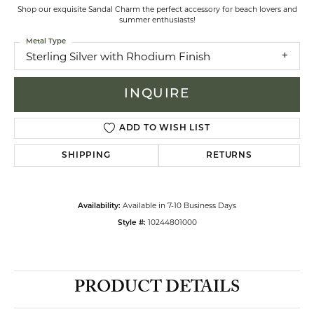
Shop our exquisite Sandal Charm the perfect accessory for beach lovers and
summer enthusiasts!
Metal Type
Sterling Silver with Rhodium Finish
INQUIRE
ADD TO WISH LIST
SHIPPING
RETURNS
Available in 7-10 Business Days
Availability:
10244801000
Style #:
PRODUCT DETAILS