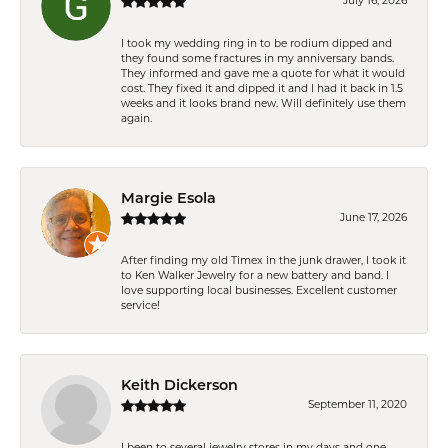
July 16, 2026
I took my wedding ring in to be rodium dipped and
they found some fractures in my anniversary bands.
They informed and gave me a quote for what it would
cost. They fixed it and dipped it and I had it back in 1.5
weeks and it looks brand new. Will definitely use them
again.
Margie Esola
June 17, 2026
After finding my old Timex in the junk drawer, I took it
to Ken Walker Jewelry for a new battery and band. I
love supporting local businesses. Excellent customer
service!
Keith Dickerson
September 11, 2020
I been to several jewelry stores in my days and one