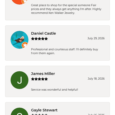
Great place to shop for the special someone Fair
prices and they always get anything I'm after. Highly
recommend Ken Walker Jewelry.
Daniel Castle
July 29, 2026
Professional and courteous staff. I'll definitely buy
from them again.
James Miller
July 18, 2026
Service was wonderful and helpful!
Gayle Stewart