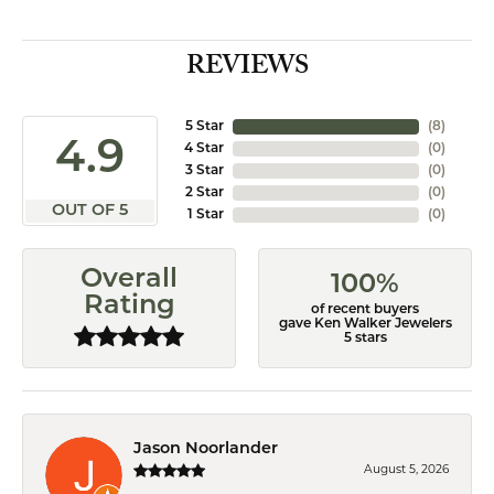
REVIEWS
5 Star
(
8
)
4.9
4 Star
(
0
)
3 Star
(
0
)
2 Star
(
0
)
OUT OF 5
1 Star
(
0
)
Overall
100%
Rating
of recent buyers
gave Ken Walker Jewelers
5 stars
Jason Noorlander
August 5, 2026