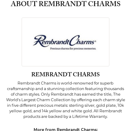
ABOUT REMBRANDT CHARMS
REMBRANDT CHARMS
Rembrandt Charms is world-renowned for superb
craftsmanship and a stunning collection featuring thousands
of charm styles. Only Rembrandt has earned the title, The
World's Largest Charm Collection by offering each charm style
in five different precious metals: sterling silver, gold plate, 10k
yellow gold, and 14k yellow and white gold. All Rembrandt
products are backed by a Lifetime Warranty.
More from Rembrandt Charms: