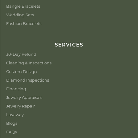
Bangle Bracelets
Wedding Sets
Fashion Bracelets
SERVICES
30-Day Refund
Cleaning & Inspections
Custom Design
Diamond Inspections
Financing
Jewelry Appraisals
Jewelry Repair
Layaway
Blogs
FAQs