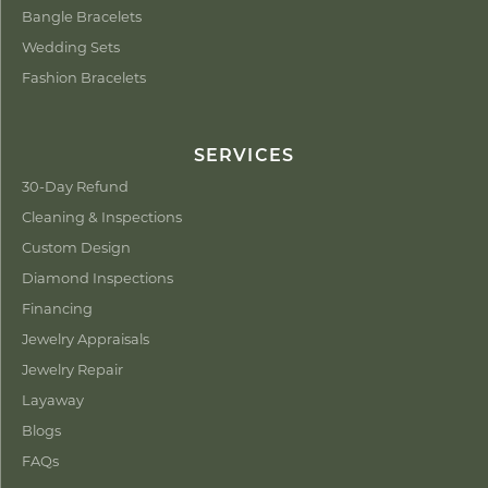
Bangle Bracelets
Wedding Sets
Fashion Bracelets
SERVICES
30-Day Refund
Cleaning & Inspections
Custom Design
Diamond Inspections
Financing
Jewelry Appraisals
Jewelry Repair
Layaway
Blogs
FAQs