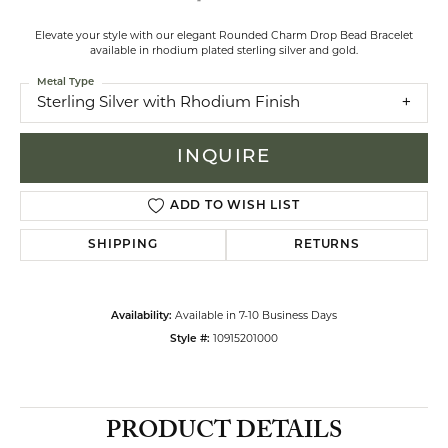
Elevate your style with our elegant Rounded Charm Drop Bead Bracelet
available in rhodium plated sterling silver and gold.
Metal Type
Sterling Silver with Rhodium Finish
INQUIRE
ADD TO WISH LIST
SHIPPING
RETURNS
Availability:
Available in 7-10 Business Days
Style #:
10915201000
PRODUCT DETAILS