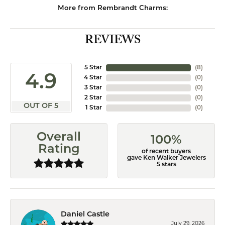
More from Rembrandt Charms:
REVIEWS
5 Star
(
8
)
4.9
4 Star
(
0
)
3 Star
(
0
)
2 Star
(
0
)
OUT OF 5
1 Star
(
0
)
Overall
100%
Rating
of recent buyers
gave Ken Walker Jewelers
5 stars
Daniel Castle
July 29, 2026