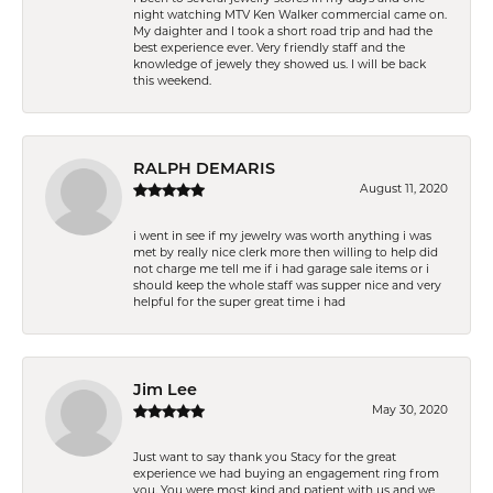
night watching MTV Ken Walker commercial came on.
My daighter and I took a short road trip and had the
best experience ever. Very friendly staff and the
knowledge of jewely they showed us. I will be back
this weekend.
RALPH DEMARIS
August 11, 2020
i went in see if my jewelry was worth anything i was
met by really nice clerk more then willing to help did
not charge me tell me if i had garage sale items or i
should keep the whole staff was supper nice and very
helpful for the super great time i had
Jim Lee
May 30, 2020
Just want to say thank you Stacy for the great
experience we had buying an engagement ring from
you. You were most kind and patient with us and we