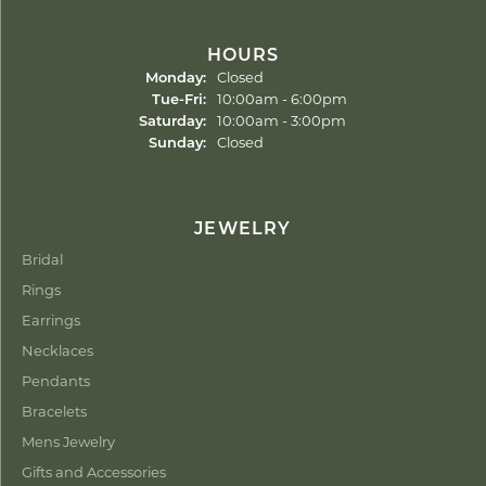
HOURS
Monday:
Closed
Tuesday - Friday:
Tue-Fri:
10:00am - 6:00pm
Saturday:
10:00am - 3:00pm
Sunday:
Closed
JEWELRY
Bridal
Rings
Earrings
Necklaces
Pendants
Bracelets
Mens Jewelry
Gifts and Accessories