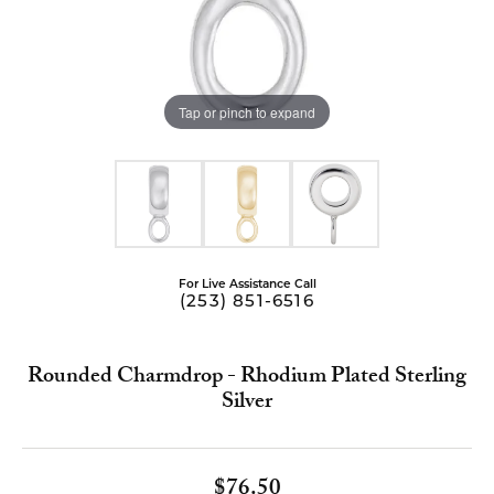
Tap or pinch to expand
For Live Assistance Call
(253) 851-6516
Rounded Charmdrop - Rhodium Plated Sterling
Silver
$76.50