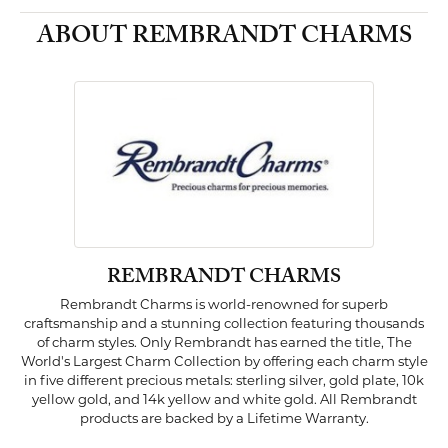
ABOUT REMBRANDT CHARMS
REMBRANDT CHARMS
Rembrandt Charms is world-renowned for superb
craftsmanship and a stunning collection featuring thousands
of charm styles. Only Rembrandt has earned the title, The
World's Largest Charm Collection by offering each charm style
in five different precious metals: sterling silver, gold plate, 10k
yellow gold, and 14k yellow and white gold. All Rembrandt
products are backed by a Lifetime Warranty.