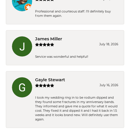
Professional and courteous staff. I'll definitely buy
from them again.
James Miller
July 18, 2026
Service was wonderful and helpful!
Gayle Stewart
July 16, 2026
I took my wedding ring in to be rodium dipped and
they found some fractures in my anniversary bands.
They informed and gave me a quote for what it would
cost. They fixed it and dipped it and I had it back in 1.5
weeks and it looks brand new. Will definitely use them
again.