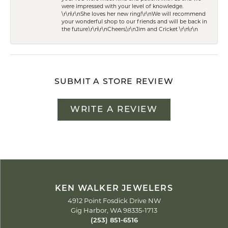
were impressed with your level of knowledge.
\r\n\r\nShe loves her new ring!\r\nWe will recommend
your wonderful shop to our friends and will be back in
the future.\r\n\r\nCheers,\r\nJim and Cricket \r\n\r\n
SUBMIT A STORE REVIEW
WRITE A REVIEW
KEN WALKER JEWELERS
4912 Point Fosdick Drive NW
Gig Harbor, WA 98335-1713
(253) 851-6516