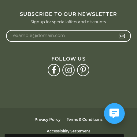
SUBSCRIBE TO OUR NEWSLETTER
Signup for special offers and discounts.
Enter your email address
FOLLOW US
Privacy Policy
Terms & Conditions
Accessibility Statement