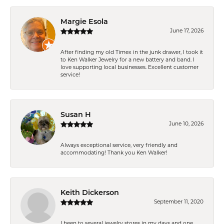
Margie Esola
June 17, 2026
After finding my old Timex in the junk drawer, I took it
to Ken Walker Jewelry for a new battery and band. I
love supporting local businesses. Excellent customer
service!
Susan H
June 10, 2026
Always exceptional service, very friendly and
accommodating! Thank you Ken Walker!
Keith Dickerson
September 11, 2020
I been to several jewelry stores in my days and one