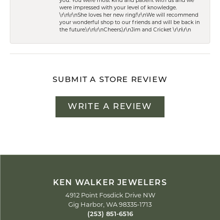
you. You were most kind and patient with us and we
were impressed with your level of knowledge.
\r\n\r\nShe loves her new ring!\r\nWe will recommend
your wonderful shop to our friends and will be back in
the future.\r\n\r\nCheers,\r\nJim and Cricket \r\n\r\n
SUBMIT A STORE REVIEW
WRITE A REVIEW
KEN WALKER JEWELERS
4912 Point Fosdick Drive NW
Gig Harbor, WA 98335-1713
(253) 851-6516