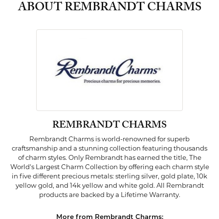
ABOUT REMBRANDT CHARMS
REMBRANDT CHARMS
Rembrandt Charms is world-renowned for superb
craftsmanship and a stunning collection featuring thousands
of charm styles. Only Rembrandt has earned the title, The
World's Largest Charm Collection by offering each charm style
in five different precious metals: sterling silver, gold plate, 10k
yellow gold, and 14k yellow and white gold. All Rembrandt
products are backed by a Lifetime Warranty.
More from Rembrandt Charms: