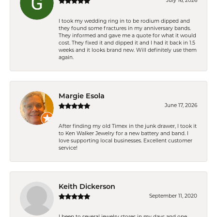
July 16, 2026
I took my wedding ring in to be rodium dipped and
they found some fractures in my anniversary bands.
They informed and gave me a quote for what it would
cost. They fixed it and dipped it and I had it back in 1.5
weeks and it looks brand new. Will definitely use them
again.
Margie Esola
June 17, 2026
After finding my old Timex in the junk drawer, I took it
to Ken Walker Jewelry for a new battery and band. I
love supporting local businesses. Excellent customer
service!
Keith Dickerson
September 11, 2020
I been to several jewelry stores in my days and one