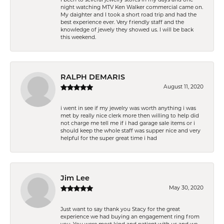
night watching MTV Ken Walker commercial came on.
My daighter and I took a short road trip and had the
best experience ever. Very friendly staff and the
knowledge of jewely they showed us. I will be back
this weekend.
RALPH DEMARIS
August 11, 2020
i went in see if my jewelry was worth anything i was
met by really nice clerk more then willing to help did
not charge me tell me if i had garage sale items or i
should keep the whole staff was supper nice and very
helpful for the super great time i had
Jim Lee
May 30, 2020
Just want to say thank you Stacy for the great
experience we had buying an engagement ring from