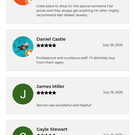
Great place to shop for the special someone Fair
prices and they always get anything I'm after. Highly
recommend Ken Walker Jewelry.
Daniel Castle
July 29, 2026
Professional and courteous staff. I'll definitely buy
from them again.
James Miller
July 18, 2026
Service was wonderful and helpful!
Gayle Stewart