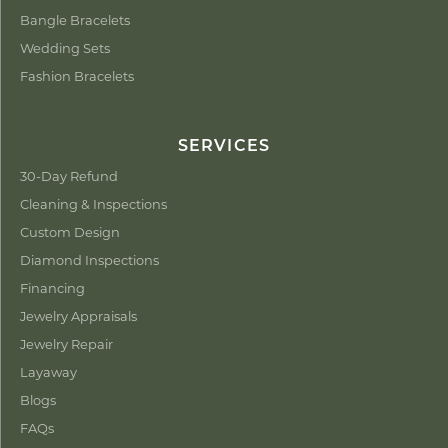
Bangle Bracelets
Wedding Sets
Fashion Bracelets
SERVICES
30-Day Refund
Cleaning & Inspections
Custom Design
Diamond Inspections
Financing
Jewelry Appraisals
Jewelry Repair
Layaway
Blogs
FAQs