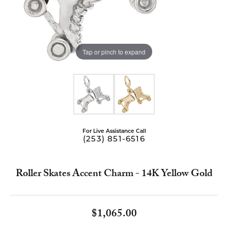
Tap or pinch to expand
For Live Assistance Call
(253) 851-6516
Roller Skates Accent Charm - 14K Yellow Gold
$1,065.00