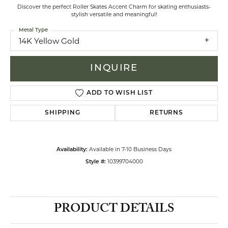
Discover the perfect Roller Skates Accent Charm for skating enthusiasts-
stylish versatile and meaningful!
Metal Type
14K Yellow Gold
INQUIRE
ADD TO WISH LIST
SHIPPING
RETURNS
Available in 7-10 Business Days
Availability:
10399704000
Style #:
PRODUCT DETAILS