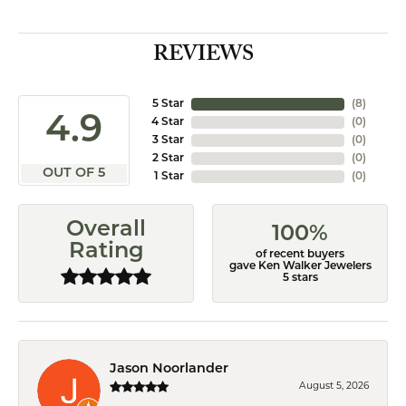
REVIEWS
5 Star
(
8
)
4.9
4 Star
(
0
)
3 Star
(
0
)
2 Star
(
0
)
OUT OF 5
1 Star
(
0
)
Overall
100%
Rating
of recent buyers
gave Ken Walker Jewelers
5 stars
Jason Noorlander
August 5, 2026