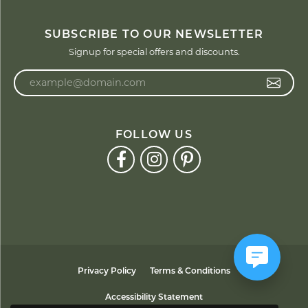
SUBSCRIBE TO OUR NEWSLETTER
Signup for special offers and discounts.
Enter your email address
FOLLOW US
Privacy Policy
Terms & Conditions
Accessibility Statement