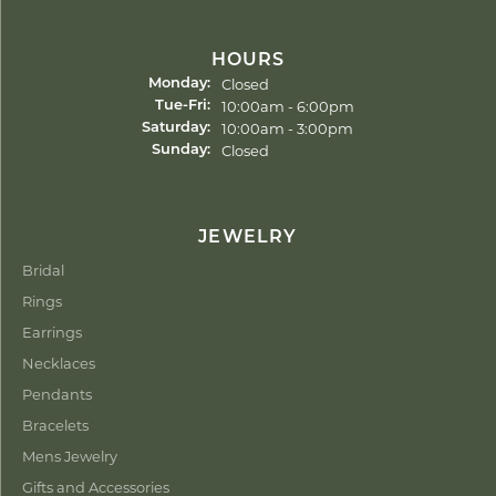
HOURS
Closed
Monday:
Tuesday - Friday:
10:00am - 6:00pm
Tue-Fri:
10:00am - 3:00pm
Saturday:
Closed
Sunday:
JEWELRY
Bridal
Rings
Earrings
Necklaces
Pendants
Bracelets
Mens Jewelry
Gifts and Accessories