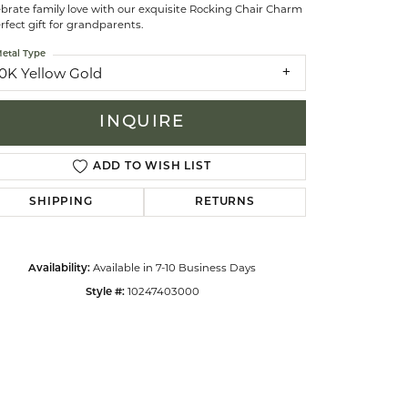
brate family love with our exquisite Rocking Chair Charm
rfect gift for grandparents.
celets
etal Type
10K Yellow Gold
INQUIRE
ADD TO WISH LIST
SHIPPING
RETURNS
Available in 7-10 Business Days
Availability:
10247403000
Style #:
Click to zoom