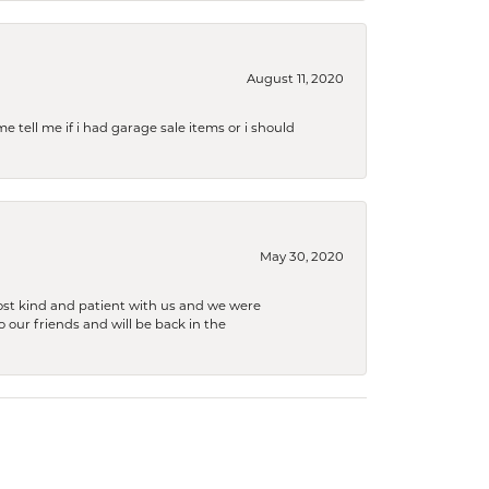
August 11, 2020
e tell me if i had garage sale items or i should
May 30, 2020
ost kind and patient with us and we were
 our friends and will be back in the