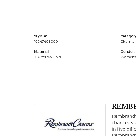
Men's Rings
Style #:
Category
10247403000
Charms
Material:
Gender:
10K Yellow Gold
Women'
REMB
Rembrandt 
charm styl
in five dif
Rembrandt 