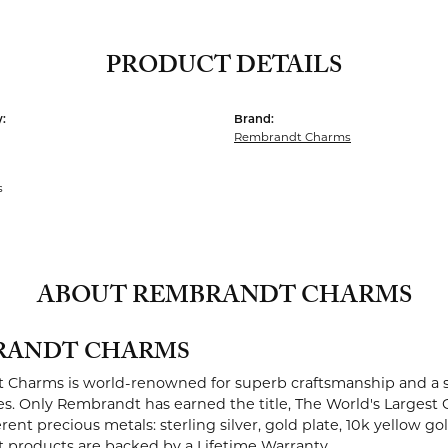
PRODUCT DETAILS
:
Brand:
Rembrandt Charms
s
ABOUT REMBRANDT CHARMS
RANDT CHARMS
Charms is world-renowned for superb craftsmanship and a st
es. Only Rembrandt has earned the title, The World's Largest 
ferent precious metals: sterling silver, gold plate, 10k yellow g
products are backed by a Lifetime Warranty.