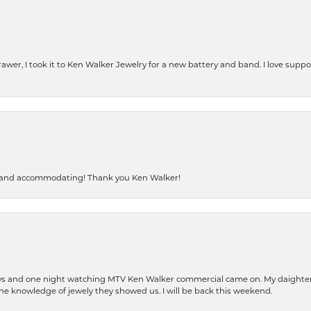
rawer, I took it to Ken Walker Jewelry for a new battery and band. I love supp
dly and accommodating! Thank you Ken Walker!
days and one night watching MTV Ken Walker commercial came on. My daighter 
 the knowledge of jewely they showed us. I will be back this weekend.