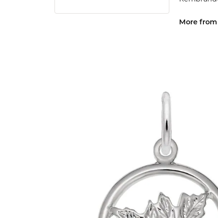
More from