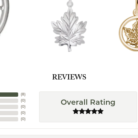
REVIEWS
(
8
)
(
0
)
Overall Rating
(
0
)
(
0
)
(
0
)