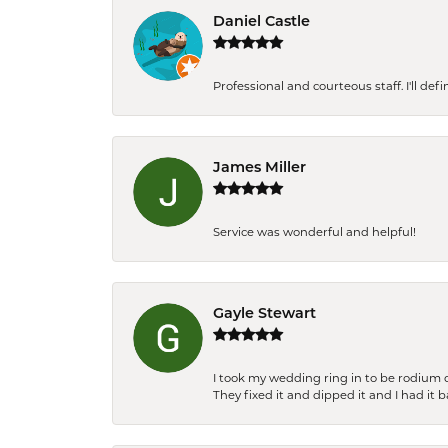
Daniel Castle
Professional and courteous staff. I'll de
James Miller
Service was wonderful and helpful!
Gayle Stewart
I took my wedding ring in to be rodium 
They fixed it and dipped it and I had it 