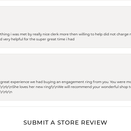
thing i was met by really nice clerk more then willing to help did not charge m
 very helpful for the super great time i had
he great experience we had buying an engagement ring from you. You were m
 \r\n\r\nShe loves her new ring!\r\nWe will recommend your wonderful shop to
\r\n\r\n
SUBMIT A STORE REVIEW