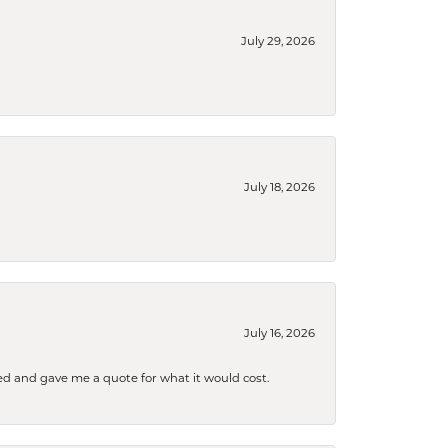
July 29, 2026
July 18, 2026
July 16, 2026
d and gave me a quote for what it would cost.