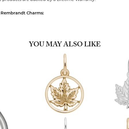
 Rembrandt Charms:
YOU MAY ALSO LIKE