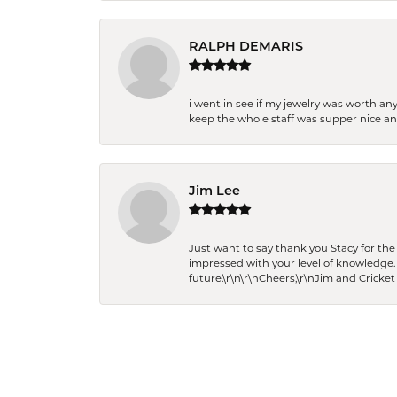
RALPH DEMARIS
i went in see if my jewelry was worth any
keep the whole staff was supper nice and
Jim Lee
Just want to say thank you Stacy for t
impressed with your level of knowledge.
future.\r\n\r\nCheers,\r\nJim and Cricket 