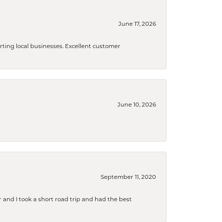
June 17, 2026
orting local businesses. Excellent customer
June 10, 2026
September 11, 2020
and I took a short road trip and had the best