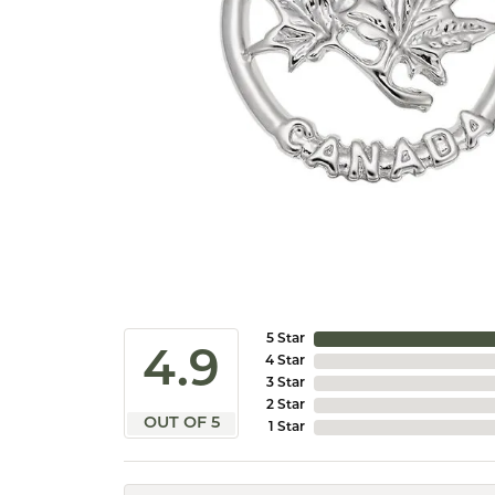
5 Star
4.9
4 Star
3 Star
2 Star
OUT OF 5
1 Star