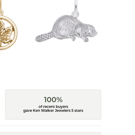
100%
of recent buyers
gave Ken Walker Jewelers 5 stars