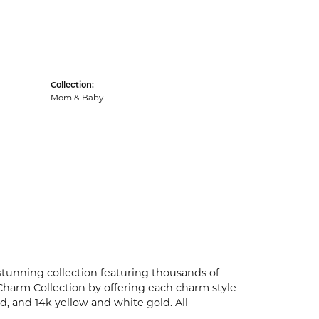
Collection:
Mom & Baby
unning collection featuring thousands of
Charm Collection by offering each charm style
old, and 14k yellow and white gold. All