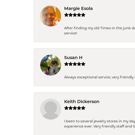
Margie Esola
After finding my old Timex in the junk d
service!
Susan H
Always exceptional service, very frien
Keith Dickerson
I been to several jewelry stores in my 
experience ever. Very friendly staff and