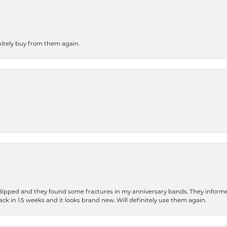
finitely buy from them again.
dipped and they found some fractures in my anniversary bands. They informe
back in 1.5 weeks and it looks brand new. Will definitely use them again.