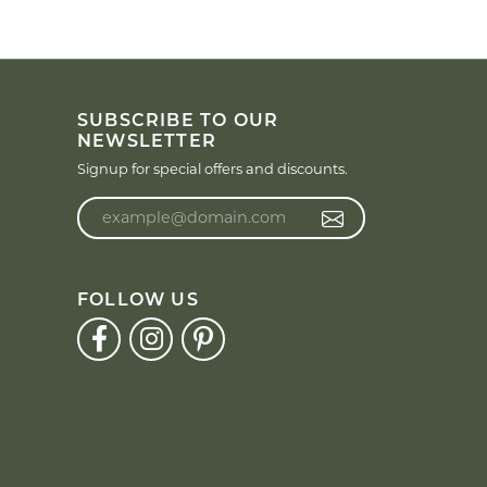
SUBSCRIBE TO OUR
NEWSLETTER
Signup for special offers and discounts.
Enter your email address
FOLLOW US