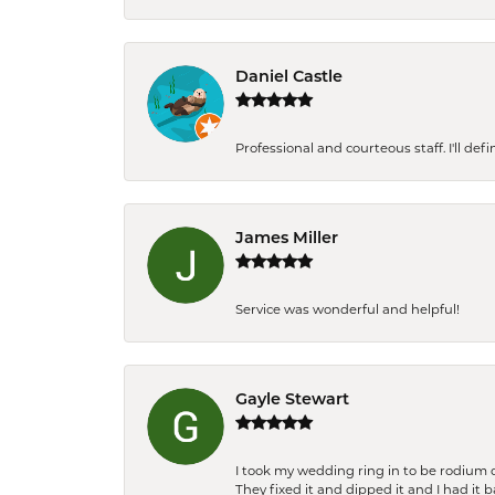
Daniel Castle
Professional and courteous staff. I'll de
James Miller
Service was wonderful and helpful!
Gayle Stewart
I took my wedding ring in to be rodium 
They fixed it and dipped it and I had it 