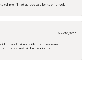
e tell me if i had garage sale items or i should
May 30, 2020
ost kind and patient with us and we were
 our friends and will be back in the