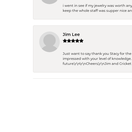
i went in see if my jewelry was worth any
keep the whole staff was supper nice and
Jim Lee
Just want to say thank you Stacy for t
impressed with your level of knowledge.
future.\r\n\r\nCheers,\r\nJim and Cricket 