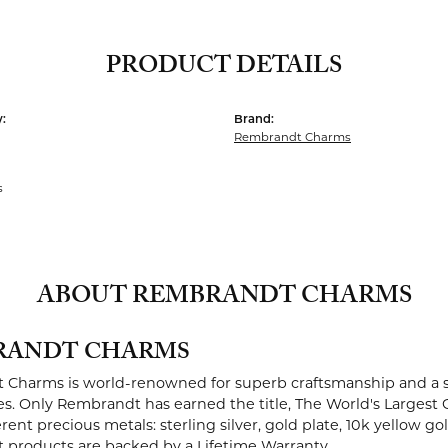
PRODUCT DETAILS
:
Brand:
Rembrandt Charms
s
ABOUT REMBRANDT CHARMS
RANDT CHARMS
Charms is world-renowned for superb craftsmanship and a st
es. Only Rembrandt has earned the title, The World's Largest 
ferent precious metals: sterling silver, gold plate, 10k yellow g
products are backed by a Lifetime Warranty.