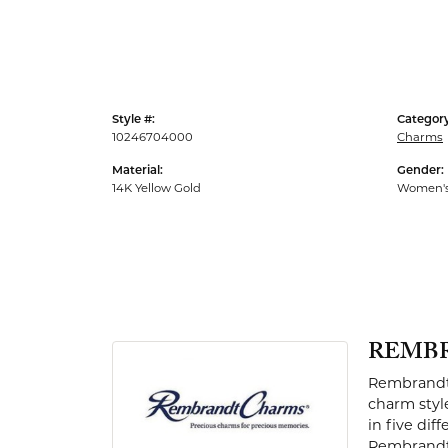
Men's Rings
Style #:
Category
10246704000
Charms
Material:
Gender:
14K Yellow Gold
Women'
REMB
Rembrandt 
charm styl
in five dif
Rembrandt 