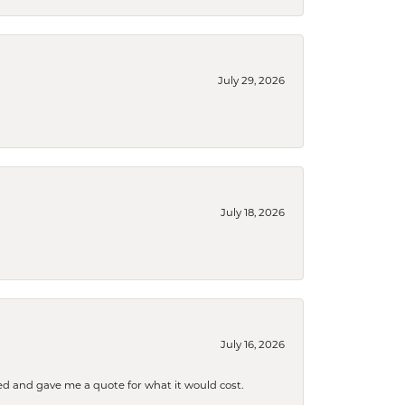
July 29, 2026
July 18, 2026
July 16, 2026
d and gave me a quote for what it would cost.