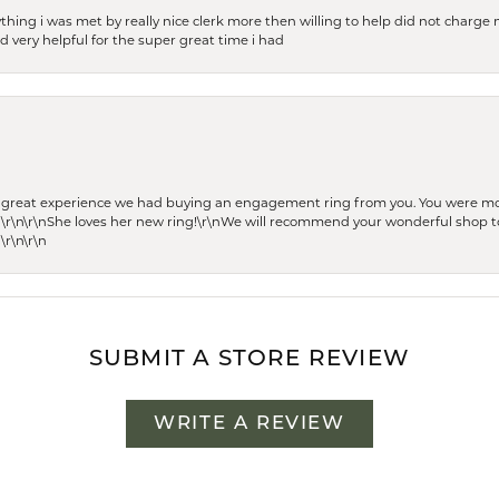
thing i was met by really nice clerk more then willing to help did not charge m
 very helpful for the super great time i had
he great experience we had buying an engagement ring from you. You were m
 \r\n\r\nShe loves her new ring!\r\nWe will recommend your wonderful shop to
\r\n\r\n
SUBMIT A STORE REVIEW
WRITE A REVIEW