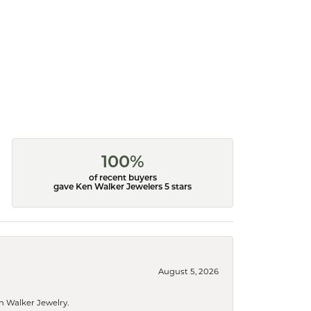
100%
of recent buyers
gave Ken Walker Jewelers 5 stars
August 5, 2026
n Walker Jewelry.