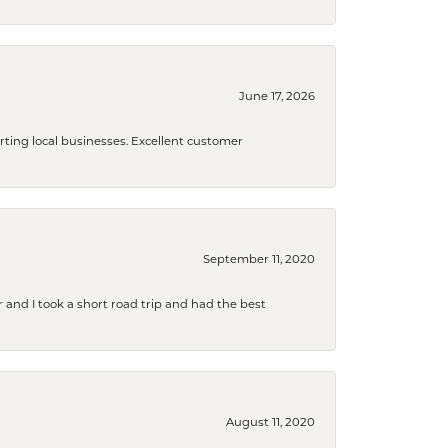
June 17, 2026
orting local businesses. Excellent customer
September 11, 2020
and I took a short road trip and had the best
August 11, 2020