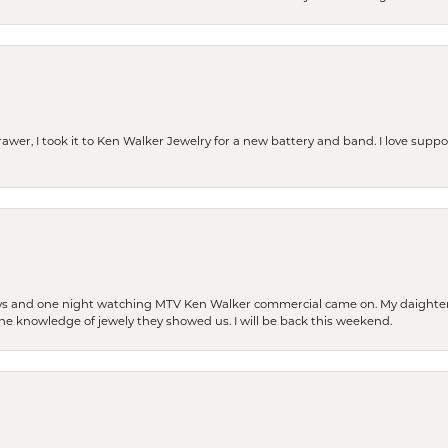
rawer, I took it to Ken Walker Jewelry for a new battery and band. I love supp
days and one night watching MTV Ken Walker commercial came on. My daighter 
 the knowledge of jewely they showed us. I will be back this weekend.