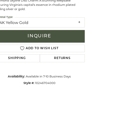
hmond Skyline Disc Charm: A stunning keepsake
uring Virginia's capital's essence in rhodium plated
ling silver or gold.
celets
etal Type
14K Yellow Gold
INQUIRE
ADD TO WISH LIST
SHIPPING
RETURNS
Available in 7-10 Business Days
Availability:
10246704000
Style #:
Click to zoom