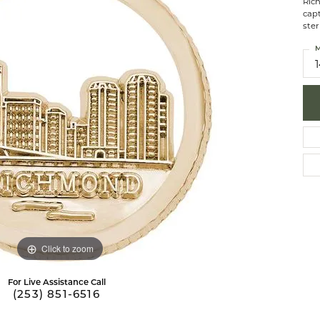
Ric
 Necklaces
brook Designs
Silver Bracelets
capt
ster
Fashion Bra
es
Anklets
M
Mens Jewelry
aces
Mens Fashion Rings
Mens Earrings
Mens Pendants
Mens Necklaces
Mens Bracelets
Click to zoom
For Live Assistance Call
(253) 851-6516