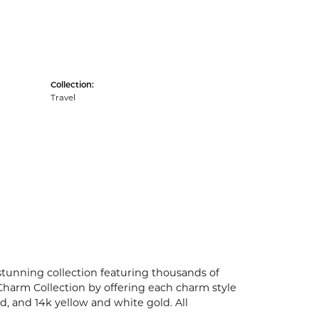
Collection:
Travel
unning collection featuring thousands of
Charm Collection by offering each charm style
old, and 14k yellow and white gold. All