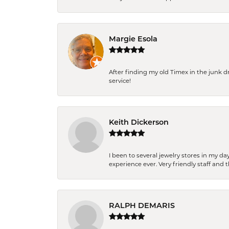
Margie Esola
After finding my old Timex in the junk d
service!
Keith Dickerson
I been to several jewelry stores in my 
experience ever. Very friendly staff and
RALPH DEMARIS