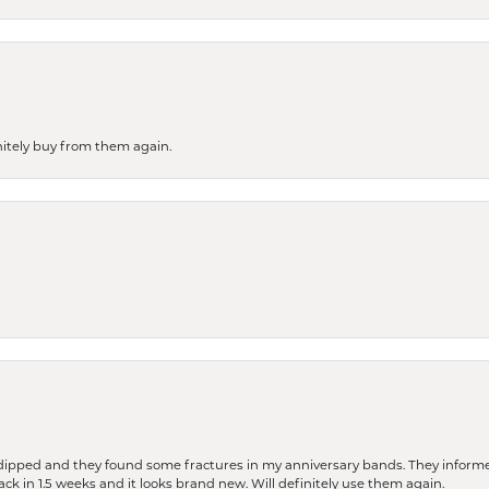
finitely buy from them again.
dipped and they found some fractures in my anniversary bands. They informe
back in 1.5 weeks and it looks brand new. Will definitely use them again.