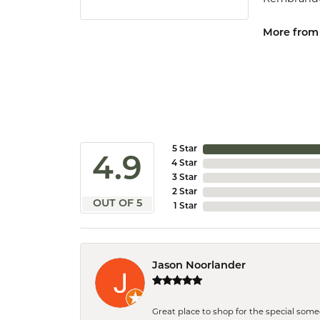
More from
5 Star
4.9
4 Star
3 Star
2 Star
OUT OF 5
1 Star
Jason Noorlander
Great place to shop for the special som