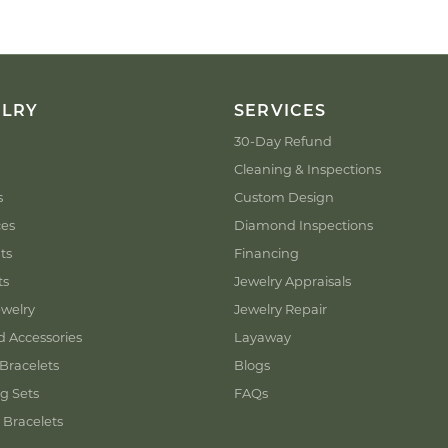
ELRY
SERVICES
30-Day Refund
Cleaning & Inspections
s
Custom Design
ces
Diamond Inspections
ts
Financing
ts
Jewelry Appraisals
welry
Jewelry Repair
d Accessories
Layaway
Bracelets
Blogs
g Sets
FAQs
 Bracelets