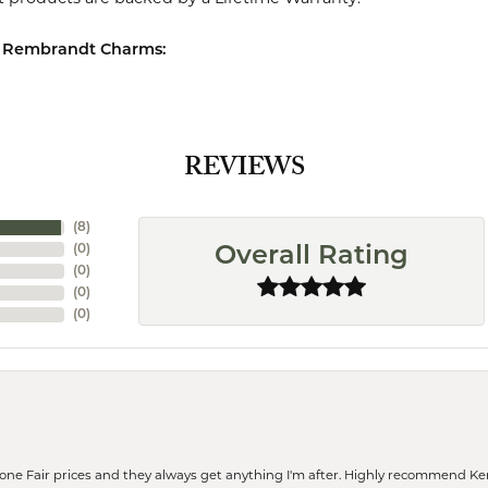
 Rembrandt Charms:
REVIEWS
(
8
)
(
0
)
Overall Rating
(
0
)
(
0
)
(
0
)
eone Fair prices and they always get anything I'm after. Highly recommend Ke