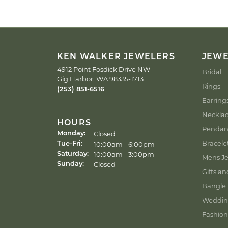
KEN WALKER JEWELERS
JEW
4912 Point Fosdick Drive NW
Bridal
Gig Harbor, WA 98335-1713
Rings
(253) 851-6516
Earring
Neckla
HOURS
Pendan
Closed
Monday:
Bracele
Tuesday - Friday:
10:00am - 6:00pm
Tue-Fri:
10:00am - 3:00pm
Saturday:
Mens Je
Closed
Sunday:
Gifts an
Bangle 
Weddin
Fashion