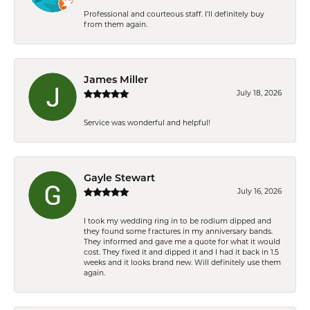
Professional and courteous staff. I'll definitely buy
from them again.
James Miller
July 18, 2026
Service was wonderful and helpful!
Gayle Stewart
July 16, 2026
I took my wedding ring in to be rodium dipped and
they found some fractures in my anniversary bands.
They informed and gave me a quote for what it would
cost. They fixed it and dipped it and I had it back in 1.5
weeks and it looks brand new. Will definitely use them
again.