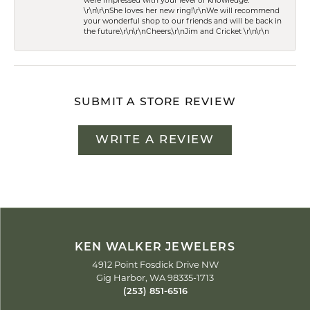
were impressed with your level of knowledge.
\r\n\r\nShe loves her new ring!\r\nWe will recommend
your wonderful shop to our friends and will be back in
the future.\r\n\r\nCheers,\r\nJim and Cricket \r\n\r\n
SUBMIT A STORE REVIEW
WRITE A REVIEW
KEN WALKER JEWELERS
4912 Point Fosdick Drive NW
Gig Harbor, WA 98335-1713
(253) 851-6516