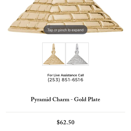
Tap or pinch to expand
For Live Assistance Call
(253) 851-6516
Pyramid Charm - Gold Plate
$62.50