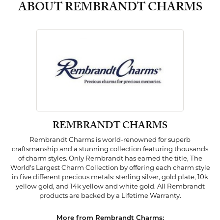
ABOUT REMBRANDT CHARMS
REMBRANDT CHARMS
Rembrandt Charms is world-renowned for superb
craftsmanship and a stunning collection featuring thousands
of charm styles. Only Rembrandt has earned the title, The
World's Largest Charm Collection by offering each charm style
in five different precious metals: sterling silver, gold plate, 10k
yellow gold, and 14k yellow and white gold. All Rembrandt
products are backed by a Lifetime Warranty.
More from Rembrandt Charms: