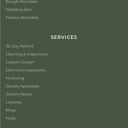
Bangle Bracelets
Wedding Sets
Fashion Bracelets
SERVICES
30-Day Refund
Cleaning & Inspections
Custom Design
Diamond Inspections
Financing
Jewelry Appraisals
Jewelry Repair
Layaway
Blogs
FAQs