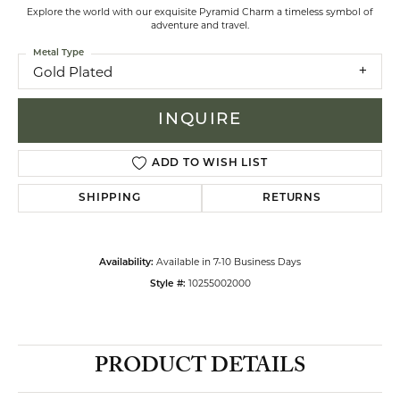
Explore the world with our exquisite Pyramid Charm a timeless symbol of
adventure and travel.
Metal Type
Gold Plated
INQUIRE
ADD TO WISH LIST
SHIPPING
RETURNS
Available in 7-10 Business Days
Availability:
10255002000
Style #:
PRODUCT DETAILS