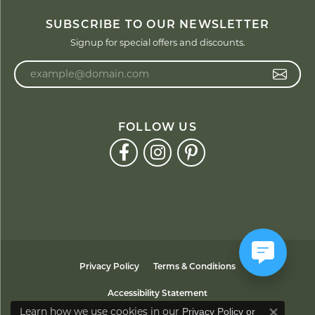
SUBSCRIBE TO OUR NEWSLETTER
Signup for special offers and discounts.
Enter your email address
FOLLOW US
Privacy Policy
Terms & Conditions
Accessibility Statement
Learn how we use cookies in our
Privacy Policy
or