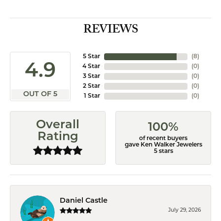
REVIEWS
5 Star
(
8
)
4.9
4 Star
(
0
)
3 Star
(
0
)
2 Star
(
0
)
OUT OF 5
1 Star
(
0
)
Overall
100%
Rating
of recent buyers
gave Ken Walker Jewelers
5 stars
Daniel Castle
July 29, 2026