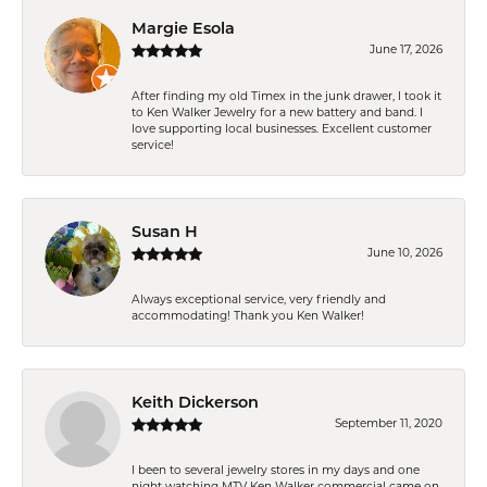
Margie Esola
June 17, 2026
After finding my old Timex in the junk drawer, I took it
to Ken Walker Jewelry for a new battery and band. I
love supporting local businesses. Excellent customer
service!
Susan H
June 10, 2026
Always exceptional service, very friendly and
accommodating! Thank you Ken Walker!
Keith Dickerson
September 11, 2020
I been to several jewelry stores in my days and one
night watching MTV Ken Walker commercial came on.