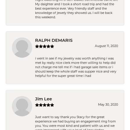
My daighter and I took a short road trip and had the
best experience ever. Very friendly staff and the
knowledge of jewely they showed us. I will be back
this weekend.
RALPH DEMARIS
August 11, 2020
i went in see if my jewelry was worth anything i was
met by really nice clerk more then willing to help did
not charge me tell me if i had garage sale items or i
should keep the whole staff was supper nice and very
helpful for the super great time i had
Jim Lee
May 30, 2020
Just want to say thank you Stacy for the great
experience we had buying an engagement ring from
you. You were most kind and patient with us and we