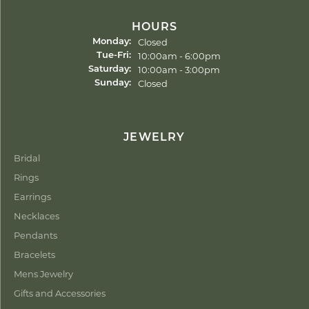
HOURS
Closed
Monday:
Tuesday - Friday:
10:00am - 6:00pm
Tue-Fri:
10:00am - 3:00pm
Saturday:
Closed
Sunday:
JEWELRY
Bridal
Rings
Earrings
Necklaces
Pendants
Bracelets
Mens Jewelry
Gifts and Accessories