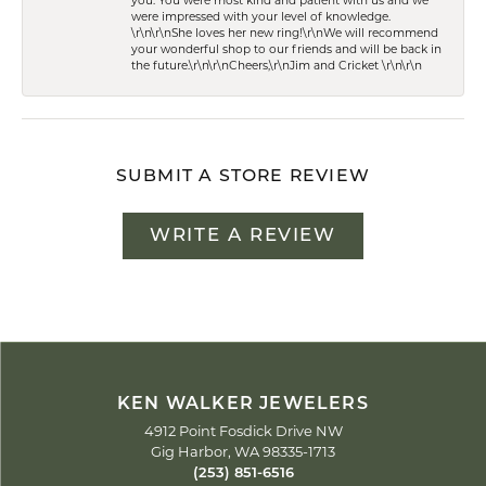
you. You were most kind and patient with us and we
were impressed with your level of knowledge.
\r\n\r\nShe loves her new ring!\r\nWe will recommend
your wonderful shop to our friends and will be back in
the future.\r\n\r\nCheers,\r\nJim and Cricket \r\n\r\n
SUBMIT A STORE REVIEW
WRITE A REVIEW
KEN WALKER JEWELERS
4912 Point Fosdick Drive NW
Gig Harbor, WA 98335-1713
(253) 851-6516