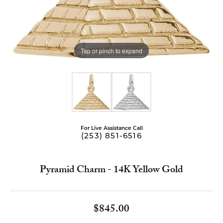
Tap or pinch to expand
For Live Assistance Call
(253) 851-6516
Pyramid Charm - 14K Yellow Gold
$845.00