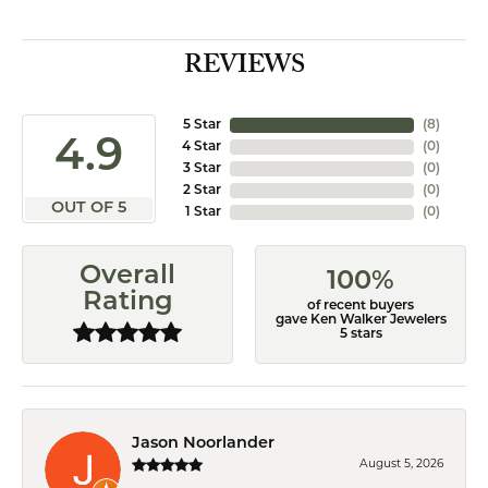
REVIEWS
5 Star
(
8
)
4.9
4 Star
(
0
)
3 Star
(
0
)
2 Star
(
0
)
OUT OF 5
1 Star
(
0
)
Overall
100%
Rating
of recent buyers
gave Ken Walker Jewelers
5 stars
Jason Noorlander
August 5, 2026