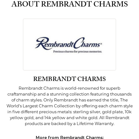
ABOUT REMBRANDT CHARMS
REMBRANDT CHARMS
Rembrandt Charms is world-renowned for superb
craftsmanship and a stunning collection featuring thousands
of charm styles. Only Rembrandt has earned the title, The
World's Largest Charm Collection by offering each charm style
in five different precious metals: sterling silver, gold plate, 10k
yellow gold, and 14k yellow and white gold. All Rembrandt
products are backed by a Lifetime Warranty.
More from Rembrandt Charms: