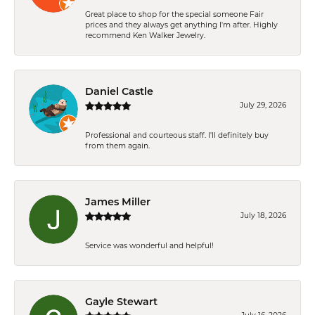
Great place to shop for the special someone Fair
prices and they always get anything I'm after. Highly
recommend Ken Walker Jewelry.
Daniel Castle
July 29, 2026
Professional and courteous staff. I'll definitely buy
from them again.
James Miller
July 18, 2026
Service was wonderful and helpful!
Gayle Stewart