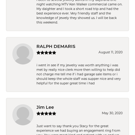
night watching MTV Ken Walker commercial came on.
My daighter and I took a short road trip and had the
best experience ever. Very friendly staff and the
knowledge of jewely they showed us. I will be back
this weekend.
RALPH DEMARIS
August 11, 2020
i went in see if my jewelry was worth anything i was
met by really nice clerk more then willing to help did
not charge me tell me if i had garage sale items or i
should keep the whole staff was supper nice and very
helpful for the super great time i had
Jim Lee
May 30, 2020
Just want to say thank you Stacy for the great
experience we had buying an engagement ring from