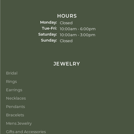
HOURS
Closed
Monday:
Tuesday - Friday:
10:00am - 6:00pm
Tue-Fri:
10:00am - 3:00pm
Saturday:
Closed
Sunday:
JEWELRY
Bridal
Rings
Earrings
Necklaces
Pendants
Bracelets
Mens Jewelry
Gifts and Accessories