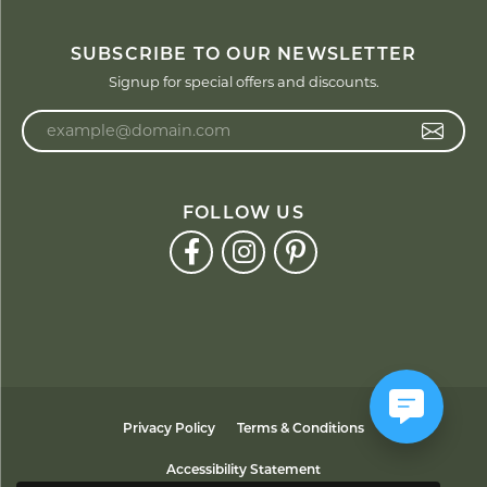
SUBSCRIBE TO OUR NEWSLETTER
Signup for special offers and discounts.
Enter your email address
FOLLOW US
Privacy Policy
Terms & Conditions
Accessibility Statement