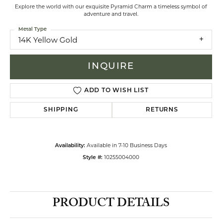
Explore the world with our exquisite Pyramid Charm a timeless symbol of
adventure and travel.
Metal Type
14K Yellow Gold
INQUIRE
ADD TO WISH LIST
SHIPPING
RETURNS
Available in 7-10 Business Days
Availability:
10255004000
Style #:
PRODUCT DETAILS