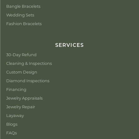
Bangle Bracelets
Wedding Sets
Fashion Bracelets
SERVICES
30-Day Refund
Cleaning & Inspections
Custom Design
Diamond Inspections
Financing
Jewelry Appraisals
Jewelry Repair
Layaway
Blogs
FAQs