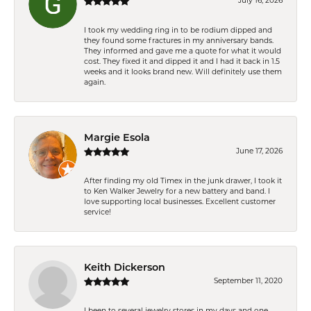
July 16, 2026
I took my wedding ring in to be rodium dipped and
they found some fractures in my anniversary bands.
They informed and gave me a quote for what it would
cost. They fixed it and dipped it and I had it back in 1.5
weeks and it looks brand new. Will definitely use them
again.
Margie Esola
June 17, 2026
After finding my old Timex in the junk drawer, I took it
to Ken Walker Jewelry for a new battery and band. I
love supporting local businesses. Excellent customer
service!
Keith Dickerson
September 11, 2020
I been to several jewelry stores in my days and one