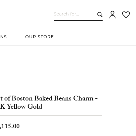
Search for...
Toggle My Ac
Toggle
ONS
OUR STORE
cessories
Women's Wedding
ds
Shop All Bridal
Fashion
The 4Cs of Diamonds
Custom Design
Bands
t of Boston Baked Beans Charm -
s
K Yellow Gold
elets
,115.00
ts