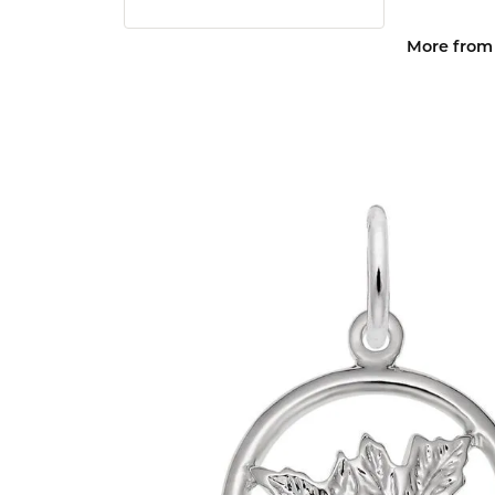
More from