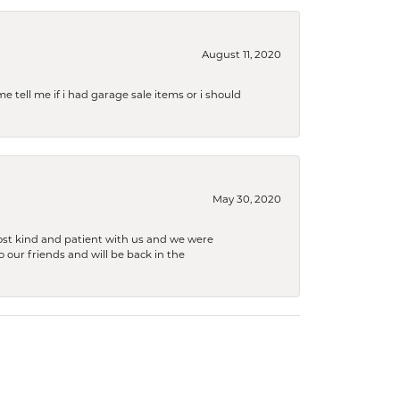
August 11, 2020
e tell me if i had garage sale items or i should
May 30, 2020
ost kind and patient with us and we were
 our friends and will be back in the