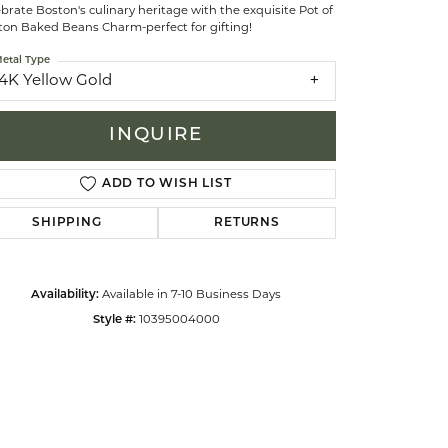
brate Boston's culinary heritage with the exquisite Pot of
ton Baked Beans Charm-perfect for gifting!
celets
etal Type
14K Yellow Gold
INQUIRE
ADD TO WISH LIST
SHIPPING
RETURNS
Availability:
Available in 7-10 Business Days
Style #:
10395004000
Click to zoom