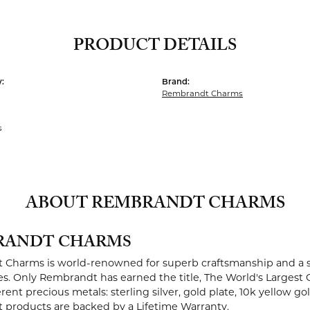
PRODUCT DETAILS
:
Brand:
Rembrandt Charms
s
ABOUT REMBRANDT CHARMS
RANDT CHARMS
Charms is world-renowned for superb craftsmanship and a st
es. Only Rembrandt has earned the title, The World's Largest 
ferent precious metals: sterling silver, gold plate, 10k yellow g
products are backed by a Lifetime Warranty.