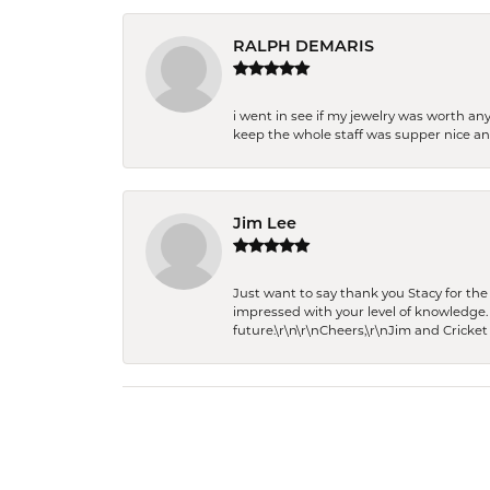
RALPH DEMARIS
i went in see if my jewelry was worth any
keep the whole staff was supper nice and
Jim Lee
Just want to say thank you Stacy for t
impressed with your level of knowledge.
future.\r\n\r\nCheers,\r\nJim and Cricket 