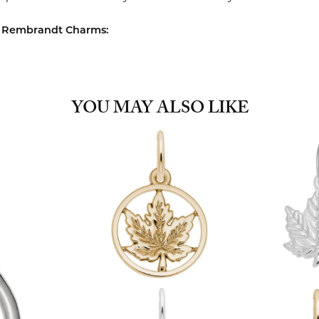
 Rembrandt Charms:
YOU MAY ALSO LIKE