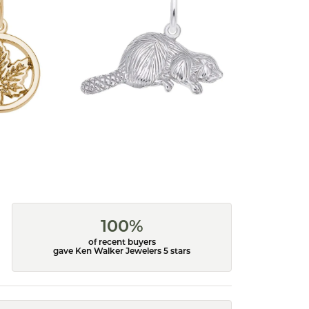
100%
of recent buyers
gave Ken Walker Jewelers 5 stars