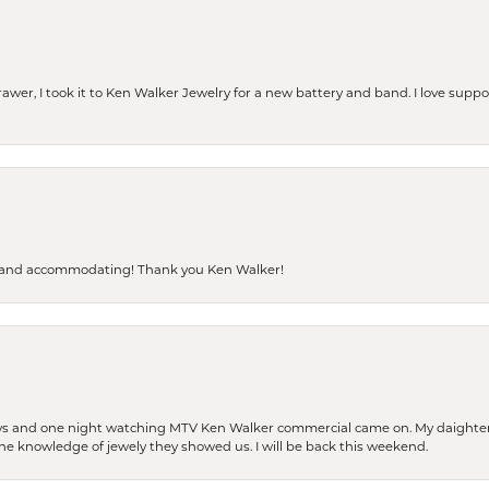
rawer, I took it to Ken Walker Jewelry for a new battery and band. I love supp
dly and accommodating! Thank you Ken Walker!
days and one night watching MTV Ken Walker commercial came on. My daighter 
 the knowledge of jewely they showed us. I will be back this weekend.