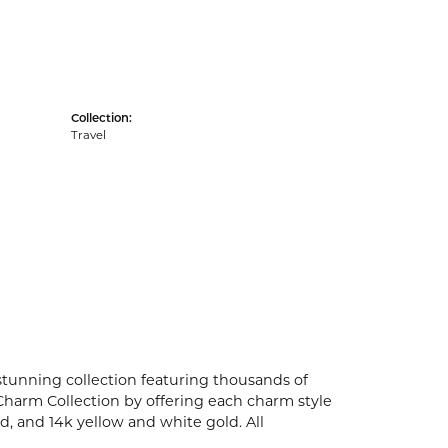
Collection:
Travel
unning collection featuring thousands of
Charm Collection by offering each charm style
old, and 14k yellow and white gold. All