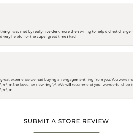
thing i was met by really nice clerk more then willing to help did not charge m
 very helpful for the super great time i had
he great experience we had buying an engagement ring from you. You were m
 \r\n\r\nShe loves her new ring!\r\nWe will recommend your wonderful shop to
\r\n\r\n
SUBMIT A STORE REVIEW