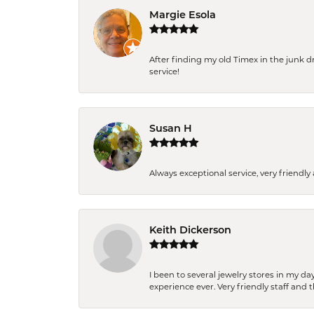
Margie Esola
After finding my old Timex in the junk d
service!
Susan H
Always exceptional service, very frien
Keith Dickerson
I been to several jewelry stores in my 
experience ever. Very friendly staff and