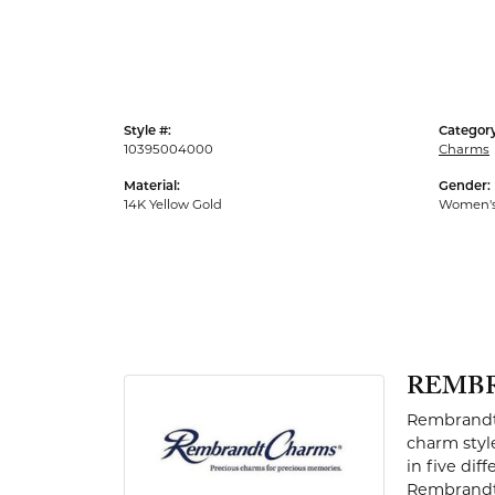
Men's Rings
Style #:
Category
10395004000
Charms
Material:
Gender:
14K Yellow Gold
Women'
REMB
Rembrandt 
charm styl
in five dif
Rembrandt 