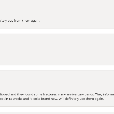
finitely buy from them again.
dipped and they found some fractures in my anniversary bands. They informe
back in 1.5 weeks and it looks brand new. Will definitely use them again.