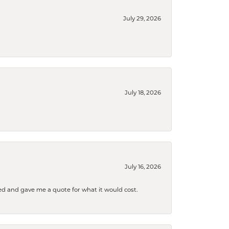
July 29, 2026
July 18, 2026
July 16, 2026
d and gave me a quote for what it would cost.