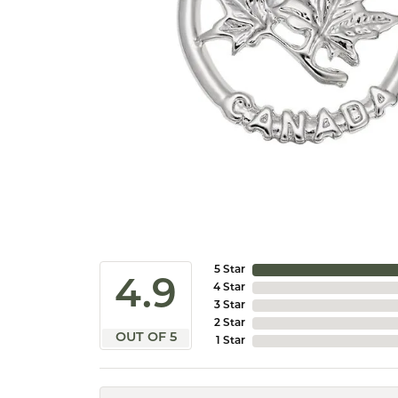
5 Star
4.9
4 Star
3 Star
2 Star
OUT OF 5
1 Star