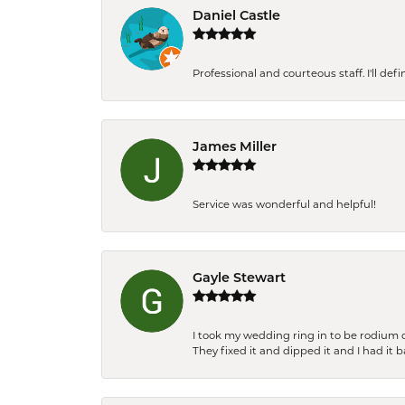
Daniel Castle
Professional and courteous staff. I'll de
James Miller
Service was wonderful and helpful!
Gayle Stewart
I took my wedding ring in to be rodium 
They fixed it and dipped it and I had it 