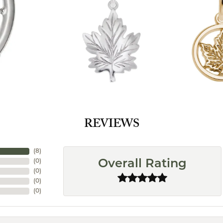
REVIEWS
(
8
)
(
0
)
Overall Rating
(
0
)
(
0
)
(
0
)