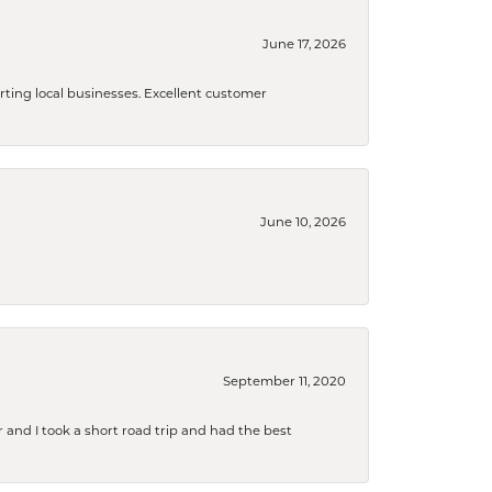
June 17, 2026
orting local businesses. Excellent customer
June 10, 2026
September 11, 2020
and I took a short road trip and had the best