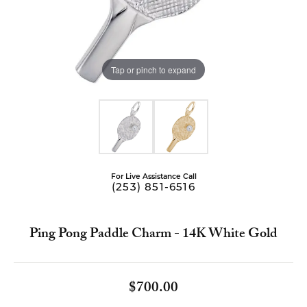
Tap or pinch to expand
For Live Assistance Call
(253) 851-6516
Ping Pong Paddle Charm - 14K White Gold
$700.00