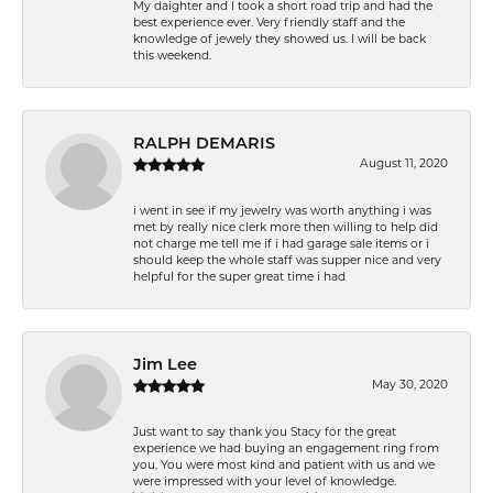
My daighter and I took a short road trip and had the
best experience ever. Very friendly staff and the
knowledge of jewely they showed us. I will be back
this weekend.
RALPH DEMARIS
August 11, 2020
i went in see if my jewelry was worth anything i was
met by really nice clerk more then willing to help did
not charge me tell me if i had garage sale items or i
should keep the whole staff was supper nice and very
helpful for the super great time i had
Jim Lee
May 30, 2020
Just want to say thank you Stacy for the great
experience we had buying an engagement ring from
you. You were most kind and patient with us and we
were impressed with your level of knowledge.