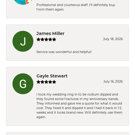
Professional and courteous staff. I'll definitely buy
from them again.
James Miller
July 18, 2026
Service was wonderful and helpful!
Gayle Stewart
July 16, 2026
I took my wedding ring in to be rodium dipped and
they found some fractures in my anniversary bands.
They informed and gave me a quote for what it would
cost. They fixed it and dipped it and I had it back in 1.5
weeks and it looks brand new. Will definitely use them
again.