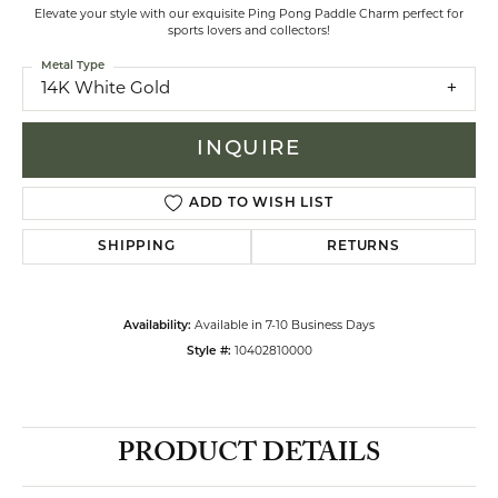
Elevate your style with our exquisite Ping Pong Paddle Charm perfect for
sports lovers and collectors!
Metal Type
14K White Gold
INQUIRE
ADD TO WISH LIST
SHIPPING
RETURNS
Availability:
Available in 7-10 Business Days
Style #:
10402810000
PRODUCT DETAILS