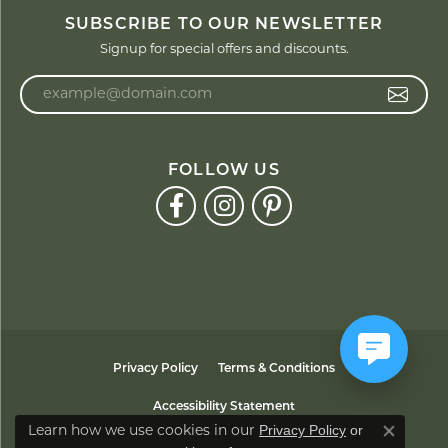
SUBSCRIBE TO OUR NEWSLETTER
Signup for special offers and discounts.
Enter your email address
FOLLOW US
Privacy Policy
Terms & Conditions
Accessibility Statement
Privacy Policy
or
Learn how we use cookies in our
Close co