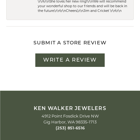
\r\n\r\nShe loves her new ring!\r\nWe will recommend
your wonderful shop to our friends and will be back in
the future.\r\n\r\nCheers,\r\nJim and Cricket \r\n\r\n
SUBMIT A STORE REVIEW
WRITE A REVIEW
KEN WALKER JEWELERS
4912 Point Fosdick Drive NW
Gig Harbor, WA 98335-1713
(253) 851-6516