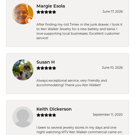
Margie Esola
June 17, 2026
After finding my old Timex in the junk drawer, I took it
to Ken Walker Jewelry for a new battery and band. I
love supporting local businesses. Excellent customer
service!
Susan H
June 10, 2026
Always exceptional service, very friendly and
accommodating! Thank you Ken Walker!
Keith Dickerson
September 11, 2020
I been to several jewelry stores in my days and one
night watching MTV Ken Walker commercial came on.