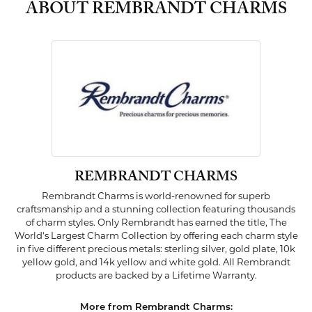
ABOUT REMBRANDT CHARMS
REMBRANDT CHARMS
Rembrandt Charms is world-renowned for superb
craftsmanship and a stunning collection featuring thousands
of charm styles. Only Rembrandt has earned the title, The
World's Largest Charm Collection by offering each charm style
in five different precious metals: sterling silver, gold plate, 10k
yellow gold, and 14k yellow and white gold. All Rembrandt
products are backed by a Lifetime Warranty.
More from Rembrandt Charms: