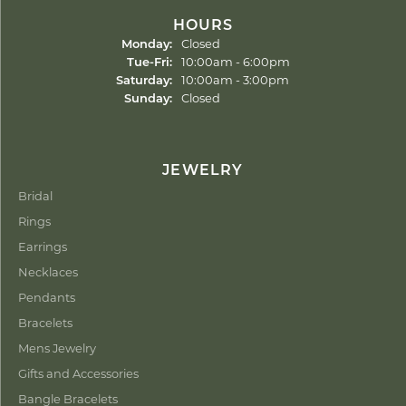
HOURS
Monday:
Closed
Tuesday - Friday:
Tue-Fri:
10:00am - 6:00pm
Saturday:
10:00am - 3:00pm
Sunday:
Closed
JEWELRY
Bridal
Rings
Earrings
Necklaces
Pendants
Bracelets
Mens Jewelry
Gifts and Accessories
Bangle Bracelets