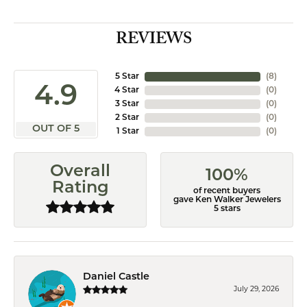
REVIEWS
5 Star
(
8
)
4.9
4 Star
(
0
)
3 Star
(
0
)
2 Star
(
0
)
OUT OF 5
1 Star
(
0
)
Overall
100%
Rating
of recent buyers
gave Ken Walker Jewelers
5 stars
Daniel Castle
July 29, 2026