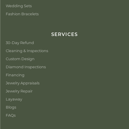
Wedding Sets
Fashion Bracelets
SERVICES
30-Day Refund
Cleaning & Inspections
Custom Design
Diamond Inspections
Financing
Jewelry Appraisals
Jewelry Repair
Layaway
Blogs
FAQs