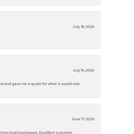
July 18, 2026
July 16, 2026
d and gave me a quote for what it would cost.
June 17, 2026
orting local businesses. Excellent customer