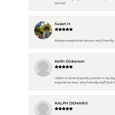
service!
Susan H
Always exceptional service, very frien
Keith Dickerson
I been to several jewelry stores in my 
experience ever. Very friendly staff and
RALPH DEMARIS