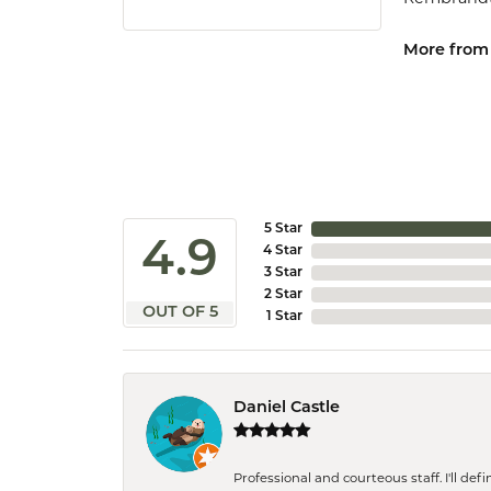
More from
5 Star
4.9
4 Star
3 Star
2 Star
OUT OF 5
1 Star
Daniel Castle
Professional and courteous staff. I'll de