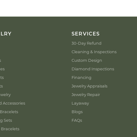
ELRY
SERVICES
30-Day Refund
Cleaning & Inspections
s
Custom Design
ces
Diamond Inspections
ts
Financing
ts
Jewelry Appraisals
welry
Jewelry Repair
d Accessories
Layaway
Bracelets
Blogs
g Sets
FAQs
 Bracelets