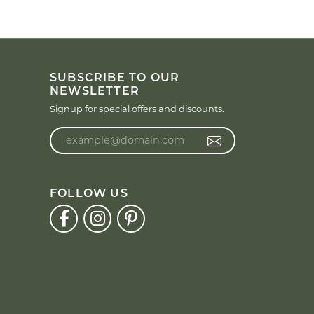
SUBSCRIBE TO OUR
NEWSLETTER
Signup for special offers and discounts.
Enter your email address
FOLLOW US