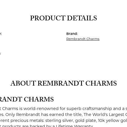
PRODUCT DETAILS
:
Brand:
Rembrandt Charms
s
ABOUT REMBRANDT CHARMS
RANDT CHARMS
Charms is world-renowned for superb craftsmanship and a st
es. Only Rembrandt has earned the title, The World's Largest 
ferent precious metals: sterling silver, gold plate, 10k yellow g
products are backed by a Lifetime Warranty.