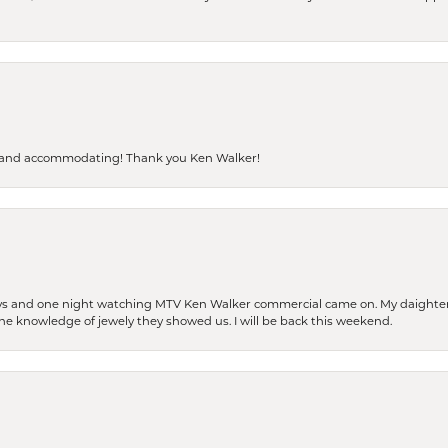
dly and accommodating! Thank you Ken Walker!
days and one night watching MTV Ken Walker commercial came on. My daighter 
 the knowledge of jewely they showed us. I will be back this weekend.