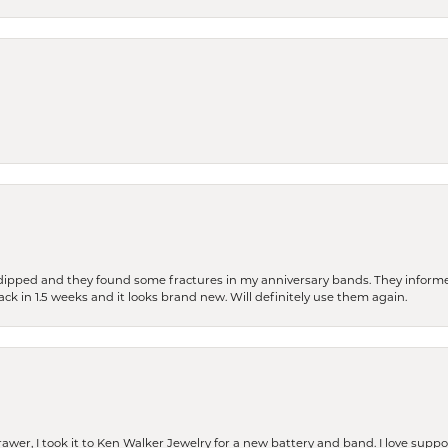
dipped and they found some fractures in my anniversary bands. They informe
back in 1.5 weeks and it looks brand new. Will definitely use them again.
rawer, I took it to Ken Walker Jewelry for a new battery and band. I love supp