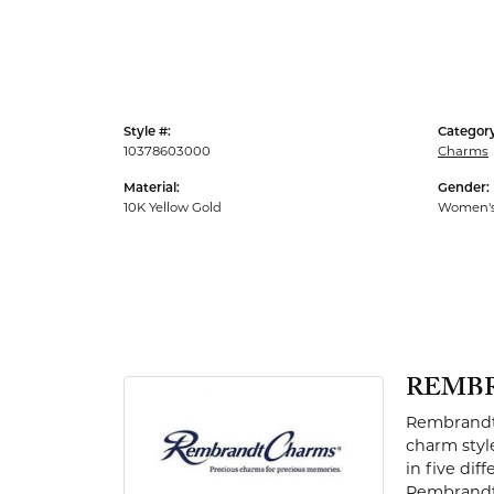
Men's Rings
Style #:
Category
10378603000
Charms
Material:
Gender:
10K Yellow Gold
Women'
REMB
Rembrandt 
charm styl
in five dif
Rembrandt 