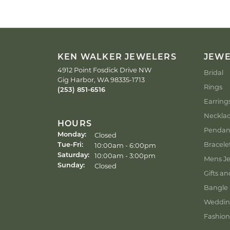
KEN WALKER JEWELERS
JEW
4912 Point Fosdick Drive NW
Bridal
Gig Harbor, WA 98335-1713
Rings
(253) 851-6516
Earring
Neckla
HOURS
Pendan
Closed
Monday:
Bracele
Tuesday - Friday:
10:00am - 6:00pm
Tue-Fri:
10:00am - 3:00pm
Saturday:
Mens Je
Closed
Sunday:
Gifts an
Bangle 
Weddin
Fashion