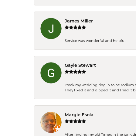
James Miller
Service was wonderful and helpful!
Gayle Stewart
I took my wedding ring in to be rodium 
They fixed it and dipped it and I had it 
Margie Esola
After finding my old Timex in the junk d