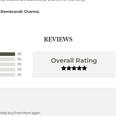
 Rembrandt Charms:
REVIEWS
(
8
)
(
0
)
Overall Rating
(
0
)
(
0
)
(
0
)
finitely buy from them again.