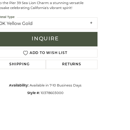
 the Pier 39 Sea Lion Charm: a stunning versatile
sake celebrating California's vibrant spirit!
celets
etal Type
10K Yellow Gold
INQUIRE
ADD TO WISH LIST
SHIPPING
RETURNS
Available in 7-10 Business Days
Availability:
10378603000
Style #:
Click to zoom