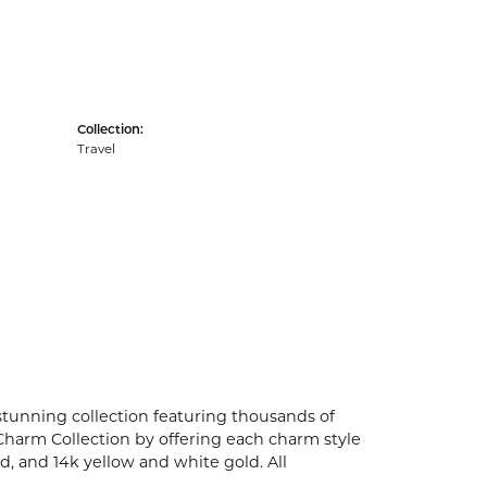
Collection:
Travel
unning collection featuring thousands of
Charm Collection by offering each charm style
old, and 14k yellow and white gold. All