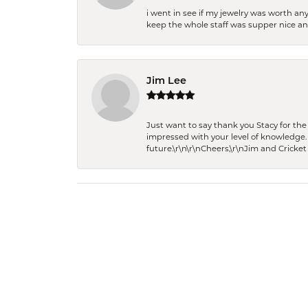
i went in see if my jewelry was worth any
keep the whole staff was supper nice and
Jim Lee
Just want to say thank you Stacy for t
impressed with your level of knowledge.
future.\r\n\r\nCheers,\r\nJim and Cricket 