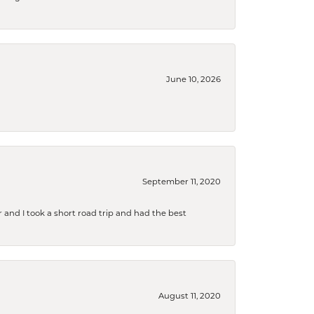
June 10, 2026
September 11, 2020
and I took a short road trip and had the best
August 11, 2020