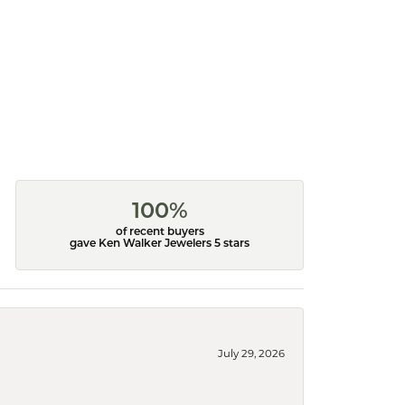
100%
of recent buyers
gave Ken Walker Jewelers 5 stars
July 29, 2026