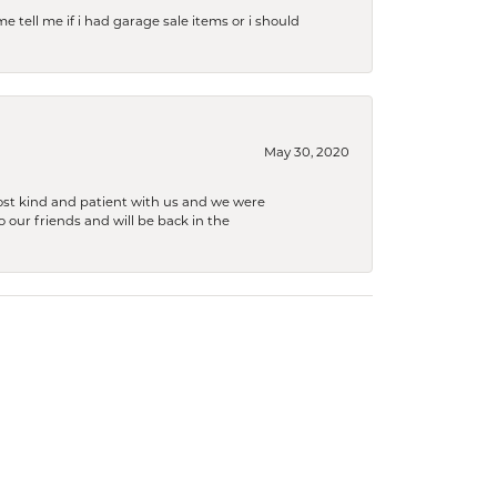
e tell me if i had garage sale items or i should
May 30, 2020
ost kind and patient with us and we were
 our friends and will be back in the