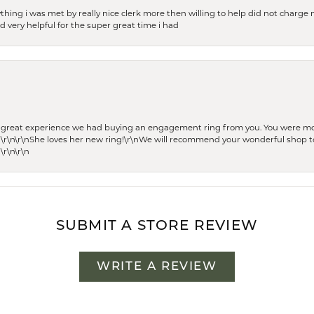
thing i was met by really nice clerk more then willing to help did not charge m
 very helpful for the super great time i had
he great experience we had buying an engagement ring from you. You were m
 \r\n\r\nShe loves her new ring!\r\nWe will recommend your wonderful shop to
\r\n\r\n
SUBMIT A STORE REVIEW
WRITE A REVIEW