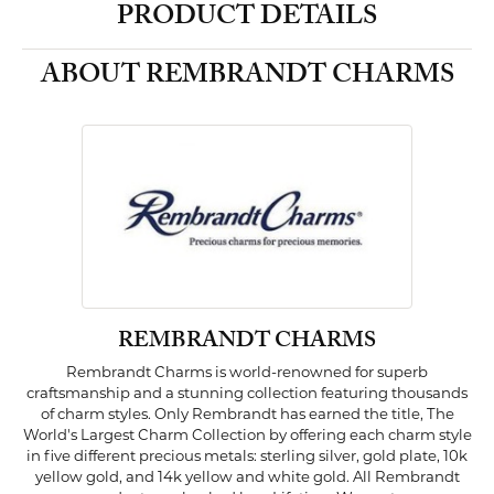
PRODUCT DETAILS
ABOUT REMBRANDT CHARMS
REMBRANDT CHARMS
Rembrandt Charms is world-renowned for superb
craftsmanship and a stunning collection featuring thousands
of charm styles. Only Rembrandt has earned the title, The
World's Largest Charm Collection by offering each charm style
in five different precious metals: sterling silver, gold plate, 10k
yellow gold, and 14k yellow and white gold. All Rembrandt