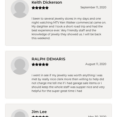
Keith Dickerson
September 11, 2020
I been to several jewelry stores in my days and one
night watching MTV Ken Walker commercial came on.
My daighter and I took a short road trip and had the
best experience ever. Very friendly staff and the
knowledge of jewely they showed us. I will be back
this weekend.
RALPH DEMARIS
August 11, 2020
i went in see if my jewelry was worth anything i was
met by really nice clerk more then willing to help did
not charge me tell me if i had garage sale items or i
should keep the whole staff was supper nice and very
helpful for the super great time i had
Jim Lee
May 30, 2020