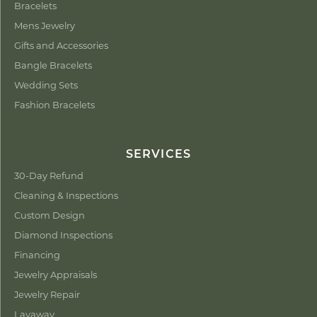
Bracelets
Mens Jewelry
Gifts and Accessories
Bangle Bracelets
Wedding Sets
Fashion Bracelets
SERVICES
30-Day Refund
Cleaning & Inspections
Custom Design
Diamond Inspections
Financing
Jewelry Appraisals
Jewelry Repair
Layaway