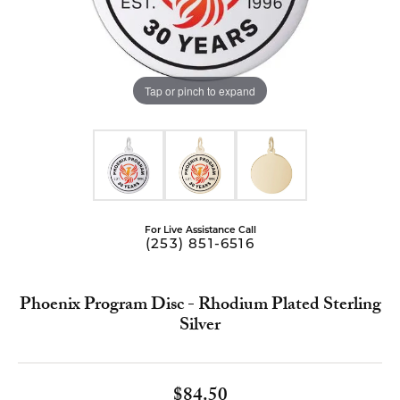
Tap or pinch to expand
For Live Assistance Call
(253) 851-6516
Phoenix Program Disc - Rhodium Plated Sterling
Silver
$84.50