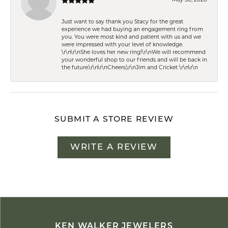
Just want to say thank you Stacy for the great
experience we had buying an engagement ring from
you. You were most kind and patient with us and we
were impressed with your level of knowledge.
\r\n\r\nShe loves her new ring!\r\nWe will recommend
your wonderful shop to our friends and will be back in
the future.\r\n\r\nCheers,\r\nJim and Cricket \r\n\r\n
SUBMIT A STORE REVIEW
WRITE A REVIEW
KEN WALKER JEWELERS