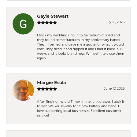
Gayle Stewart
July 16, 2026
I took my wedding ring in to be rodium dipped and
they found some fractures in my anniversary bands.
They informed and gave me a quote for what it would
cost. They fixed it and dipped it and I had it back in 1.5
weeks and it looks brand new. Will definitely use them
again.
Margie Esola
June 17, 2026
After finding my old Timex in the junk drawer, I took it
to Ken Walker Jewelry for a new battery and band. I
love supporting local businesses. Excellent customer
service!