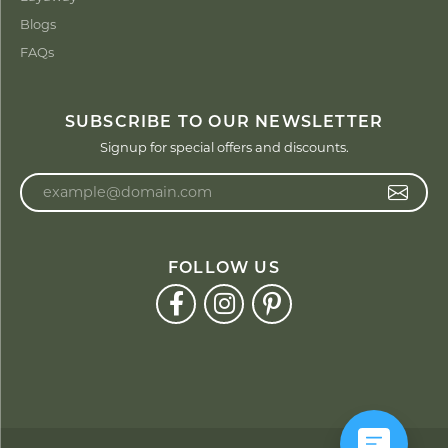
Blogs
FAQs
SUBSCRIBE TO OUR NEWSLETTER
Signup for special offers and discounts.
Enter your email address
FOLLOW US