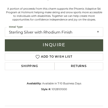
A portion of proceeds from this charm supports the Phoenix Adaptive Ski
Program at Holimont helping make skiing and snow sports more accessible
to individuals with disabilities. Together we can help create more
opportunities for confidence independence and joy on the slopes.
Metal Type
Sterling Silver with Rhodium Finish
INQUIRE
ADD TO WISH LIST
SHIPPING
RETURNS
Available in 7-10 Business Days
Availability:
10128101000
Style #: