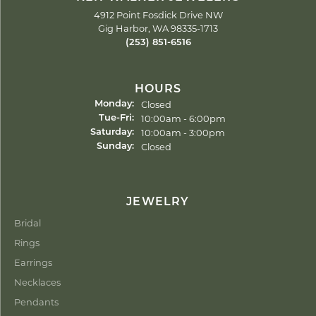
4912 Point Fosdick Drive NW
Gig Harbor, WA 98335-1713
(253) 851-6516
HOURS
Closed
Monday:
Tuesday - Friday:
10:00am - 6:00pm
Tue-Fri:
10:00am - 3:00pm
Saturday:
Closed
Sunday:
JEWELRY
Bridal
Rings
Earrings
Necklaces
Pendants