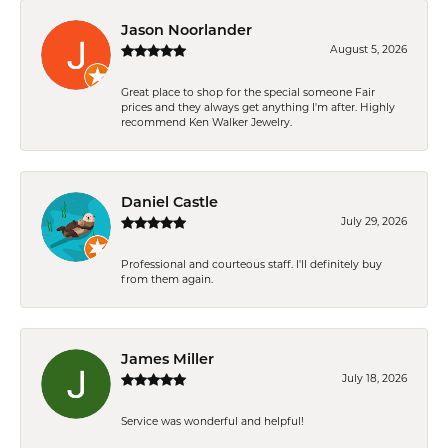
Jason Noorlander
August 5, 2026
Great place to shop for the special someone Fair
prices and they always get anything I'm after. Highly
recommend Ken Walker Jewelry.
Daniel Castle
July 29, 2026
Professional and courteous staff. I'll definitely buy
from them again.
James Miller
July 18, 2026
Service was wonderful and helpful!