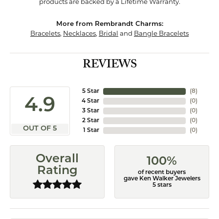
products are backed by a Lifetime Warranty.
More from Rembrandt Charms:
Bracelets
,
Necklaces
,
Bridal
and
Bangle Bracelets
REVIEWS
5 Star
(
8
)
4.9
4 Star
(
0
)
3 Star
(
0
)
2 Star
(
0
)
OUT OF 5
1 Star
(
0
)
Overall
100%
Rating
of recent buyers
gave Ken Walker Jewelers
5 stars