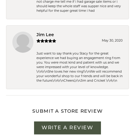
not charge me tell me if i had garage sale items or i
should keep the whole staff was supper nice and very
helpful for the super great time i had
Jim Lee
May 30, 2020
Just want to say thank you Stacy for the great
experience we had buying an engagement ring from
you. You were most kind and patient with us and we
were impressed with your level of knowledge.
\r\n\r\nShe loves her new ring!\r\nWe will recommend
your wonderful shop to our friends and will be back in
the future.\r\n\r\nCheers,\r\nJim and Cricket \r\n\r\n
SUBMIT A STORE REVIEW
WRITE A REVIEW