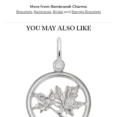
More from Rembrandt Charms:
Bracelets
,
Necklaces
,
Bridal
and
Bangle Bracelets
YOU MAY ALSO LIKE