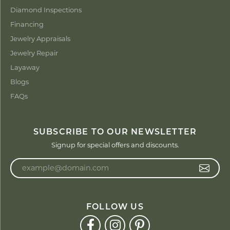
Diamond Inspections
Financing
Jewelry Appraisals
Jewelry Repair
Layaway
Blogs
FAQs
SUBSCRIBE TO OUR NEWSLETTER
Signup for special offers and discounts.
Enter your email address
FOLLOW US