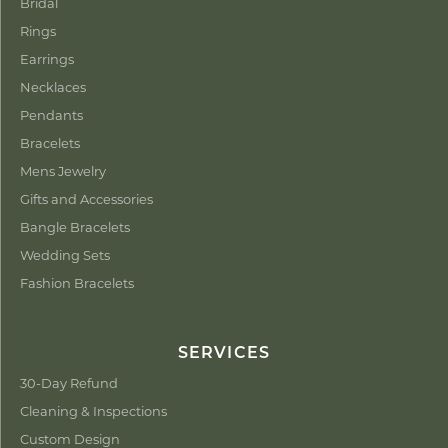
Bridal
Rings
Earrings
Necklaces
Pendants
Bracelets
Mens Jewelry
Gifts and Accessories
Bangle Bracelets
Wedding Sets
Fashion Bracelets
SERVICES
30-Day Refund
Cleaning & Inspections
Custom Design