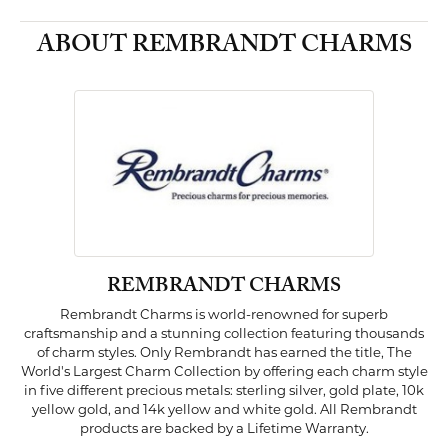
ABOUT REMBRANDT CHARMS
REMBRANDT CHARMS
Rembrandt Charms is world-renowned for superb
craftsmanship and a stunning collection featuring thousands
of charm styles. Only Rembrandt has earned the title, The
World's Largest Charm Collection by offering each charm style
in five different precious metals: sterling silver, gold plate, 10k
yellow gold, and 14k yellow and white gold. All Rembrandt
products are backed by a Lifetime Warranty.