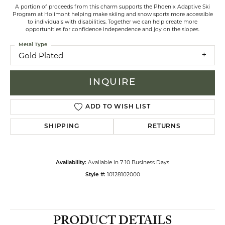
A portion of proceeds from this charm supports the Phoenix Adaptive Ski
Program at Holimont helping make skiing and snow sports more accessible
to individuals with disabilities. Together we can help create more
opportunities for confidence independence and joy on the slopes.
Metal Type
Gold Plated
INQUIRE
ADD TO WISH LIST
SHIPPING
RETURNS
Available in 7-10 Business Days
Availability:
10128102000
Style #:
PRODUCT DETAILS