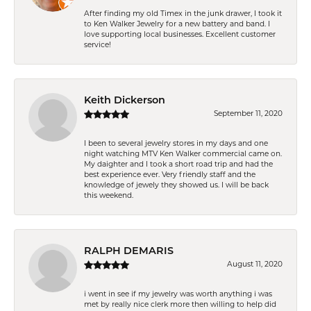
After finding my old Timex in the junk drawer, I took it
to Ken Walker Jewelry for a new battery and band. I
love supporting local businesses. Excellent customer
service!
Keith Dickerson
September 11, 2020
I been to several jewelry stores in my days and one
night watching MTV Ken Walker commercial came on.
My daighter and I took a short road trip and had the
best experience ever. Very friendly staff and the
knowledge of jewely they showed us. I will be back
this weekend.
RALPH DEMARIS
August 11, 2020
i went in see if my jewelry was worth anything i was
met by really nice clerk more then willing to help did