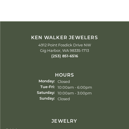
KEN WALKER JEWELERS
4912 Point Fosdick Drive NW
Gig Harbor, WA 98335-1713
(253) 851-6516
HOURS
Closed
Monday:
Tuesday - Friday:
10:00am - 6:00pm
Tue-Fri:
10:00am - 3:00pm
Saturday:
Closed
Sunday:
JEWELRY