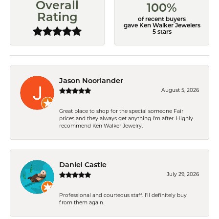
Overall
100%
Rating
of recent buyers
gave Ken Walker Jewelers
5 stars
Jason Noorlander
August 5, 2026
Great place to shop for the special someone Fair
prices and they always get anything I'm after. Highly
recommend Ken Walker Jewelry.
Daniel Castle
July 29, 2026
Professional and courteous staff. I'll definitely buy
from them again.