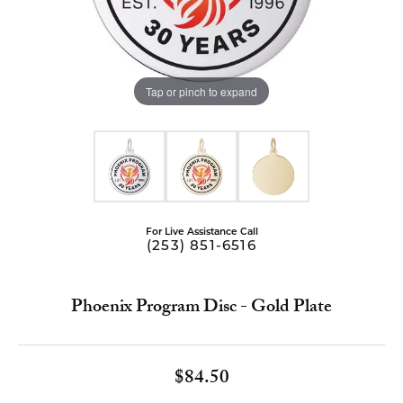
Tap or pinch to expand
For Live Assistance Call
(253) 851-6516
Phoenix Program Disc - Gold Plate
$84.50