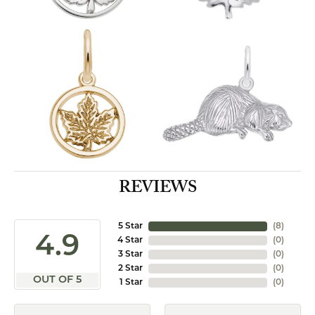
REVIEWS
5 Star
(
8
)
4.9
4 Star
(
0
)
3 Star
(
0
)
2 Star
(
0
)
OUT OF 5
1 Star
(
0
)