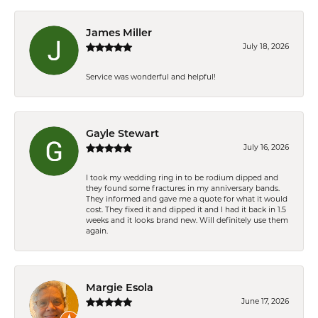
James Miller
July 18, 2026
Service was wonderful and helpful!
Gayle Stewart
July 16, 2026
I took my wedding ring in to be rodium dipped and
they found some fractures in my anniversary bands.
They informed and gave me a quote for what it would
cost. They fixed it and dipped it and I had it back in 1.5
weeks and it looks brand new. Will definitely use them
again.
Margie Esola
June 17, 2026