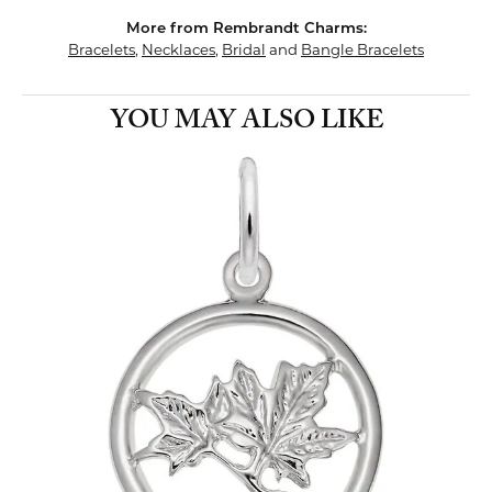
More from Rembrandt Charms:
Bracelets
,
Necklaces
,
Bridal
and
Bangle Bracelets
YOU MAY ALSO LIKE