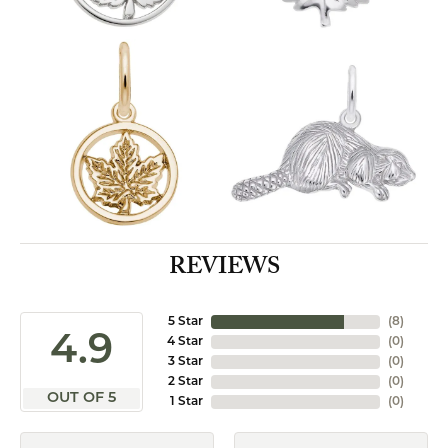
REVIEWS
5 Star
(
8
)
4.9
4 Star
(
0
)
3 Star
(
0
)
2 Star
(
0
)
OUT OF 5
1 Star
(
0
)