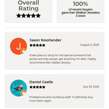
Overall
100%
Rating
of recent buyers
gave Ken Walker Jewelers
5 stars
Jason Noorlander
August 5, 2026
Great place to shop for the special someone Fair
prices and they always get anything I'm after. Highly
recommend Ken Walker Jewelry.
Daniel Castle
July 29, 2026
Professional and courteous staff. I'll definitely buy
from them again.