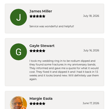
James Miller
July 18, 2026
Service was wonderful and helpful!
Gayle Stewart
July 16, 2026
I took my wedding ring in to be rodium dipped and
they found some fractures in my anniversary bands.
They informed and gave me a quote for what it would
cost. They fixed it and dipped it and I had it back in 1.5
weeks and it looks brand new. Will definitely use them
again.
Margie Esola
June 17, 2026