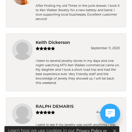
After finding my old Timex in the junk drawer, I took it
to Ken Walker Jewelry for a new battery and band. I
love supporting local businesses. Excellent customer
service!
Keith Dickerson
September 11, 2020
I been to several jewelry stores in my days and one
night watching MTV Ken Walker commercial came on.
My daighter and I took a short road trip and had the
best experience ever. Very friendly staff and the
knowledge of jewely they showed us. I will be back
this weekend.
RALPH DEMARIS
August 11, 2020
i went in see if my jewelry was worth anything i was
met by really nice clerk more then willing to help did
Learn how we use cookies in our
Privacy Policy
or