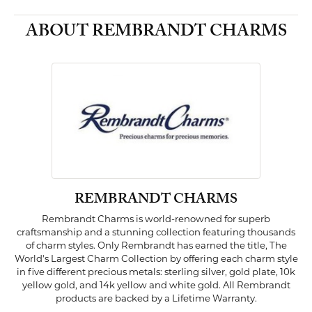
ABOUT REMBRANDT CHARMS
REMBRANDT CHARMS
Rembrandt Charms is world-renowned for superb
craftsmanship and a stunning collection featuring thousands
of charm styles. Only Rembrandt has earned the title, The
World's Largest Charm Collection by offering each charm style
in five different precious metals: sterling silver, gold plate, 10k
yellow gold, and 14k yellow and white gold. All Rembrandt
products are backed by a Lifetime Warranty.