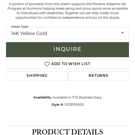
A portion of proceeds from this charm supports the Phoenix Adaptive Ski
Program at Holimont helping make skiing and snow sports more accessible
to individuals with disabilities. Together we can help create more
opportunities for confidence independence and joy on the slopes.
Metal Type
14K Yellow Gold
INQUIRE
ADD TO WISH LIST
SHIPPING
RETURNS
Available in 7-10 Business Days
Availability:
10128110000
Style #:
PRODUCT DETAILS