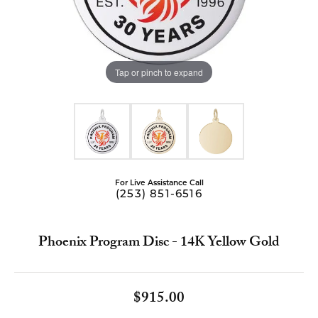
Tap or pinch to expand
For Live Assistance Call
(253) 851-6516
Phoenix Program Disc - 14K Yellow Gold
$915.00