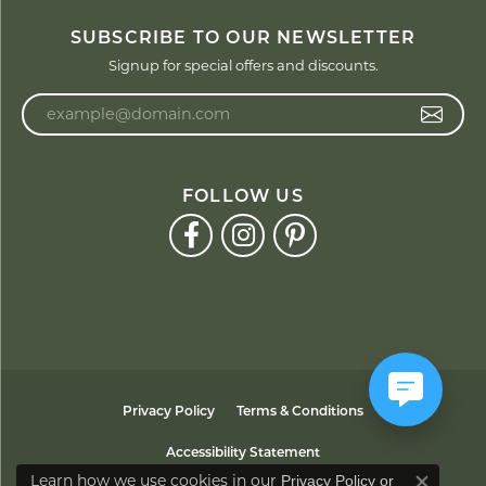
SUBSCRIBE TO OUR NEWSLETTER
Signup for special offers and discounts.
Enter your email address
FOLLOW US
Privacy Policy
Terms & Conditions
Accessibility Statement
Learn how we use cookies in our
Privacy Policy
or