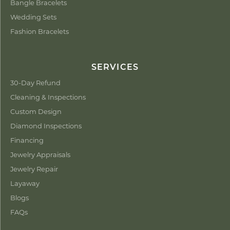
Bangle Bracelets
Wedding Sets
Fashion Bracelets
SERVICES
30-Day Refund
Cleaning & Inspections
Custom Design
Diamond Inspections
Financing
Jewelry Appraisals
Jewelry Repair
Layaway
Blogs
FAQs