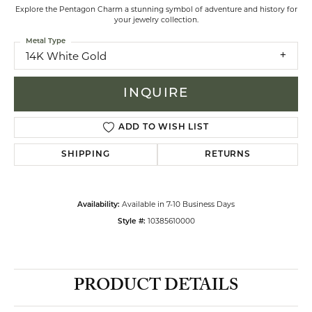
Explore the Pentagon Charm a stunning symbol of adventure and history for
your jewelry collection.
Metal Type
14K White Gold
INQUIRE
ADD TO WISH LIST
SHIPPING
RETURNS
Available in 7-10 Business Days
Availability:
10385610000
Style #:
PRODUCT DETAILS