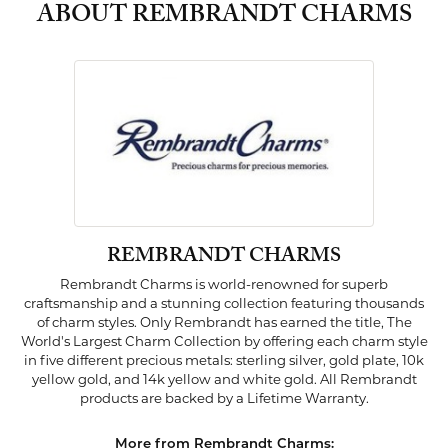
ABOUT REMBRANDT CHARMS
REMBRANDT CHARMS
Rembrandt Charms is world-renowned for superb
craftsmanship and a stunning collection featuring thousands
of charm styles. Only Rembrandt has earned the title, The
World's Largest Charm Collection by offering each charm style
in five different precious metals: sterling silver, gold plate, 10k
yellow gold, and 14k yellow and white gold. All Rembrandt
products are backed by a Lifetime Warranty.
More from Rembrandt Charms: