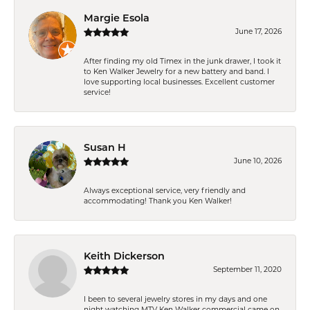
Margie Esola
June 17, 2026
After finding my old Timex in the junk drawer, I took it
to Ken Walker Jewelry for a new battery and band. I
love supporting local businesses. Excellent customer
service!
Susan H
June 10, 2026
Always exceptional service, very friendly and
accommodating! Thank you Ken Walker!
Keith Dickerson
September 11, 2020
I been to several jewelry stores in my days and one
night watching MTV Ken Walker commercial came on.