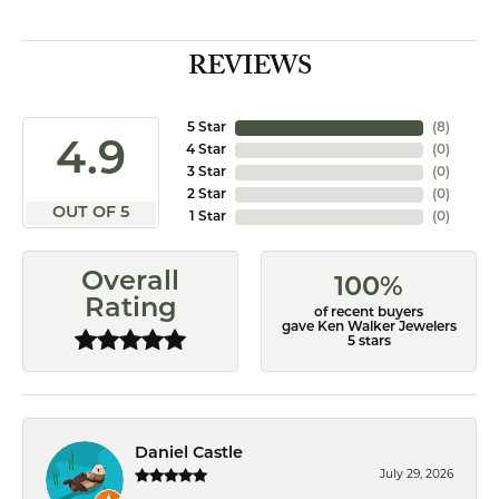
REVIEWS
5 Star
(
8
)
4.9
4 Star
(
0
)
3 Star
(
0
)
2 Star
(
0
)
OUT OF 5
1 Star
(
0
)
Overall
100%
Rating
of recent buyers
gave Ken Walker Jewelers
5 stars
Daniel Castle
July 29, 2026