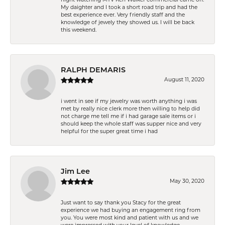
My daighter and I took a short road trip and had the
best experience ever. Very friendly staff and the
knowledge of jewely they showed us. I will be back
this weekend.
RALPH DEMARIS
August 11, 2020
i went in see if my jewelry was worth anything i was
met by really nice clerk more then willing to help did
not charge me tell me if i had garage sale items or i
should keep the whole staff was supper nice and very
helpful for the super great time i had
Jim Lee
May 30, 2020
Just want to say thank you Stacy for the great
experience we had buying an engagement ring from
you. You were most kind and patient with us and we