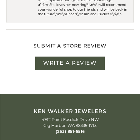
were impressed with your level of knowledge.
\r\n\r\nShe loves her new ring!\r\nWe will recommend
your wonderful shop to our friends and will be back in
the future.\r\n\r\nCheers,\r\nJim and Cricket \r\n\r\n
SUBMIT A STORE REVIEW
WRITE A REVIEW
KEN WALKER JEWELERS
4912 Point Fosdick Drive NW
Gig Harbor, WA 98335-1713
(253) 851-6516