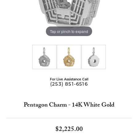
Tap or pinch to expand
For Live Assistance Call
(253) 851-6516
Pentagon Charm - 14K White Gold
$2,225.00