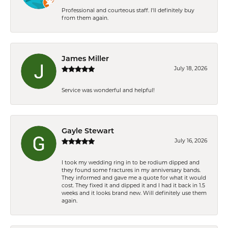
Professional and courteous staff. I'll definitely buy
from them again.
James Miller
July 18, 2026
Service was wonderful and helpful!
Gayle Stewart
July 16, 2026
I took my wedding ring in to be rodium dipped and
they found some fractures in my anniversary bands.
They informed and gave me a quote for what it would
cost. They fixed it and dipped it and I had it back in 1.5
weeks and it looks brand new. Will definitely use them
again.