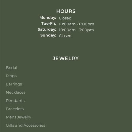
HOURS
Closed
Monday:
Tuesday - Friday:
10:00am - 6:00pm
Tue-Fri:
10:00am - 3:00pm
Saturday:
Closed
Sunday:
JEWELRY
Bridal
Rings
Earrings
Necklaces
Pendants
Bracelets
Mens Jewelry
Gifts and Accessories