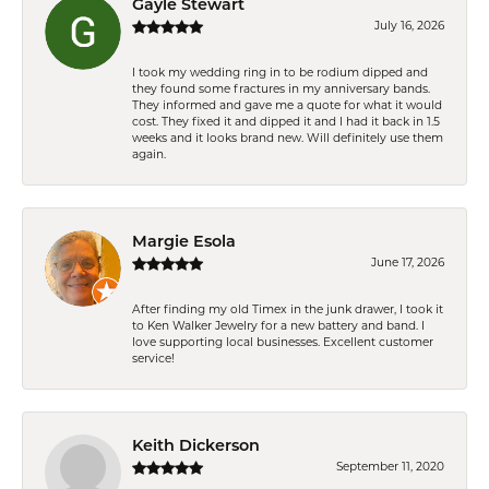
Gayle Stewart
July 16, 2026
I took my wedding ring in to be rodium dipped and
they found some fractures in my anniversary bands.
They informed and gave me a quote for what it would
cost. They fixed it and dipped it and I had it back in 1.5
weeks and it looks brand new. Will definitely use them
again.
Margie Esola
June 17, 2026
After finding my old Timex in the junk drawer, I took it
to Ken Walker Jewelry for a new battery and band. I
love supporting local businesses. Excellent customer
service!
Keith Dickerson
September 11, 2020