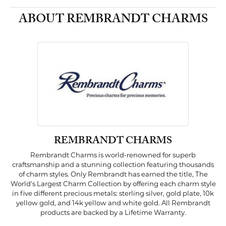
ABOUT REMBRANDT CHARMS
REMBRANDT CHARMS
Rembrandt Charms is world-renowned for superb
craftsmanship and a stunning collection featuring thousands
of charm styles. Only Rembrandt has earned the title, The
World's Largest Charm Collection by offering each charm style
in five different precious metals: sterling silver, gold plate, 10k
yellow gold, and 14k yellow and white gold. All Rembrandt
products are backed by a Lifetime Warranty.