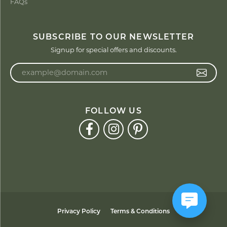
FAQs
SUBSCRIBE TO OUR NEWSLETTER
Signup for special offers and discounts.
Enter your email address
FOLLOW US
Privacy Policy
Terms & Conditions