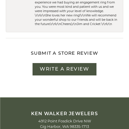
experience we had buying an engagement ring from
you. You were most kind and patient with us and we
were impressed with your level of knowledge.
\r\n\r\nShe loves her new ring!\r\nWe will recommend
your wonderful shop to our friends and will be back in
the future.\r\n\r\nCheers,\r\nJim and Cricket \r\n\r\n
SUBMIT A STORE REVIEW
WRITE A REVIEW
KEN WALKER JEWELERS
4912 Point Fosdick Drive NW
Gig Harbor, WA 98335-1713