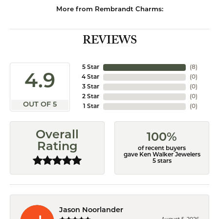
More from Rembrandt Charms:
REVIEWS
5 Star
(
8
)
4.9
4 Star
(
0
)
3 Star
(
0
)
2 Star
(
0
)
OUT OF 5
1 Star
(
0
)
Overall
100%
Rating
of recent buyers
gave Ken Walker Jewelers
5 stars
Jason Noorlander