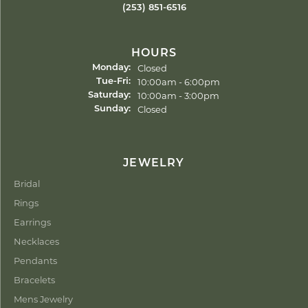
(253) 851-6516
HOURS
Closed
Monday:
Tuesday - Friday:
10:00am - 6:00pm
Tue-Fri:
10:00am - 3:00pm
Saturday:
Closed
Sunday:
JEWELRY
Bridal
Rings
Earrings
Necklaces
Pendants
Bracelets
Mens Jewelry