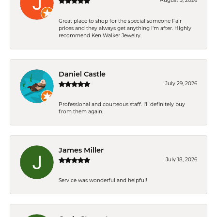
August 5, 2026
Great place to shop for the special someone Fair
prices and they always get anything I'm after. Highly
recommend Ken Walker Jewelry.
Daniel Castle
July 29, 2026
Professional and courteous staff. I'll definitely buy
from them again.
James Miller
July 18, 2026
Service was wonderful and helpful!