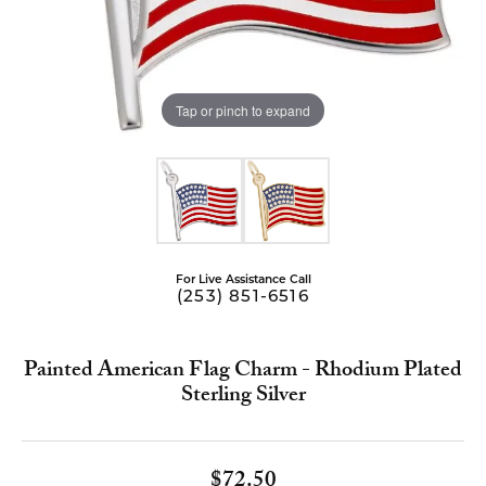
Tap or pinch to expand
For Live Assistance Call
(253) 851-6516
Painted American Flag Charm - Rhodium Plated
Sterling Silver
$72.50