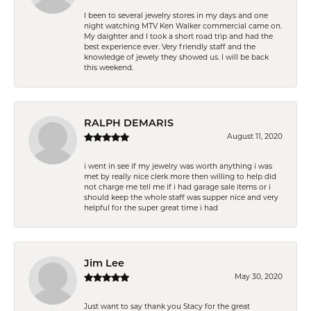
I been to several jewelry stores in my days and one
night watching MTV Ken Walker commercial came on.
My daighter and I took a short road trip and had the
best experience ever. Very friendly staff and the
knowledge of jewely they showed us. I will be back
this weekend.
RALPH DEMARIS
August 11, 2020
i went in see if my jewelry was worth anything i was
met by really nice clerk more then willing to help did
not charge me tell me if i had garage sale items or i
should keep the whole staff was supper nice and very
helpful for the super great time i had
Jim Lee
May 30, 2020
Just want to say thank you Stacy for the great