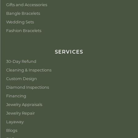
Gifts and Accessories
Bangle Bracelets
Wedding Sets
Fashion Bracelets
SERVICES
30-Day Refund
Cleaning & Inspections
Custom Design
Diamond Inspections
Financing
Jewelry Appraisals
Jewelry Repair
Layaway
Blogs