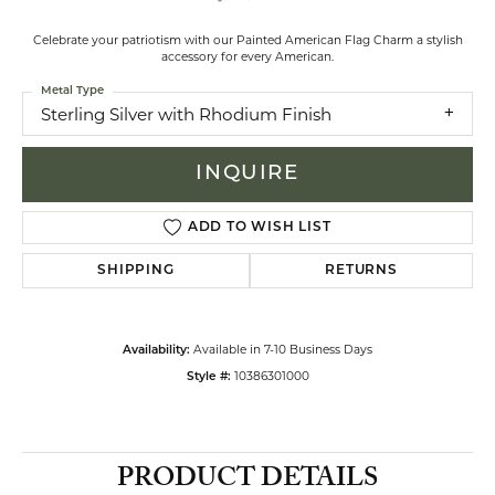
Celebrate your patriotism with our Painted American Flag Charm a stylish
accessory for every American.
Metal Type
Sterling Silver with Rhodium Finish
INQUIRE
ADD TO WISH LIST
SHIPPING
RETURNS
Available in 7-10 Business Days
Availability:
10386301000
Style #:
PRODUCT DETAILS