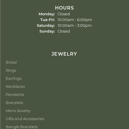
HOURS
Monday:
Closed
Tuesday - Friday:
Tue-Fri:
10:00am - 6:00pm
Saturday:
10:00am - 3:00pm
Sunday:
Closed
JEWELRY
Bridal
Rings
Earrings
Necklaces
Pendants
Bracelets
Mens Jewelry
Gifts and Accessories
Bangle Bracelets