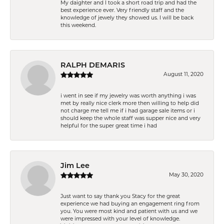
My daighter and I took a short road trip and had the
best experience ever. Very friendly staff and the
knowledge of jewely they showed us. I will be back
this weekend.
RALPH DEMARIS
August 11, 2020
i went in see if my jewelry was worth anything i was
met by really nice clerk more then willing to help did
not charge me tell me if i had garage sale items or i
should keep the whole staff was supper nice and very
helpful for the super great time i had
Jim Lee
May 30, 2020
Just want to say thank you Stacy for the great
experience we had buying an engagement ring from
you. You were most kind and patient with us and we
were impressed with your level of knowledge.