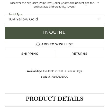
Discover the exquisite Paint Tray Roller Charm the perfect gift for DIY
enthusiasts and creativity lovers!
Metal Type
10K Yellow Gold
INQUIRE
ADD TO WISH LIST
SHIPPING
RETURNS
Availability:
Available in 7-10 Business Days
Style #:
10392603000
PRODUCT DETAILS