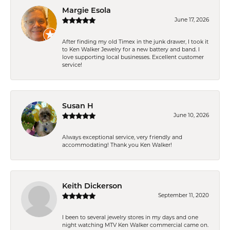
Margie Esola
June 17, 2026
After finding my old Timex in the junk drawer, I took it
to Ken Walker Jewelry for a new battery and band. I
love supporting local businesses. Excellent customer
service!
Susan H
June 10, 2026
Always exceptional service, very friendly and
accommodating! Thank you Ken Walker!
Keith Dickerson
September 11, 2020
I been to several jewelry stores in my days and one
night watching MTV Ken Walker commercial came on.