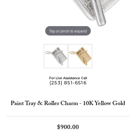
Tap or pinch to expand
For Live Assistance Call
(253) 851-6516
Paint Tray & Roller Charm - 10K Yellow Gold
$900.00