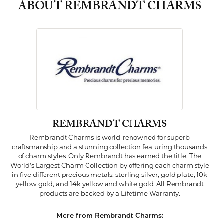
ABOUT REMBRANDT CHARMS
REMBRANDT CHARMS
Rembrandt Charms is world-renowned for superb
craftsmanship and a stunning collection featuring thousands
of charm styles. Only Rembrandt has earned the title, The
World's Largest Charm Collection by offering each charm style
in five different precious metals: sterling silver, gold plate, 10k
yellow gold, and 14k yellow and white gold. All Rembrandt
products are backed by a Lifetime Warranty.
More from Rembrandt Charms: