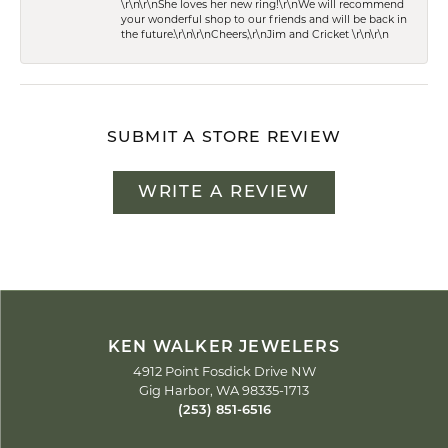
\r\n\r\nShe loves her new ring!\r\nWe will recommend
your wonderful shop to our friends and will be back in
the future.\r\n\r\nCheers,\r\nJim and Cricket \r\n\r\n
SUBMIT A STORE REVIEW
WRITE A REVIEW
KEN WALKER JEWELERS
4912 Point Fosdick Drive NW
Gig Harbor, WA 98335-1713
(253) 851-6516