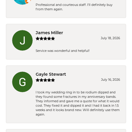
Professional and courteous staff. I'll definitely buy
from them again.
James Miller
July 18, 2026
Service was wonderful and helpful!
Gayle Stewart
July 16, 2026
I took my wedding ring in to be rodium dipped and
they found some fractures in my anniversary bands.
They informed and gave me a quote for what it would
cost. They fixed it and dipped it and I had it back in 1.5
weeks and it looks brand new. Will definitely use them
again.