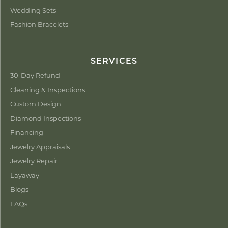
Wedding Sets
Fashion Bracelets
SERVICES
30-Day Refund
Cleaning & Inspections
Custom Design
Diamond Inspections
Financing
Jewelry Appraisals
Jewelry Repair
Layaway
Blogs
FAQs