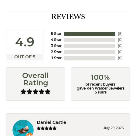
REVIEWS
5 Star
(
8
)
4.9
4 Star
(
0
)
3 Star
(
0
)
2 Star
(
0
)
OUT OF 5
1 Star
(
0
)
Overall
100%
Rating
of recent buyers
gave Ken Walker Jewelers
5 stars
Daniel Castle
July 29, 2026