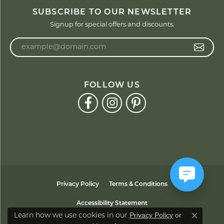
SUBSCRIBE TO OUR NEWSLETTER
Signup for special offers and discounts.
Enter your email address
FOLLOW US
Privacy Policy
Terms & Conditions
Accessibility Statement
Privacy Policy
or
Learn how we use cookies in our
Close co