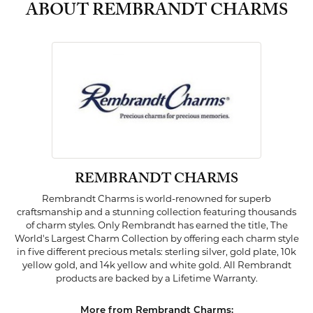
ABOUT REMBRANDT CHARMS
REMBRANDT CHARMS
Rembrandt Charms is world-renowned for superb
craftsmanship and a stunning collection featuring thousands
of charm styles. Only Rembrandt has earned the title, The
World's Largest Charm Collection by offering each charm style
in five different precious metals: sterling silver, gold plate, 10k
yellow gold, and 14k yellow and white gold. All Rembrandt
products are backed by a Lifetime Warranty.
More from Rembrandt Charms: