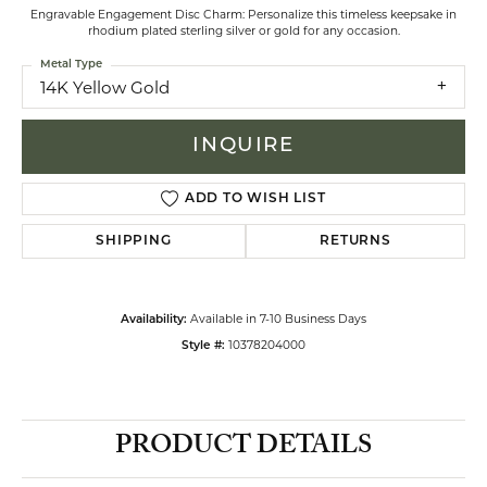
Engravable Engagement Disc Charm: Personalize this timeless keepsake in
rhodium plated sterling silver or gold for any occasion.
Metal Type
14K Yellow Gold
INQUIRE
ADD TO WISH LIST
SHIPPING
RETURNS
Available in 7-10 Business Days
Availability:
10378204000
Style #:
PRODUCT DETAILS