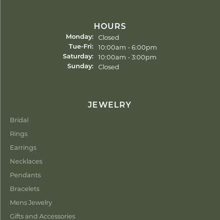
HOURS
Closed
Monday:
Tuesday - Friday:
10:00am - 6:00pm
Tue-Fri:
10:00am - 3:00pm
Saturday:
Closed
Sunday:
JEWELRY
Bridal
Rings
Earrings
Necklaces
Pendants
Bracelets
Mens Jewelry
Gifts and Accessories