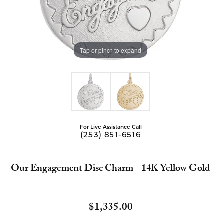
Tap or pinch to expand
For Live Assistance Call
(253) 851-6516
Our Engagement Disc Charm - 14K Yellow Gold
$1,335.00