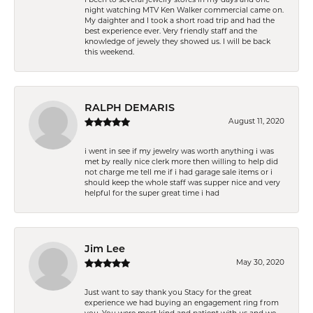
night watching MTV Ken Walker commercial came on.
My daighter and I took a short road trip and had the
best experience ever. Very friendly staff and the
knowledge of jewely they showed us. I will be back
this weekend.
RALPH DEMARIS
August 11, 2020
i went in see if my jewelry was worth anything i was
met by really nice clerk more then willing to help did
not charge me tell me if i had garage sale items or i
should keep the whole staff was supper nice and very
helpful for the super great time i had
Jim Lee
May 30, 2020
Just want to say thank you Stacy for the great
experience we had buying an engagement ring from