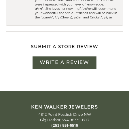
you. You were most kind and patient with us and we
were impressed with your level of knowledge.
\r\n\r\nShe loves her new ring!\r\nWe will recommend
your wonderful shop to our friends and will be back in
the future.\r\n\r\nCheers,\r\nJim and Cricket \r\n\r\n
SUBMIT A STORE REVIEW
WRITE A REVIEW
KEN WALKER JEWELERS
4912 Point Fosdick Drive NW
Gig Harbor, WA 98335-1713
(253) 851-6516