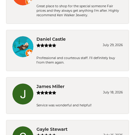
Great place to shop for the special someone Fair
prices and they always get anything I'm after. Highly
recommend Ken Walker Jewelry.
Daniel Castle
July 29, 2026
Professional and courteous staff. I'll definitely buy
from them again.
James Miller
July 18, 2026
Service was wonderful and helpful!
Gayle Stewart