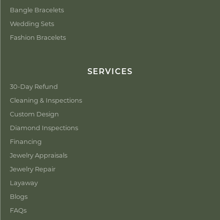
Bangle Bracelets
Wedding Sets
Fashion Bracelets
SERVICES
30-Day Refund
Cleaning & Inspections
Custom Design
Diamond Inspections
Financing
Jewelry Appraisals
Jewelry Repair
Layaway
Blogs
FAQs