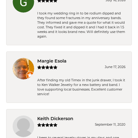
July 16, 2026
I took my wedding ring in to be rodium dipped and
they found some fractures in my anniversary bands.
They informed and gave me a quote for what it would
cost. They fixed it and dipped it and I had it back in 1.5
weeks and it looks brand new. Will definitely use them
again.
Margie Esola
June 17, 2026
After finding my old Timex in the junk drawer, I took it
to Ken Walker Jewelry for a new battery and band. I
love supporting local businesses. Excellent customer
service!
Keith Dickerson
September 11, 2020
I been to several jewelry stores in my days and one