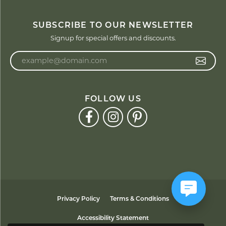
SUBSCRIBE TO OUR NEWSLETTER
Signup for special offers and discounts.
Enter your email address
FOLLOW US
Privacy Policy
Terms & Conditions
Accessibility Statement