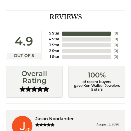
REVIEWS
5 Star
(
8
)
4.9
4 Star
(
0
)
3 Star
(
0
)
2 Star
(
0
)
OUT OF 5
1 Star
(
0
)
Overall
100%
Rating
of recent buyers
gave Ken Walker Jewelers
5 stars
Jason Noorlander
August 5, 2026