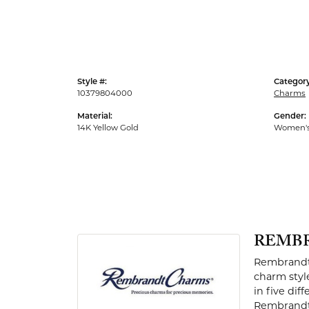
Men's Rings
Style #:
Category
10379804000
Charms
Material:
Gender:
14K Yellow Gold
Women'
REMB
Rembrandt 
charm styl
in five dif
Rembrandt 