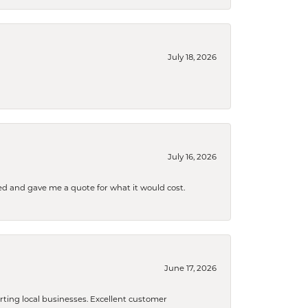
July 18, 2026
July 16, 2026
d and gave me a quote for what it would cost.
June 17, 2026
orting local businesses. Excellent customer