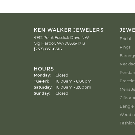
KEN WALKER JEWELERS
JEW
4912 Point Fosdick Drive NW
Bridal
Gig Harbor, WA 98335-1713
Rings
(253) 851-6516
Earring
Neckla
HOURS
Pendan
Monday:
Closed
Tuesday - Friday:
Bracele
Tue-Fri:
10:00am - 6:00pm
Saturday:
10:00am - 3:00pm
Mens Je
Sunday:
Closed
Gifts an
Bangle 
Weddin
Fashion