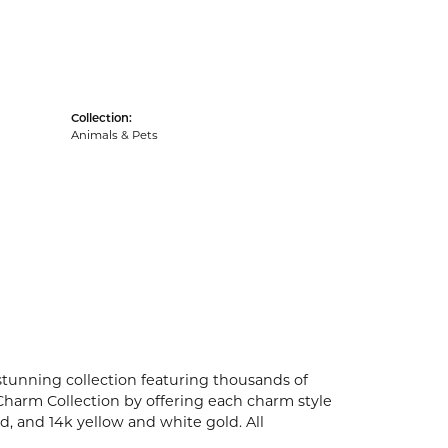
Collection:
Animals & Pets
unning collection featuring thousands of
Charm Collection by offering each charm style
old, and 14k yellow and white gold. All