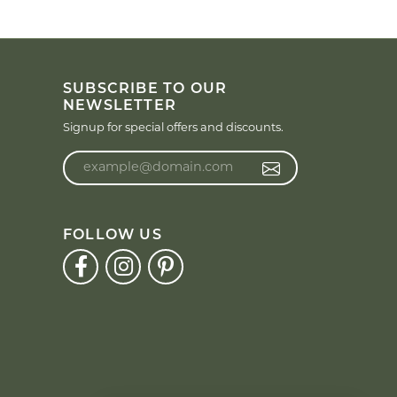
SUBSCRIBE TO OUR
NEWSLETTER
Signup for special offers and discounts.
Enter your email address
FOLLOW US