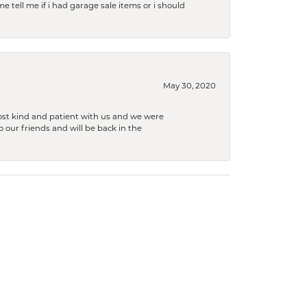
e tell me if i had garage sale items or i should
May 30, 2020
ost kind and patient with us and we were
 our friends and will be back in the