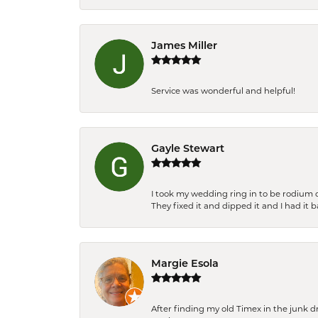
James Miller
Service was wonderful and helpful!
Gayle Stewart
I took my wedding ring in to be rodium 
They fixed it and dipped it and I had it 
Margie Esola
After finding my old Timex in the junk d