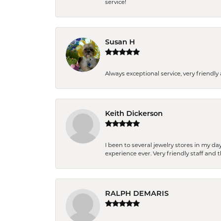
service!
Susan H
Always exceptional service, very frien
Keith Dickerson
I been to several jewelry stores in my 
experience ever. Very friendly staff and
RALPH DEMARIS