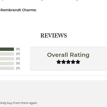
 Rembrandt Charms:
REVIEWS
(
8
)
(
0
)
Overall Rating
(
0
)
(
0
)
(
0
)
finitely buy from them again.