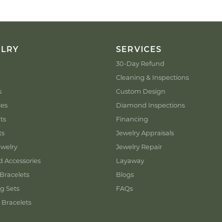
ELRY
SERVICES
30-Day Refund
Cleaning & Inspections
s
Custom Design
ces
Diamond Inspections
ts
Financing
ts
Jewelry Appraisals
welry
Jewelry Repair
d Accessories
Layaway
Bracelets
Blogs
g Sets
FAQs
 Bracelets