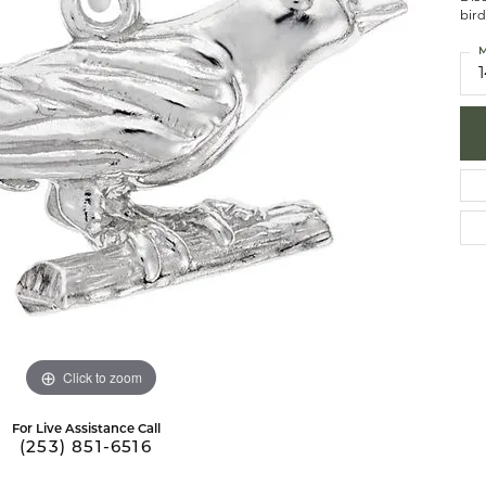
bird
brook Designs
 Necklaces
Silver Bracelets
M
Fashion Bra
es
Anklets
Mens Jewelry
aces
Mens Fashion Rings
Mens Earrings
Mens Pendants
Mens Necklaces
Mens Bracelets
Click to zoom
For Live Assistance Call
(253) 851-6516