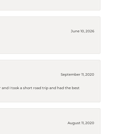
June 10, 2026
September 11, 2020
and I took a short road trip and had the best
August 11, 2020