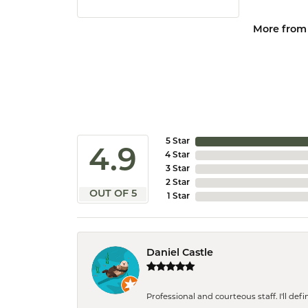
More from
5 Star
4.9
4 Star
3 Star
2 Star
OUT OF 5
1 Star
Daniel Castle
Professional and courteous staff. I'll de