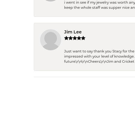
i went in see if my jewelry was worth any
keep the whole staff was supper nice and
Jim Lee
Just want to say thank you Stacy for t
impressed with your level of knowledge.
future.\r\n\r\nCheers,\r\nJim and Cricket 