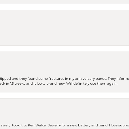
dipped and they found some fractures in my anniversary bands. They informe
back in 1.5 weeks and it looks brand new. Will definitely use them again.
rawer, I took it to Ken Walker Jewelry for a new battery and band. I love supp