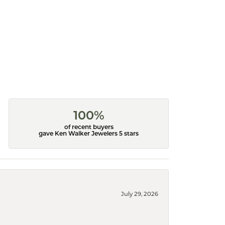
100%
of recent buyers
gave Ken Walker Jewelers 5 stars
July 29, 2026