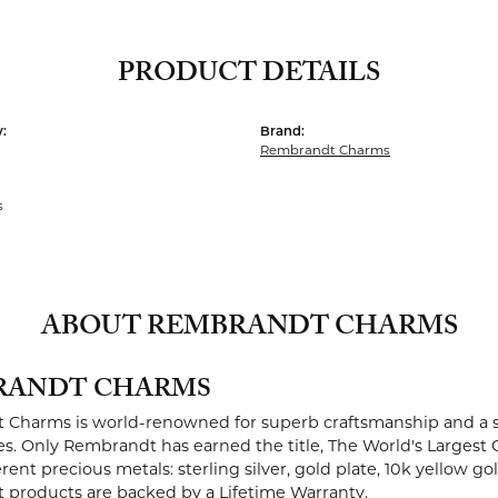
PRODUCT DETAILS
:
Brand:
Rembrandt Charms
s
ABOUT REMBRANDT CHARMS
RANDT CHARMS
Charms is world-renowned for superb craftsmanship and a st
es. Only Rembrandt has earned the title, The World's Largest 
ferent precious metals: sterling silver, gold plate, 10k yellow g
products are backed by a Lifetime Warranty.