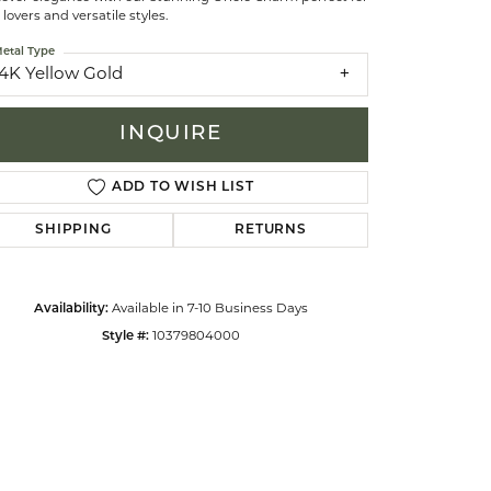
 lovers and versatile styles.
etal Type
celets
14K Yellow Gold
INQUIRE
ADD TO WISH LIST
SHIPPING
RETURNS
Availability:
Available in 7-10 Business Days
Style #:
10379804000
Click to zoom