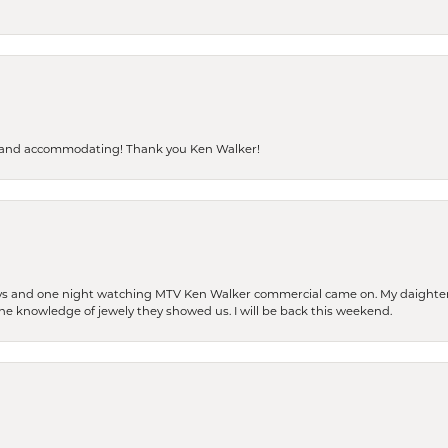
dly and accommodating! Thank you Ken Walker!
days and one night watching MTV Ken Walker commercial came on. My daighter 
 the knowledge of jewely they showed us. I will be back this weekend.