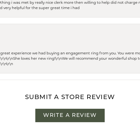
thing i was met by really nice clerk more then willing to help did not charge m
 very helpful for the super great time i had
he great experience we had buying an engagement ring from you. You were m
 \r\n\r\nShe loves her new ring!\r\nWe will recommend your wonderful shop to
\r\n\r\n
SUBMIT A STORE REVIEW
WRITE A REVIEW