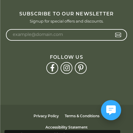
SUBSCRIBE TO OUR NEWSLETTER
Signup for special offers and discounts.
Enter your email address
FOLLOW US
Privacy Policy
Terms & Conditions
Accessibility Statement