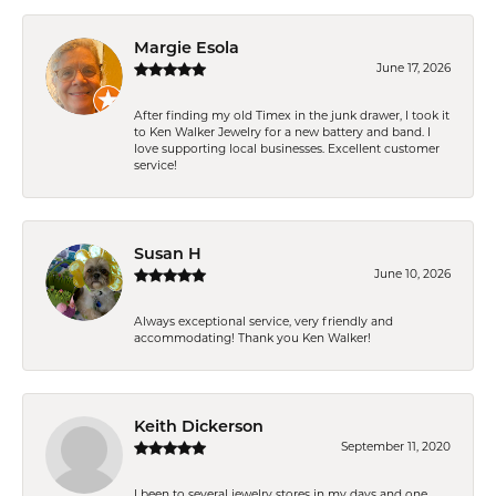
Margie Esola
June 17, 2026
After finding my old Timex in the junk drawer, I took it
to Ken Walker Jewelry for a new battery and band. I
love supporting local businesses. Excellent customer
service!
Susan H
June 10, 2026
Always exceptional service, very friendly and
accommodating! Thank you Ken Walker!
Keith Dickerson
September 11, 2020
I been to several jewelry stores in my days and one