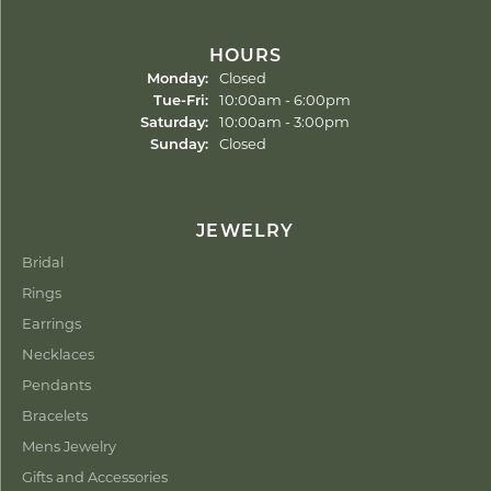
HOURS
Monday:
Closed
Tuesday - Friday:
Tue-Fri:
10:00am - 6:00pm
Saturday:
10:00am - 3:00pm
Sunday:
Closed
JEWELRY
Bridal
Rings
Earrings
Necklaces
Pendants
Bracelets
Mens Jewelry
Gifts and Accessories