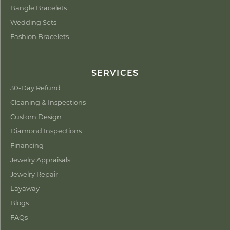
Bangle Bracelets
Wedding Sets
Fashion Bracelets
SERVICES
30-Day Refund
Cleaning & Inspections
Custom Design
Diamond Inspections
Financing
Jewelry Appraisals
Jewelry Repair
Layaway
Blogs
FAQs