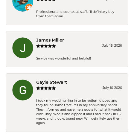
Professional and courteous staff. I'll definitely buy
from them again.
James Miller
July 18, 2026
Service was wonderful and helpful!
Gayle Stewart
July 16, 2026
I took my wedding ring in to be rodium dipped and
they found some fractures in my anniversary bands.
They informed and gave me a quote for what it would
cost. They fixed it and dipped it and I had it back in 1.5
weeks and it looks brand new. Will definitely use them
again.