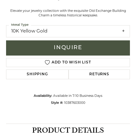
Elevate your jewelry collection with the exquisite Old Exchange Building
Charm a timeless historical keepsake.
Metal Type
10K Yellow Gold
INQUIRE
ADD TO WISH LIST
SHIPPING
RETURNS
Availability:
Available in 7-10 Business Days
Style #:
10387603000
PRODUCT DETAILS