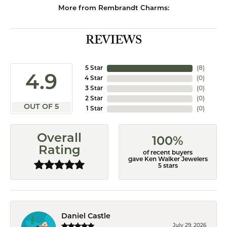
More from Rembrandt Charms:
REVIEWS
5 Star
(
8
)
4.9
4 Star
(
0
)
3 Star
(
0
)
2 Star
(
0
)
OUT OF 5
1 Star
(
0
)
Overall
100%
Rating
of recent buyers
gave Ken Walker Jewelers
5 stars
Daniel Castle
July 29, 2026