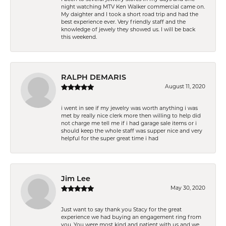
night watching MTV Ken Walker commercial came on.
My daighter and I took a short road trip and had the
best experience ever. Very friendly staff and the
knowledge of jewely they showed us. I will be back
this weekend.
RALPH DEMARIS
August 11, 2020
i went in see if my jewelry was worth anything i was
met by really nice clerk more then willing to help did
not charge me tell me if i had garage sale items or i
should keep the whole staff was supper nice and very
helpful for the super great time i had
Jim Lee
May 30, 2020
Just want to say thank you Stacy for the great
experience we had buying an engagement ring from
you. You were most kind and patient with us and we