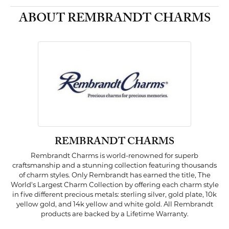
ABOUT REMBRANDT CHARMS
REMBRANDT CHARMS
Rembrandt Charms is world-renowned for superb
craftsmanship and a stunning collection featuring thousands
of charm styles. Only Rembrandt has earned the title, The
World's Largest Charm Collection by offering each charm style
in five different precious metals: sterling silver, gold plate, 10k
yellow gold, and 14k yellow and white gold. All Rembrandt
products are backed by a Lifetime Warranty.