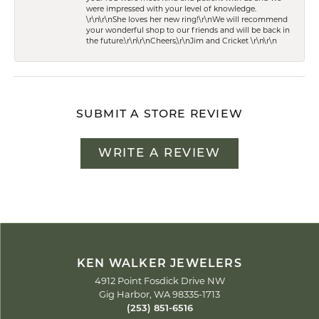
were impressed with your level of knowledge.
\r\n\r\nShe loves her new ring!\r\nWe will recommend
your wonderful shop to our friends and will be back in
the future.\r\n\r\nCheers,\r\nJim and Cricket \r\n\r\n
SUBMIT A STORE REVIEW
WRITE A REVIEW
KEN WALKER JEWELERS
4912 Point Fosdick Drive NW
Gig Harbor, WA 98335-1713
(253) 851-6516