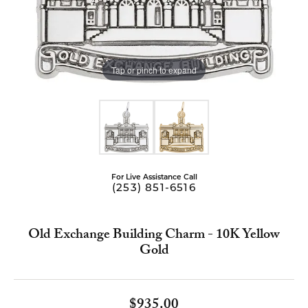
Tap or pinch to expand
For Live Assistance Call
(253) 851-6516
Old Exchange Building Charm - 10K Yellow
Gold
$935.00