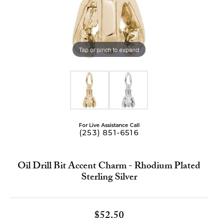
Tap or pinch to expand
For Live Assistance Call
(253) 851-6516
Oil Drill Bit Accent Charm - Rhodium Plated
Sterling Silver
$52.50