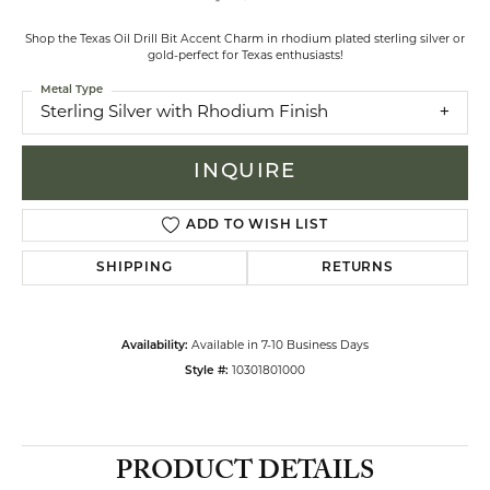
Shop the Texas Oil Drill Bit Accent Charm in rhodium plated sterling silver or
gold-perfect for Texas enthusiasts!
Metal Type
Sterling Silver with Rhodium Finish
INQUIRE
ADD TO WISH LIST
SHIPPING
RETURNS
Availability:
Available in 7-10 Business Days
Style #:
10301801000
PRODUCT DETAILS