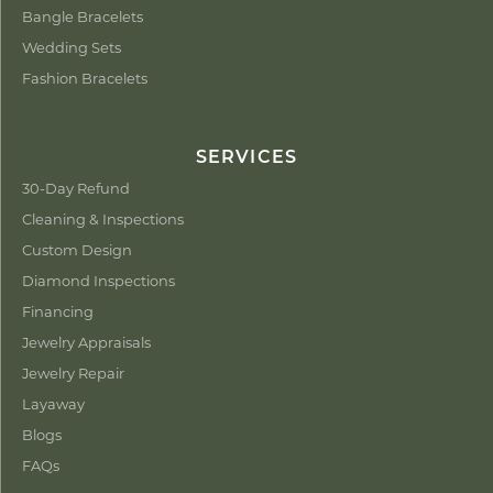
Bangle Bracelets
Wedding Sets
Fashion Bracelets
SERVICES
30-Day Refund
Cleaning & Inspections
Custom Design
Diamond Inspections
Financing
Jewelry Appraisals
Jewelry Repair
Layaway
Blogs
FAQs