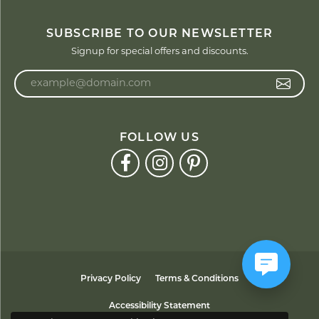
SUBSCRIBE TO OUR NEWSLETTER
Signup for special offers and discounts.
Enter your email address
FOLLOW US
Privacy Policy
Terms & Conditions
Accessibility Statement