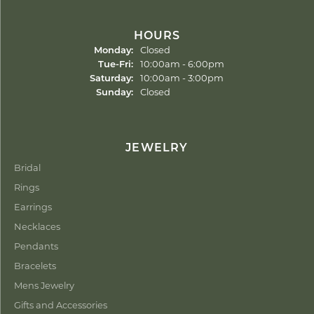
HOURS
Monday:
Closed
Tuesday - Friday:
Tue-Fri:
10:00am - 6:00pm
Saturday:
10:00am - 3:00pm
Sunday:
Closed
JEWELRY
Bridal
Rings
Earrings
Necklaces
Pendants
Bracelets
Mens Jewelry
Gifts and Accessories