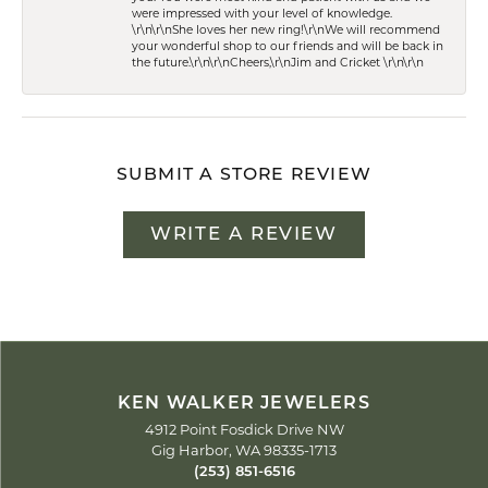
were impressed with your level of knowledge.
\r\n\r\nShe loves her new ring!\r\nWe will recommend
your wonderful shop to our friends and will be back in
the future.\r\n\r\nCheers,\r\nJim and Cricket \r\n\r\n
SUBMIT A STORE REVIEW
WRITE A REVIEW
KEN WALKER JEWELERS
4912 Point Fosdick Drive NW
Gig Harbor, WA 98335-1713
(253) 851-6516