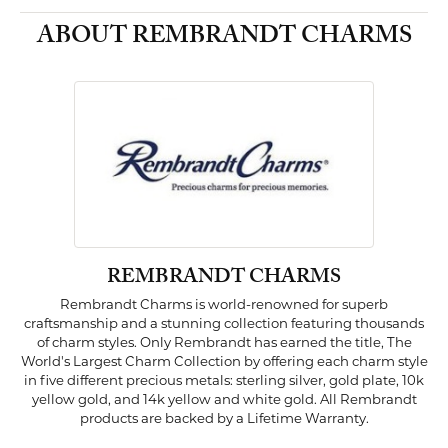
ABOUT REMBRANDT CHARMS
REMBRANDT CHARMS
Rembrandt Charms is world-renowned for superb
craftsmanship and a stunning collection featuring thousands
of charm styles. Only Rembrandt has earned the title, The
World's Largest Charm Collection by offering each charm style
in five different precious metals: sterling silver, gold plate, 10k
yellow gold, and 14k yellow and white gold. All Rembrandt
products are backed by a Lifetime Warranty.