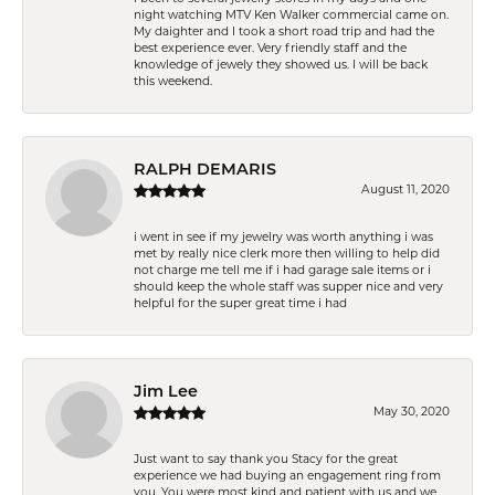
night watching MTV Ken Walker commercial came on.
My daighter and I took a short road trip and had the
best experience ever. Very friendly staff and the
knowledge of jewely they showed us. I will be back
this weekend.
RALPH DEMARIS
August 11, 2020
i went in see if my jewelry was worth anything i was
met by really nice clerk more then willing to help did
not charge me tell me if i had garage sale items or i
should keep the whole staff was supper nice and very
helpful for the super great time i had
Jim Lee
May 30, 2020
Just want to say thank you Stacy for the great
experience we had buying an engagement ring from
you. You were most kind and patient with us and we