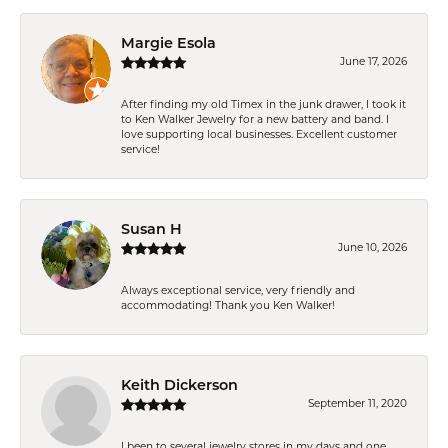
Margie Esola
June 17, 2026
After finding my old Timex in the junk drawer, I took it
to Ken Walker Jewelry for a new battery and band. I
love supporting local businesses. Excellent customer
service!
Susan H
June 10, 2026
Always exceptional service, very friendly and
accommodating! Thank you Ken Walker!
Keith Dickerson
September 11, 2020
I been to several jewelry stores in my days and one