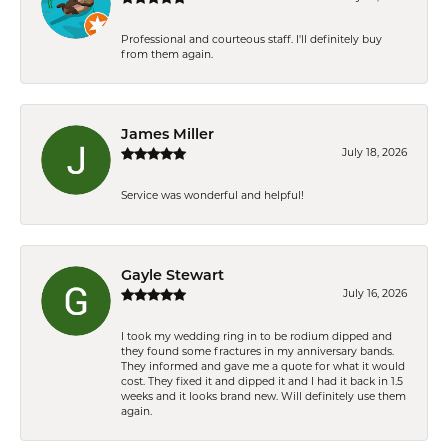
Professional and courteous staff. I'll definitely buy
from them again.
James Miller
July 18, 2026
Service was wonderful and helpful!
Gayle Stewart
July 16, 2026
I took my wedding ring in to be rodium dipped and
they found some fractures in my anniversary bands.
They informed and gave me a quote for what it would
cost. They fixed it and dipped it and I had it back in 1.5
weeks and it looks brand new. Will definitely use them
again.