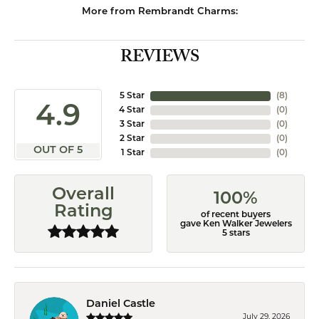
More from Rembrandt Charms:
REVIEWS
5 Star
(
8
)
4.9
4 Star
(
0
)
3 Star
(
0
)
2 Star
(
0
)
OUT OF 5
1 Star
(
0
)
Overall
100%
Rating
of recent buyers
gave Ken Walker Jewelers
5 stars
Daniel Castle
July 29, 2026