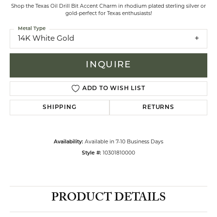
Shop the Texas Oil Drill Bit Accent Charm in rhodium plated sterling silver or
gold-perfect for Texas enthusiasts!
Metal Type
14K White Gold
INQUIRE
ADD TO WISH LIST
SHIPPING
RETURNS
Availability:
Available in 7-10 Business Days
Style #:
10301810000
PRODUCT DETAILS