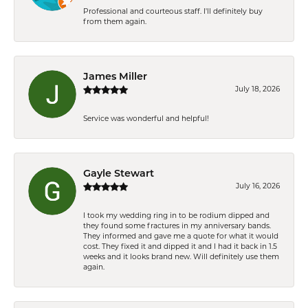
Professional and courteous staff. I'll definitely buy
from them again.
James Miller
July 18, 2026
Service was wonderful and helpful!
Gayle Stewart
July 16, 2026
I took my wedding ring in to be rodium dipped and
they found some fractures in my anniversary bands.
They informed and gave me a quote for what it would
cost. They fixed it and dipped it and I had it back in 1.5
weeks and it looks brand new. Will definitely use them
again.