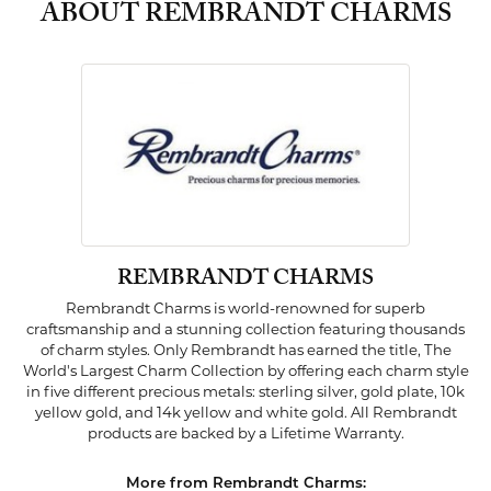
ABOUT REMBRANDT CHARMS
REMBRANDT CHARMS
Rembrandt Charms is world-renowned for superb
craftsmanship and a stunning collection featuring thousands
of charm styles. Only Rembrandt has earned the title, The
World's Largest Charm Collection by offering each charm style
in five different precious metals: sterling silver, gold plate, 10k
yellow gold, and 14k yellow and white gold. All Rembrandt
products are backed by a Lifetime Warranty.
More from Rembrandt Charms: