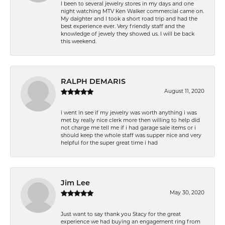
I been to several jewelry stores in my days and one
night watching MTV Ken Walker commercial came on.
My daighter and I took a short road trip and had the
best experience ever. Very friendly staff and the
knowledge of jewely they showed us. I will be back
this weekend.
RALPH DEMARIS
August 11, 2020
i went in see if my jewelry was worth anything i was
met by really nice clerk more then willing to help did
not charge me tell me if i had garage sale items or i
should keep the whole staff was supper nice and very
helpful for the super great time i had
Jim Lee
May 30, 2020
Just want to say thank you Stacy for the great
experience we had buying an engagement ring from