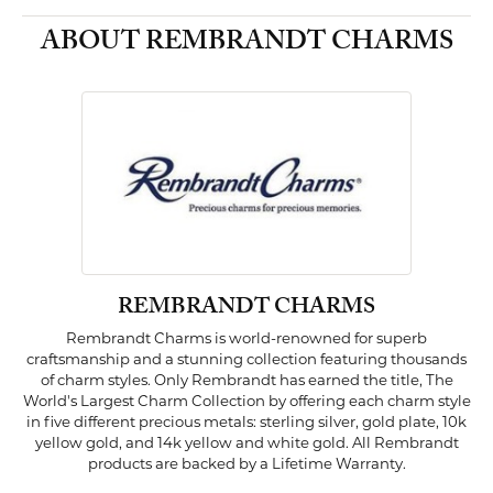
ABOUT REMBRANDT CHARMS
REMBRANDT CHARMS
Rembrandt Charms is world-renowned for superb
craftsmanship and a stunning collection featuring thousands
of charm styles. Only Rembrandt has earned the title, The
World's Largest Charm Collection by offering each charm style
in five different precious metals: sterling silver, gold plate, 10k
yellow gold, and 14k yellow and white gold. All Rembrandt
products are backed by a Lifetime Warranty.