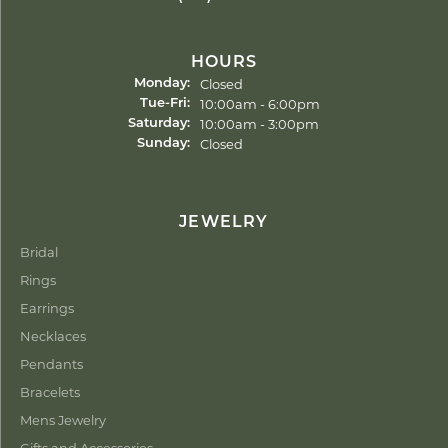
HOURS
Closed
Monday:
Tuesday - Friday:
10:00am - 6:00pm
Tue-Fri:
10:00am - 3:00pm
Saturday:
Closed
Sunday:
JEWELRY
Bridal
Rings
Earrings
Necklaces
Pendants
Bracelets
Mens Jewelry
Gifts and Accessories