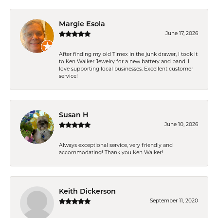
Margie Esola
June 17, 2026
After finding my old Timex in the junk drawer, I took it
to Ken Walker Jewelry for a new battery and band. I
love supporting local businesses. Excellent customer
service!
Susan H
June 10, 2026
Always exceptional service, very friendly and
accommodating! Thank you Ken Walker!
Keith Dickerson
September 11, 2020