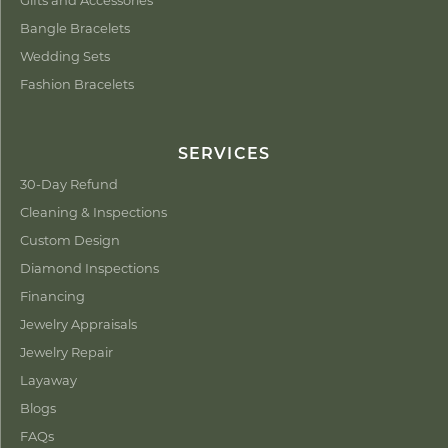
Bangle Bracelets
Wedding Sets
Fashion Bracelets
SERVICES
30-Day Refund
Cleaning & Inspections
Custom Design
Diamond Inspections
Financing
Jewelry Appraisals
Jewelry Repair
Layaway
Blogs
FAQs