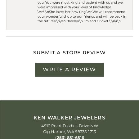
you. You were most kind and patient with us and we
were impressed with your level of knowledge.
\r\n\r\nShe loves her new ring!\r\nWe will recommend
your wonderful shop to our friends and will be back in
the future.\r\n\r\nCheers,\r\nJim and Cricket \r\n\r\n
SUBMIT A STORE REVIEW
WRITE A REVIEW
KEN WALKER JEWELERS
4912 Point Fosdick Drive NW
Gig Harbor, WA 98335-1713
(253) 851-6516