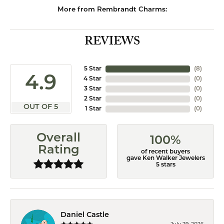
More from Rembrandt Charms:
REVIEWS
5 Star
(
8
)
4.9
4 Star
(
0
)
3 Star
(
0
)
2 Star
(
0
)
OUT OF 5
1 Star
(
0
)
Overall
100%
Rating
of recent buyers
gave Ken Walker Jewelers
5 stars
Daniel Castle