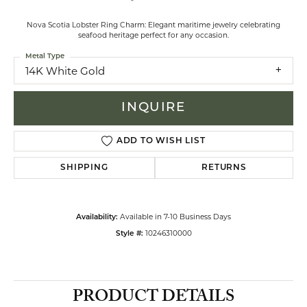
Nova Scotia Lobster Ring Charm: Elegant maritime jewelry celebrating
seafood heritage perfect for any occasion.
Metal Type
14K White Gold
INQUIRE
ADD TO WISH LIST
SHIPPING
RETURNS
Available in 7-10 Business Days
Availability:
10246310000
Style #:
PRODUCT DETAILS