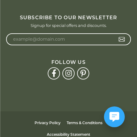
SUBSCRIBE TO OUR NEWSLETTER
Signup for special offers and discounts.
Enter your email address
FOLLOW US
Privacy Policy
Terms & Conditions
Accessibility Statement