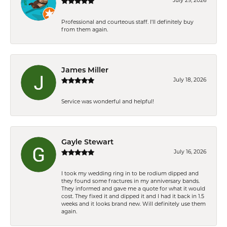
July 29, 2026
Professional and courteous staff. I'll definitely buy
from them again.
James Miller
July 18, 2026
Service was wonderful and helpful!
Gayle Stewart
July 16, 2026
I took my wedding ring in to be rodium dipped and
they found some fractures in my anniversary bands.
They informed and gave me a quote for what it would
cost. They fixed it and dipped it and I had it back in 1.5
weeks and it looks brand new. Will definitely use them
again.