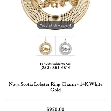
Tap or pinch to expand
For Live Assistance Call
(253) 851-6516
Nova Scotia Lobster Ring Charm - 14K White
Gold
$950.00