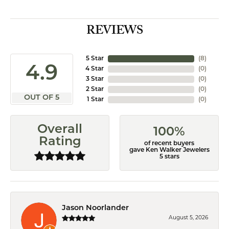
REVIEWS
5 Star
(
8
)
4.9
4 Star
(
0
)
3 Star
(
0
)
2 Star
(
0
)
OUT OF 5
1 Star
(
0
)
Overall
100%
Rating
of recent buyers
gave Ken Walker Jewelers
5 stars
Jason Noorlander
August 5, 2026