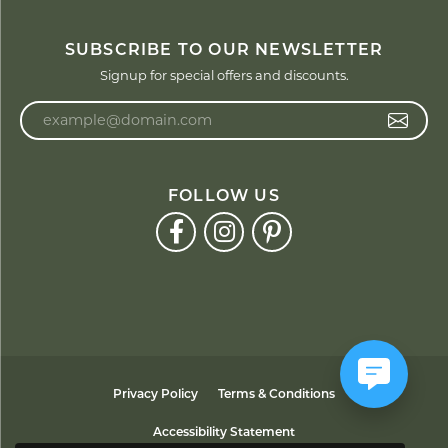
SUBSCRIBE TO OUR NEWSLETTER
Signup for special offers and discounts.
Enter your email address
FOLLOW US
Privacy Policy
Terms & Conditions
Accessibility Statement