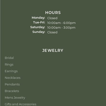
HOURS
Closed
Monday:
Tuesday - Friday:
10:00am - 6:00pm
Tue-Fri:
10:00am - 3:00pm
Saturday:
Closed
Sunday:
JEWELRY
Bridal
Rings
Earrings
Necklaces
Pendants
Bracelets
Mens Jewelry
Gifts and Accessories