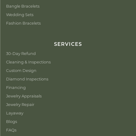
Bangle Bracelets
Wedding Sets
Fashion Bracelets
SERVICES
30-Day Refund
Cleaning & Inspections
Custom Design
Diamond Inspections
Financing
Jewelry Appraisals
Jewelry Repair
Layaway
Blogs
FAQs