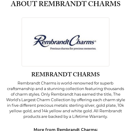
ABOUT REMBRANDT CHARMS
REMBRANDT CHARMS
Rembrandt Charms is world-renowned for superb
craftsmanship and a stunning collection featuring thousands
of charm styles. Only Rembrandt has earned the title, The
World's Largest Charm Collection by offering each charm style
in five different precious metals: sterling silver, gold plate, 10k
yellow gold, and 14k yellow and white gold. All Rembrandt
products are backed by a Lifetime Warranty.
More from Rembrandt Charms: