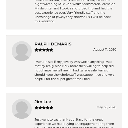
night watching MTV Ken Walker commercial came on.
My daighter and I took a short road trip and had the
best experience ever. Very friendly staff and the
knowledge of jewely they showed us. I will be back
this weekend.
RALPH DEMARIS
August 11, 2020
i went in see if my jewelry was worth anything i was
met by really nice clerk more then willing to help did
not charge me tell me if i had garage sale items or i
should keep the whole staff was supper nice and very
helpful for the super great time i had
Jim Lee
May 30, 2020
Just want to say thank you Stacy for the great
experience we had buying an engagement ring from