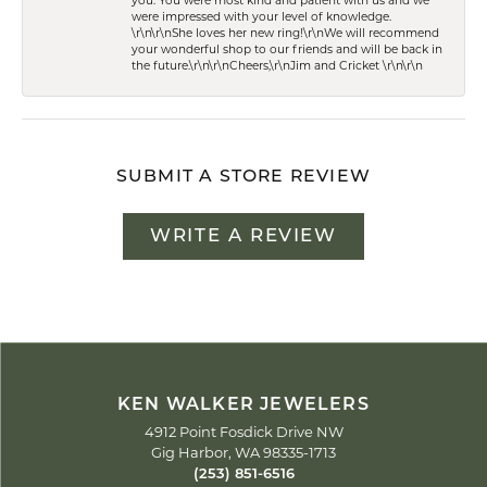
you. You were most kind and patient with us and we
were impressed with your level of knowledge.
\r\n\r\nShe loves her new ring!\r\nWe will recommend
your wonderful shop to our friends and will be back in
the future.\r\n\r\nCheers,\r\nJim and Cricket \r\n\r\n
SUBMIT A STORE REVIEW
WRITE A REVIEW
KEN WALKER JEWELERS
4912 Point Fosdick Drive NW
Gig Harbor, WA 98335-1713
(253) 851-6516