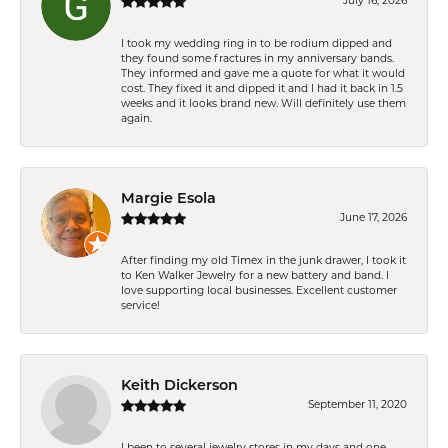
July 16, 2026
I took my wedding ring in to be rodium dipped and
they found some fractures in my anniversary bands.
They informed and gave me a quote for what it would
cost. They fixed it and dipped it and I had it back in 1.5
weeks and it looks brand new. Will definitely use them
again.
Margie Esola
June 17, 2026
After finding my old Timex in the junk drawer, I took it
to Ken Walker Jewelry for a new battery and band. I
love supporting local businesses. Excellent customer
service!
Keith Dickerson
September 11, 2020
I been to several jewelry stores in my days and one