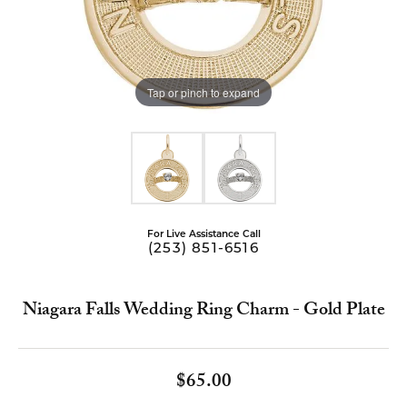
Tap or pinch to expand
For Live Assistance Call
(253) 851-6516
Niagara Falls Wedding Ring Charm - Gold Plate
$65.00