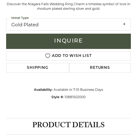
Discover the Niagara Falls Wedding Ring Charm a timeless symbol of love in
rhodium plated sterling silver and gold.
Metal Type
Gold Plated
INQUIRE
ADD TO WISH LIST
SHIPPING
RETURNS
Available in 7-10 Business Days
Availability:
10881502000
Style #:
PRODUCT DETAILS