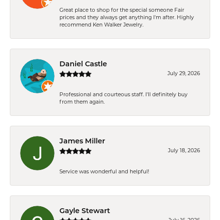
Great place to shop for the special someone Fair
prices and they always get anything I'm after. Highly
recommend Ken Walker Jewelry.
Daniel Castle
July 29, 2026
Professional and courteous staff. I'll definitely buy
from them again.
James Miller
July 18, 2026
Service was wonderful and helpful!
Gayle Stewart