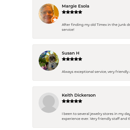
Margie Esola
After finding my old Timex in the junk d
service!
Susan H
Always exceptional service, very frien
Keith Dickerson
I been to several jewelry stores in my 
experience ever. Very friendly staff and