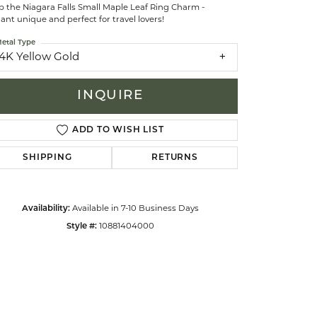
p the Niagara Falls Small Maple Leaf Ring Charm -
ant unique and perfect for travel lovers!
celets
etal Type
14K Yellow Gold
INQUIRE
ADD TO WISH LIST
SHIPPING
RETURNS
Availability:
Available in 7-10 Business Days
Style #:
10881404000
Click to zoom