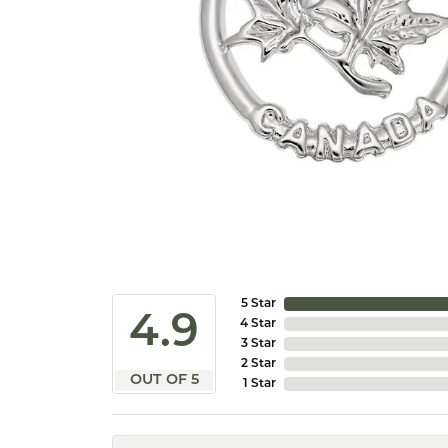
5 Star
4.9
4 Star
3 Star
2 Star
OUT OF 5
1 Star