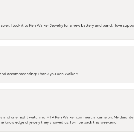
rawer, I took it to Ken Walker Jewelry for a new battery and band. I love supp
dly and accommodating! Thank you Ken Walker!
days and one night watching MTV Ken Walker commercial came on. My daighter 
 the knowledge of jewely they showed us. I will be back this weekend.