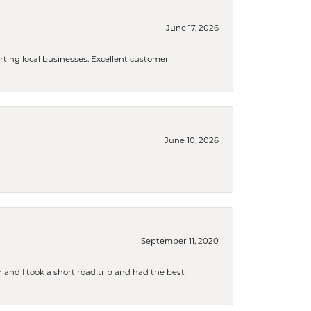
June 17, 2026
orting local businesses. Excellent customer
June 10, 2026
September 11, 2020
and I took a short road trip and had the best