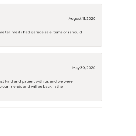
August 11, 2020
e tell me if i had garage sale items or i should
May 30, 2020
ost kind and patient with us and we were
 our friends and will be back in the