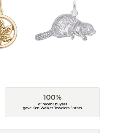
100%
of recent buyers
gave Ken Walker Jewelers 5 stars