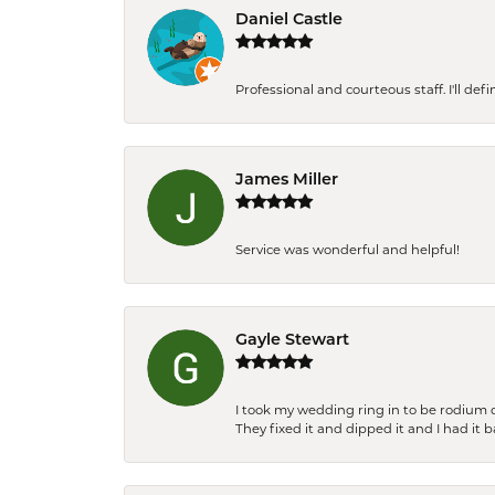
Daniel Castle
Professional and courteous staff. I'll de
James Miller
Service was wonderful and helpful!
Gayle Stewart
I took my wedding ring in to be rodium 
They fixed it and dipped it and I had it 