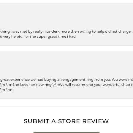
thing i was met by really nice clerk more then willing to help did not charge m
 very helpful for the super great time i had
he great experience we had buying an engagement ring from you. You were m
 \r\n\r\nShe loves her new ring!\r\nWe will recommend your wonderful shop to
\r\n\r\n
SUBMIT A STORE REVIEW