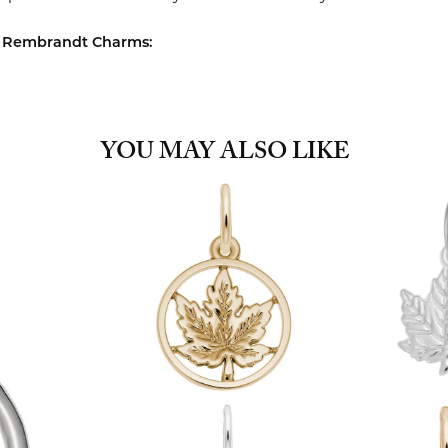
 Rembrandt Charms:
YOU MAY ALSO LIKE