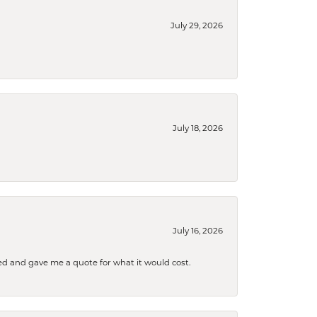
July 29, 2026
July 18, 2026
July 16, 2026
d and gave me a quote for what it would cost.