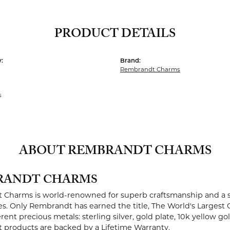
PRODUCT DETAILS
:
Brand:
Rembrandt Charms
s
ABOUT REMBRANDT CHARMS
RANDT CHARMS
Charms is world-renowned for superb craftsmanship and a st
es. Only Rembrandt has earned the title, The World's Largest 
ferent precious metals: sterling silver, gold plate, 10k yellow g
products are backed by a Lifetime Warranty.