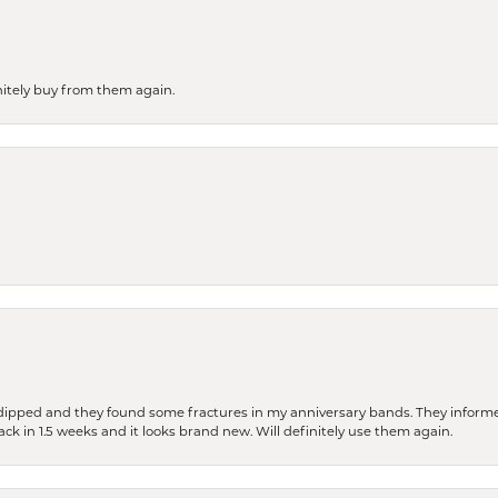
finitely buy from them again.
dipped and they found some fractures in my anniversary bands. They informe
back in 1.5 weeks and it looks brand new. Will definitely use them again.