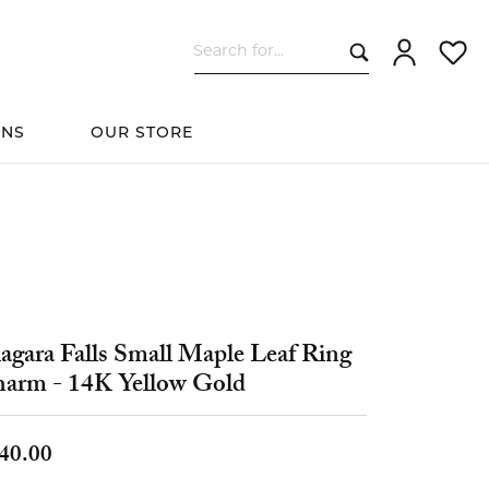
Search for...
Toggle My Ac
Toggle
ONS
OUR STORE
cessories
Women's Wedding
ds
Shop All Bridal
Fashion
The 4Cs of Diamonds
Custom Design
Bands
agara Falls Small Maple Leaf Ring
s
arm - 14K Yellow Gold
elets
40.00
ts