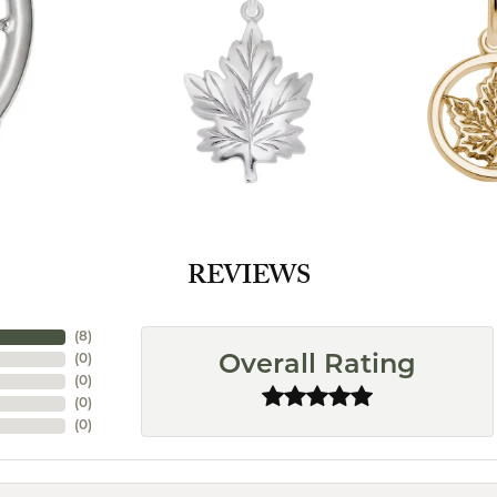
REVIEWS
(
8
)
(
0
)
Overall Rating
(
0
)
(
0
)
(
0
)