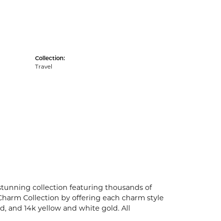
Collection:
Travel
unning collection featuring thousands of
Charm Collection by offering each charm style
old, and 14k yellow and white gold. All