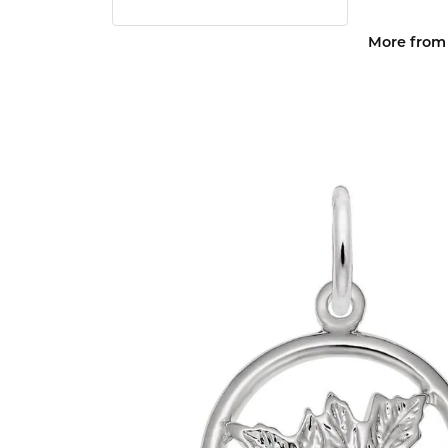
More from