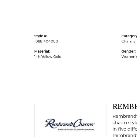
Men's Rings
Style #:
Category
10881404000
Charms
Material:
Gender:
14K Yellow Gold
Women'
REMB
Rembrandt 
charm styl
in five dif
Rembrandt 