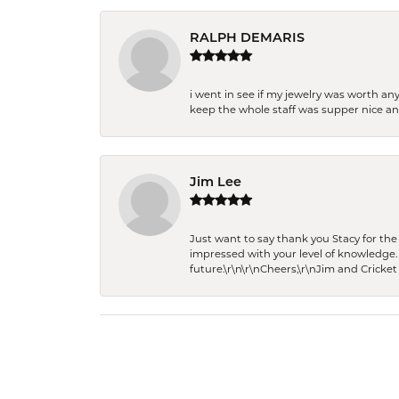
RALPH DEMARIS
i went in see if my jewelry was worth any
keep the whole staff was supper nice and
Jim Lee
Just want to say thank you Stacy for t
impressed with your level of knowledge.
future.\r\n\r\nCheers,\r\nJim and Cricket 