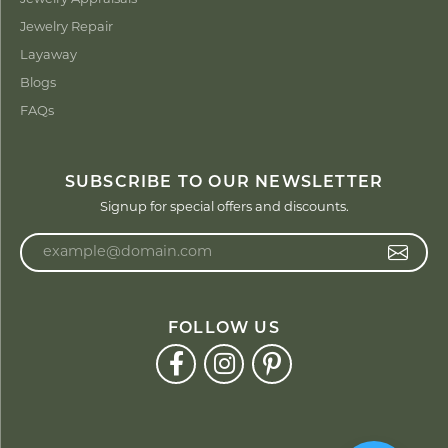
Jewelry Repair
Layaway
Blogs
FAQs
SUBSCRIBE TO OUR NEWSLETTER
Signup for special offers and discounts.
Enter your email address
FOLLOW US