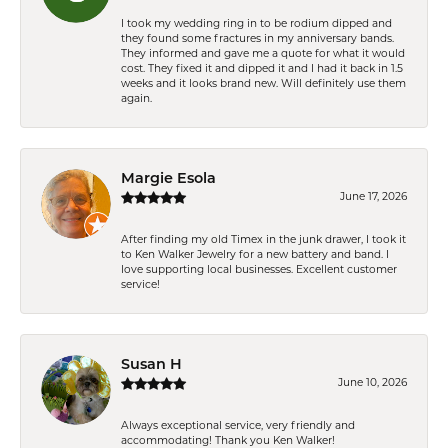
I took my wedding ring in to be rodium dipped and
they found some fractures in my anniversary bands.
They informed and gave me a quote for what it would
cost. They fixed it and dipped it and I had it back in 1.5
weeks and it looks brand new. Will definitely use them
again.
Margie Esola
June 17, 2026
After finding my old Timex in the junk drawer, I took it
to Ken Walker Jewelry for a new battery and band. I
love supporting local businesses. Excellent customer
service!
Susan H
June 10, 2026
Always exceptional service, very friendly and
accommodating! Thank you Ken Walker!