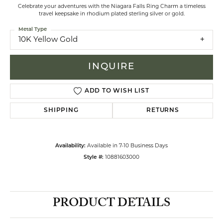
Celebrate your adventures with the Niagara Falls Ring Charm a timeless
travel keepsake in rhodium plated sterling silver or gold.
Metal Type
10K Yellow Gold
INQUIRE
ADD TO WISH LIST
SHIPPING
RETURNS
Availability:
Available in 7-10 Business Days
Style #:
10881603000
PRODUCT DETAILS