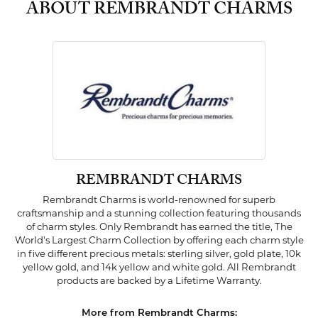
ABOUT REMBRANDT CHARMS
REMBRANDT CHARMS
Rembrandt Charms is world-renowned for superb
craftsmanship and a stunning collection featuring thousands
of charm styles. Only Rembrandt has earned the title, The
World's Largest Charm Collection by offering each charm style
in five different precious metals: sterling silver, gold plate, 10k
yellow gold, and 14k yellow and white gold. All Rembrandt
products are backed by a Lifetime Warranty.
More from Rembrandt Charms: