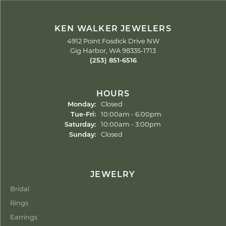
KEN WALKER JEWELERS
4912 Point Fosdick Drive NW
Gig Harbor, WA 98335-1713
(253) 851-6516
HOURS
Monday:
Closed
Tuesday - Friday:
Tue-Fri:
10:00am - 6:00pm
Saturday:
10:00am - 3:00pm
Sunday:
Closed
JEWELRY
Bridal
Rings
Earrings