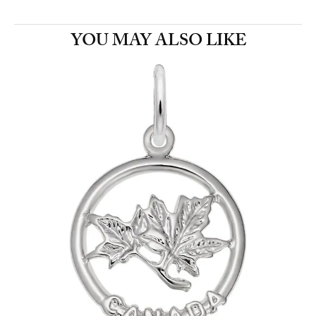
YOU MAY ALSO LIKE