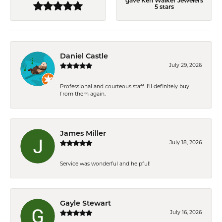
gave Ken Walker Jewelers
5 stars
Daniel Castle
July 29, 2026
Professional and courteous staff. I'll definitely buy
from them again.
James Miller
July 18, 2026
Service was wonderful and helpful!
Gayle Stewart
July 16, 2026