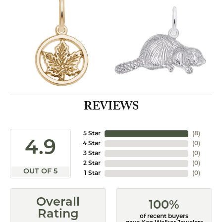
REVIEWS
5 Star
(
8
)
4.9
4 Star
(
0
)
3 Star
(
0
)
2 Star
(
0
)
OUT OF 5
1 Star
(
0
)
Overall
100%
Rating
of recent buyers