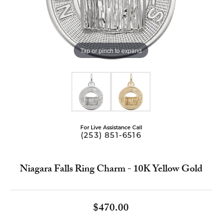
Tap or pinch to expand
For Live Assistance Call
(253) 851-6516
Niagara Falls Ring Charm - 10K Yellow Gold
$470.00