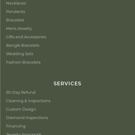
Necklaces
Pendants
Bracelets
Mens Jewelry
Gifts and Accessories
Bangle Bracelets
Wedding Sets
Fashion Bracelets
SERVICES
30-Day Refund
Cleaning & Inspections
Custom Design
Diamond Inspections
Financing
Jewelry Appraisals