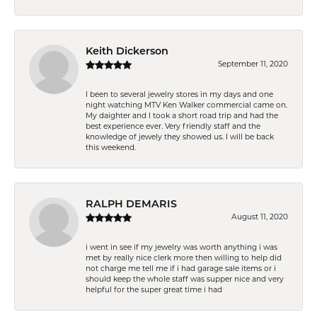
Keith Dickerson
September 11, 2020
I been to several jewelry stores in my days and one
night watching MTV Ken Walker commercial came on.
My daighter and I took a short road trip and had the
best experience ever. Very friendly staff and the
knowledge of jewely they showed us. I will be back
this weekend.
RALPH DEMARIS
August 11, 2020
i went in see if my jewelry was worth anything i was
met by really nice clerk more then willing to help did
not charge me tell me if i had garage sale items or i
should keep the whole staff was supper nice and very
helpful for the super great time i had