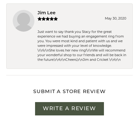
Jim Lee
May 30, 2020
Just want to say thank you Stacy for the great
experience we had buying an engagement ring from
you. You were most kind and patient with us and we
were impressed with your level of knowledge.
\r\n\r\nShe loves her new ring!\r\nWe will recommend
your wonderful shop to our friends and will be back in
the future.\r\n\r\nCheers,\r\nJim and Cricket \r\n\r\n
SUBMIT A STORE REVIEW
WRITE A REVIEW