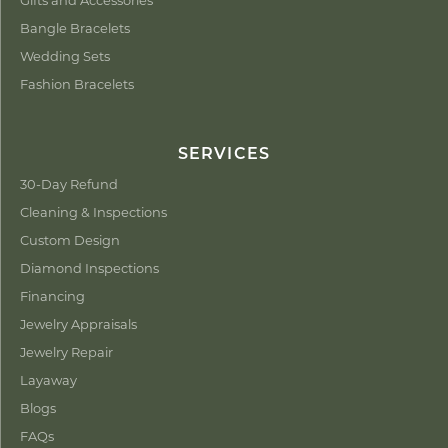
Bangle Bracelets
Wedding Sets
Fashion Bracelets
SERVICES
30-Day Refund
Cleaning & Inspections
Custom Design
Diamond Inspections
Financing
Jewelry Appraisals
Jewelry Repair
Layaway
Blogs
FAQs