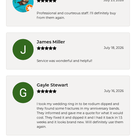
July 29, 2026
Professional and courteous staff. I'll definitely buy
from them again.
James Miller
July 18, 2026
Service was wonderful and helpful!
Gayle Stewart
July 16, 2026
I took my wedding ring in to be rodium dipped and
they found some fractures in my anniversary bands.
They informed and gave me a quote for what it would
cost. They fixed it and dipped it and I had it back in 1.5
weeks and it looks brand new. Will definitely use them
again.