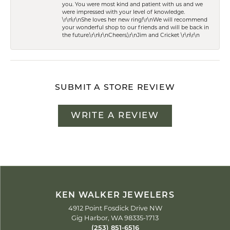
you. You were most kind and patient with us and we
were impressed with your level of knowledge.
\r\n\r\nShe loves her new ring!\r\nWe will recommend
your wonderful shop to our friends and will be back in
the future.\r\n\r\nCheers,\r\nJim and Cricket \r\n\r\n
SUBMIT A STORE REVIEW
WRITE A REVIEW
KEN WALKER JEWELERS
4912 Point Fosdick Drive NW
Gig Harbor, WA 98335-1713
(253) 851-6516