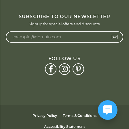
SUBSCRIBE TO OUR NEWSLETTER
Signup for special offers and discounts.
Enter your email address
FOLLOW US
Privacy Policy
Terms & Conditions
Accessibility Statement