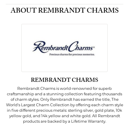
ABOUT REMBRANDT CHARMS
REMBRANDT CHARMS
Rembrandt Charms is world-renowned for superb
craftsmanship and a stunning collection featuring thousands
of charm styles. Only Rembrandt has earned the title, The
World's Largest Charm Collection by offering each charm style
in five different precious metals: sterling silver, gold plate, 10k
yellow gold, and 14k yellow and white gold. All Rembrandt
products are backed by a Lifetime Warranty.