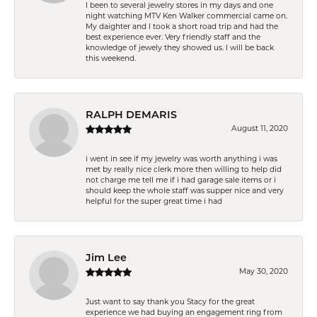
I been to several jewelry stores in my days and one
night watching MTV Ken Walker commercial came on.
My daighter and I took a short road trip and had the
best experience ever. Very friendly staff and the
knowledge of jewely they showed us. I will be back
this weekend.
RALPH DEMARIS
August 11, 2020
i went in see if my jewelry was worth anything i was
met by really nice clerk more then willing to help did
not charge me tell me if i had garage sale items or i
should keep the whole staff was supper nice and very
helpful for the super great time i had
Jim Lee
May 30, 2020
Just want to say thank you Stacy for the great
experience we had buying an engagement ring from