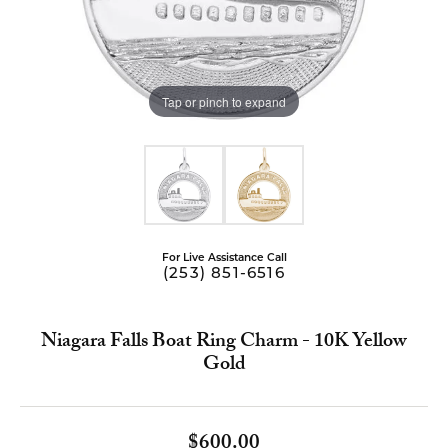
Tap or pinch to expand
For Live Assistance Call
(253) 851-6516
Niagara Falls Boat Ring Charm - 10K Yellow
Gold
$600.00