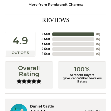
More from Rembrandt Charms:
REVIEWS
5 Star
(
8
)
4.9
4 Star
(
0
)
3 Star
(
0
)
2 Star
(
0
)
OUT OF 5
1 Star
(
0
)
Overall
100%
Rating
of recent buyers
gave Ken Walker Jewelers
5 stars
Daniel Castle