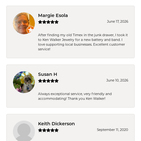
Margie Esola
June 17, 2026
After finding my old Timex in the junk drawer, I took it
to Ken Walker Jewelry for a new battery and band. I
love supporting local businesses. Excellent customer
service!
Susan H
June 10, 2026
Always exceptional service, very friendly and
accommodating! Thank you Ken Walker!
Keith Dickerson
September 11, 2020