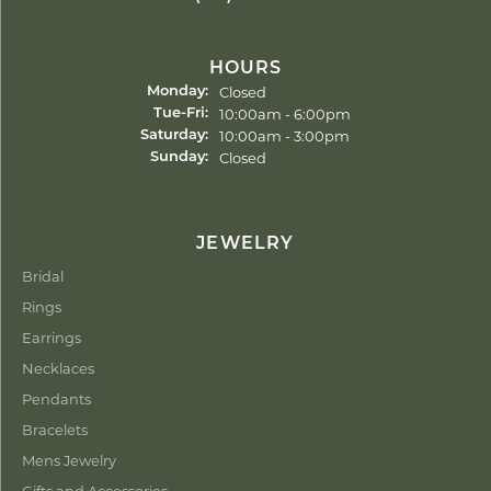
HOURS
Closed
Monday:
Tuesday - Friday:
10:00am - 6:00pm
Tue-Fri:
10:00am - 3:00pm
Saturday:
Closed
Sunday:
JEWELRY
Bridal
Rings
Earrings
Necklaces
Pendants
Bracelets
Mens Jewelry
Gifts and Accessories