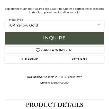
Explore the stunning Niagara Falls Boat Ring Charm a perfect travel keepsake
in rhodium plated sterling silver or gold.
Metal Type
10K Yellow Gold
INQUIRE
ADD TO WISH LIST
SHIPPING
RETURNS
Available in 7-10 Business Days
Availability:
10880403000
Style #:
PRODUCT DETAILS