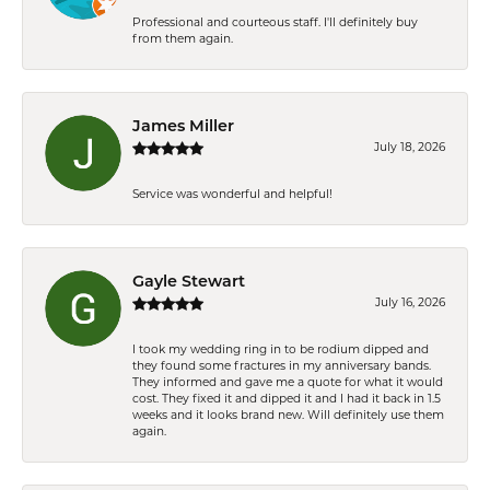
Professional and courteous staff. I'll definitely buy
from them again.
James Miller
July 18, 2026
Service was wonderful and helpful!
Gayle Stewart
July 16, 2026
I took my wedding ring in to be rodium dipped and
they found some fractures in my anniversary bands.
They informed and gave me a quote for what it would
cost. They fixed it and dipped it and I had it back in 1.5
weeks and it looks brand new. Will definitely use them
again.