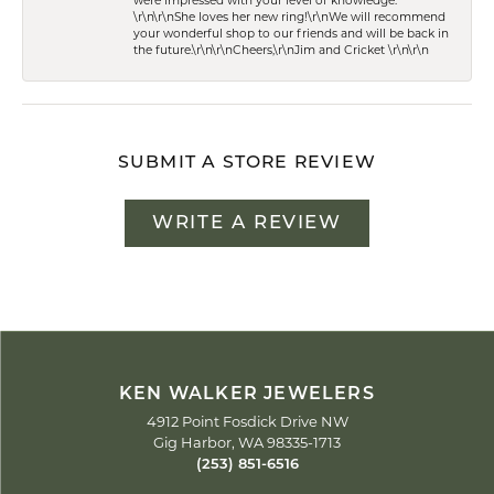
were impressed with your level of knowledge.
\r\n\r\nShe loves her new ring!\r\nWe will recommend
your wonderful shop to our friends and will be back in
the future.\r\n\r\nCheers,\r\nJim and Cricket \r\n\r\n
SUBMIT A STORE REVIEW
WRITE A REVIEW
KEN WALKER JEWELERS
4912 Point Fosdick Drive NW
Gig Harbor, WA 98335-1713
(253) 851-6516