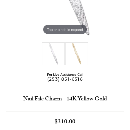
Tap or pinch to expand
For Live Assistance Call
(253) 851-6516
Nail File Charm - 14K Yellow Gold
$310.00