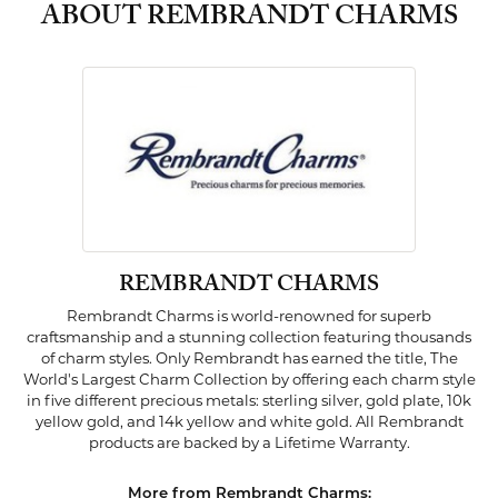
ABOUT REMBRANDT CHARMS
REMBRANDT CHARMS
Rembrandt Charms is world-renowned for superb
craftsmanship and a stunning collection featuring thousands
of charm styles. Only Rembrandt has earned the title, The
World's Largest Charm Collection by offering each charm style
in five different precious metals: sterling silver, gold plate, 10k
yellow gold, and 14k yellow and white gold. All Rembrandt
products are backed by a Lifetime Warranty.
More from Rembrandt Charms: