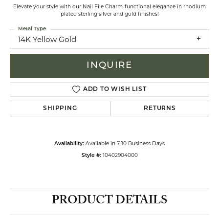
Elevate your style with our Nail File Charm-functional elegance in rhodium
plated sterling silver and gold finishes!
Metal Type
14K Yellow Gold
INQUIRE
ADD TO WISH LIST
SHIPPING
RETURNS
Available in 7-10 Business Days
Availability:
10402904000
Style #:
PRODUCT DETAILS