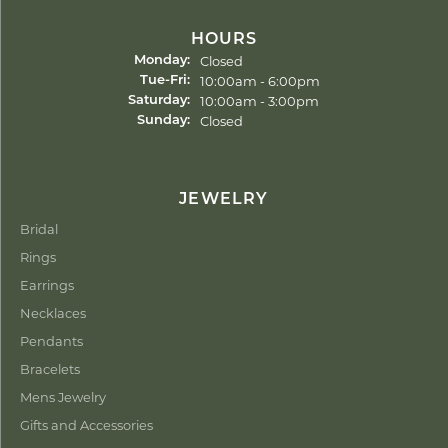
HOURS
Closed
Monday:
Tuesday - Friday:
10:00am - 6:00pm
Tue-Fri:
10:00am - 3:00pm
Saturday:
Closed
Sunday:
JEWELRY
Bridal
Rings
Earrings
Necklaces
Pendants
Bracelets
Mens Jewelry
Gifts and Accessories