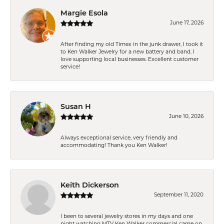
Margie Esola
June 17, 2026
After finding my old Timex in the junk drawer, I took it
to Ken Walker Jewelry for a new battery and band. I
love supporting local businesses. Excellent customer
service!
Susan H
June 10, 2026
Always exceptional service, very friendly and
accommodating! Thank you Ken Walker!
Keith Dickerson
September 11, 2020
I been to several jewelry stores in my days and one
night watching MTV Ken Walker commercial came on.