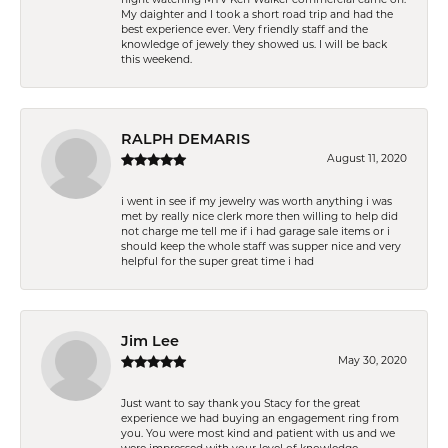
My daighter and I took a short road trip and had the
best experience ever. Very friendly staff and the
knowledge of jewely they showed us. I will be back
this weekend.
RALPH DEMARIS
August 11, 2020
i went in see if my jewelry was worth anything i was
met by really nice clerk more then willing to help did
not charge me tell me if i had garage sale items or i
should keep the whole staff was supper nice and very
helpful for the super great time i had
Jim Lee
May 30, 2020
Just want to say thank you Stacy for the great
experience we had buying an engagement ring from
you. You were most kind and patient with us and we