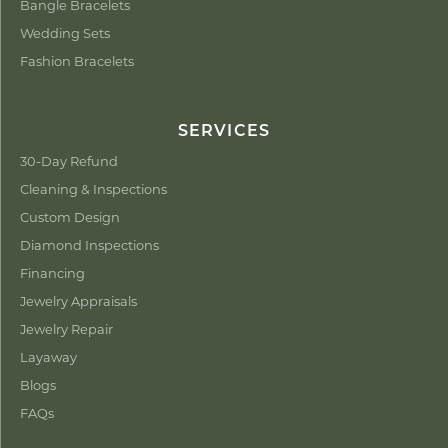
Bangle Bracelets
Wedding Sets
Fashion Bracelets
SERVICES
30-Day Refund
Cleaning & Inspections
Custom Design
Diamond Inspections
Financing
Jewelry Appraisals
Jewelry Repair
Layaway
Blogs
FAQs