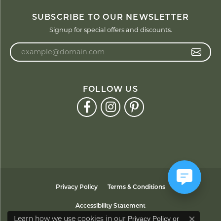
SUBSCRIBE TO OUR NEWSLETTER
Signup for special offers and discounts.
Enter your email address
FOLLOW US
Privacy Policy
Terms & Conditions
Accessibility Statement
Learn how we use cookies in our
Privacy Policy
or