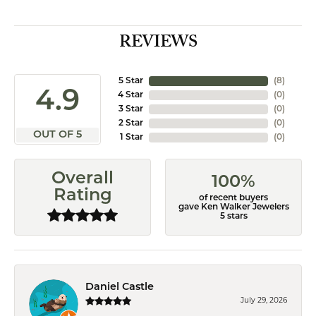
REVIEWS
5 Star
(
8
)
4.9
4 Star
(
0
)
3 Star
(
0
)
2 Star
(
0
)
OUT OF 5
1 Star
(
0
)
Overall
100%
Rating
of recent buyers
gave Ken Walker Jewelers
5 stars
Daniel Castle
July 29, 2026