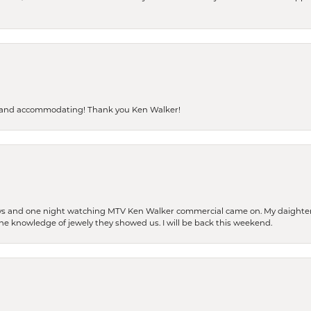
dly and accommodating! Thank you Ken Walker!
days and one night watching MTV Ken Walker commercial came on. My daighter 
 the knowledge of jewely they showed us. I will be back this weekend.