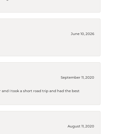
June 10, 2026
September 11, 2020
and I took a short road trip and had the best
August 11, 2020