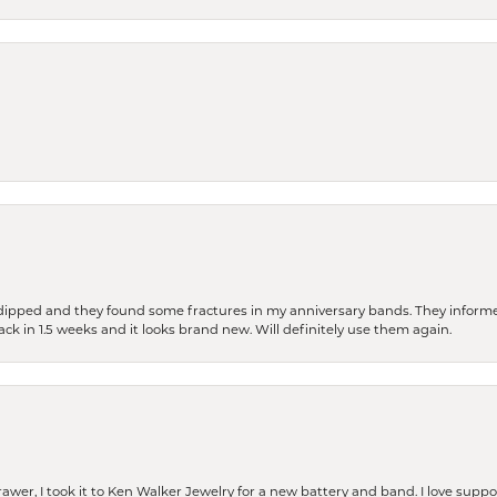
dipped and they found some fractures in my anniversary bands. They informe
back in 1.5 weeks and it looks brand new. Will definitely use them again.
rawer, I took it to Ken Walker Jewelry for a new battery and band. I love supp