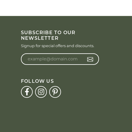
SUBSCRIBE TO OUR
NEWSLETTER
Signup for special offers and discounts.
Enter your email address
FOLLOW US