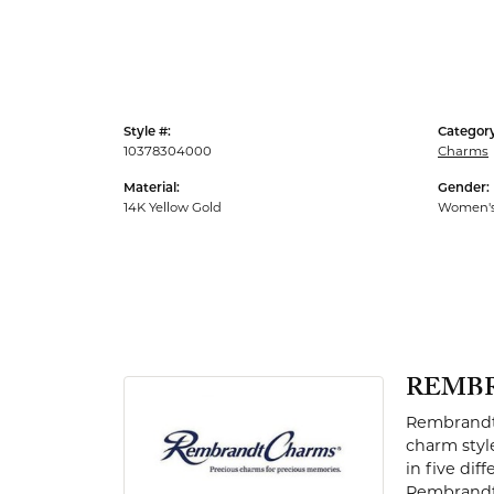
Men's Rings
Style #:
Category
10378304000
Charms
Material:
Gender:
14K Yellow Gold
Women'
REMB
Rembrandt 
charm styl
in five dif
Rembrandt 