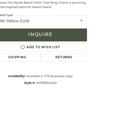
cover the Myrtle Beach Palm Tree Ring Charm a stunning
tal-inspired piece for beach lovers.
celets
etal Type
14K Yellow Gold
INQUIRE
ADD TO WISH LIST
SHIPPING
RETURNS
Available in 7-10 Business Days
Availability:
10378304000
Style #:
Click to zoom