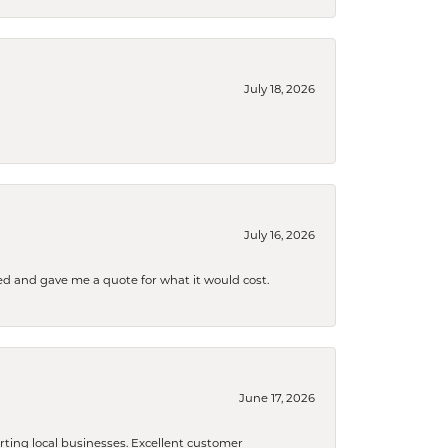
July 18, 2026
July 16, 2026
d and gave me a quote for what it would cost.
June 17, 2026
orting local businesses. Excellent customer