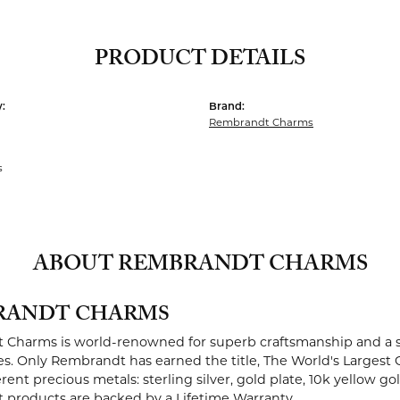
PRODUCT DETAILS
:
Brand:
Rembrandt Charms
s
ABOUT REMBRANDT CHARMS
RANDT CHARMS
Charms is world-renowned for superb craftsmanship and a st
es. Only Rembrandt has earned the title, The World's Largest 
ferent precious metals: sterling silver, gold plate, 10k yellow g
products are backed by a Lifetime Warranty.