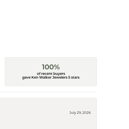
100%
of recent buyers
gave Ken Walker Jewelers 5 stars
July 29, 2026