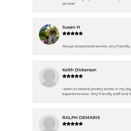
service!
Susan H
Always exceptional service, very frien
Keith Dickerson
I been to several jewelry stores in my 
experience ever. Very friendly staff and
RALPH DEMARIS