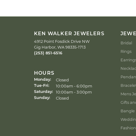
KEN WALKER JEWELERS
JEW
4912 Point Fosdick Drive NW
Bridal
Gig Harbor, WA 98335-1713
Rings
(253) 851-6516
Earring
Neckla
HOURS
Pendan
Closed
Monday:
Bracele
Tuesday - Friday:
10:00am - 6:00pm
Tue-Fri:
10:00am - 3:00pm
Saturday:
Mens Je
Closed
Sunday:
Gifts an
Bangle 
Weddin
Fashion