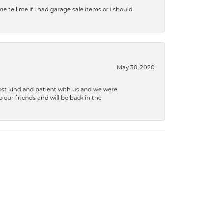
e tell me if i had garage sale items or i should
May 30, 2020
ost kind and patient with us and we were
 our friends and will be back in the