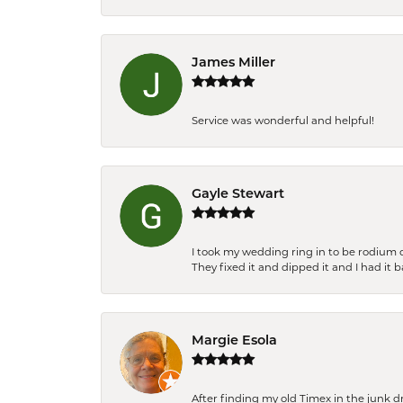
James Miller
Service was wonderful and helpful!
Gayle Stewart
I took my wedding ring in to be rodium 
They fixed it and dipped it and I had it 
Margie Esola
After finding my old Timex in the junk d