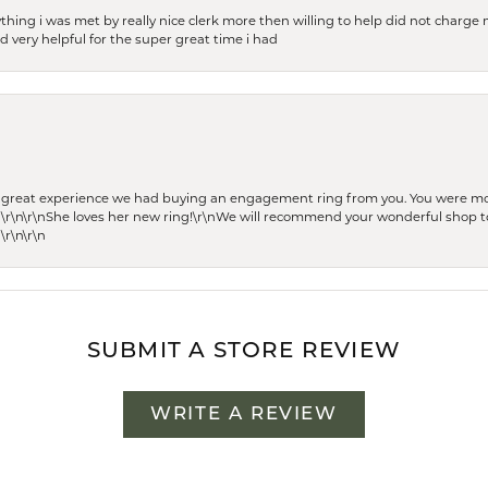
thing i was met by really nice clerk more then willing to help did not charge m
 very helpful for the super great time i had
he great experience we had buying an engagement ring from you. You were m
 \r\n\r\nShe loves her new ring!\r\nWe will recommend your wonderful shop to
\r\n\r\n
SUBMIT A STORE REVIEW
WRITE A REVIEW