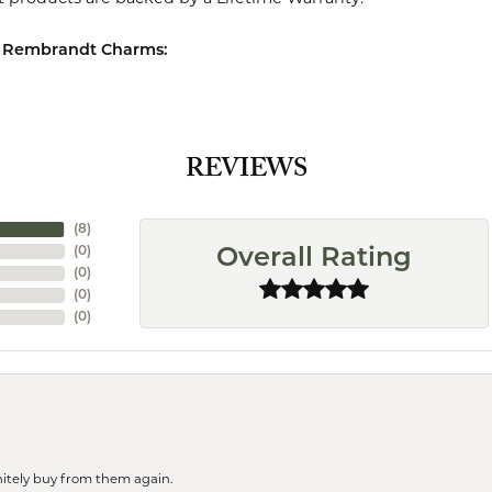
 Rembrandt Charms:
REVIEWS
(
8
)
(
0
)
Overall Rating
(
0
)
(
0
)
(
0
)
finitely buy from them again.