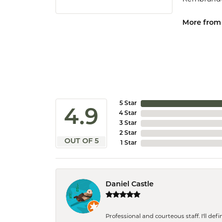
More from
5 Star
4.9
4 Star
3 Star
2 Star
OUT OF 5
1 Star
Daniel Castle
Professional and courteous staff. I'll de