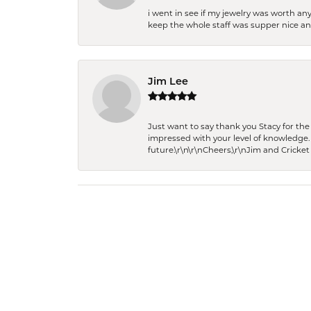
i went in see if my jewelry was worth any
keep the whole staff was supper nice and
Jim Lee
Just want to say thank you Stacy for t
impressed with your level of knowledge.
future.\r\n\r\nCheers,\r\nJim and Cricket 