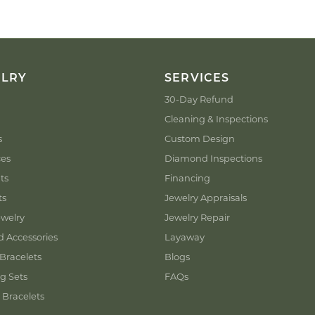
ELRY
SERVICES
30-Day Refund
Cleaning & Inspections
s
Custom Design
ces
Diamond Inspections
ts
Financing
ts
Jewelry Appraisals
welry
Jewelry Repair
d Accessories
Layaway
Bracelets
Blogs
g Sets
FAQs
 Bracelets