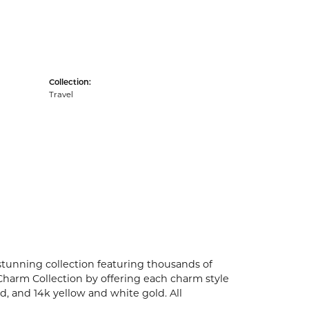
Collection:
Travel
unning collection featuring thousands of
Charm Collection by offering each charm style
old, and 14k yellow and white gold. All