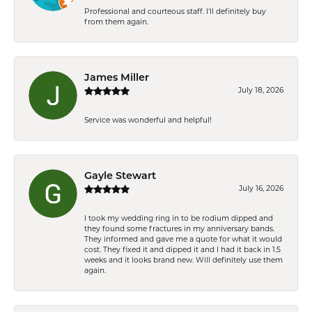
Professional and courteous staff. I'll definitely buy
from them again.
James Miller
July 18, 2026
Service was wonderful and helpful!
Gayle Stewart
July 16, 2026
I took my wedding ring in to be rodium dipped and
they found some fractures in my anniversary bands.
They informed and gave me a quote for what it would
cost. They fixed it and dipped it and I had it back in 1.5
weeks and it looks brand new. Will definitely use them
again.