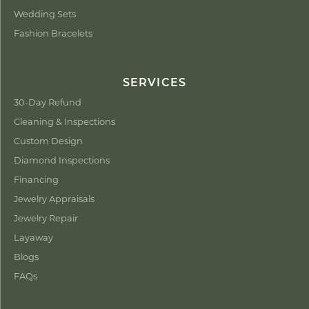
Wedding Sets
Fashion Bracelets
SERVICES
30-Day Refund
Cleaning & Inspections
Custom Design
Diamond Inspections
Financing
Jewelry Appraisals
Jewelry Repair
Layaway
Blogs
FAQs