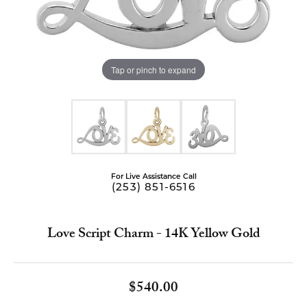
Tap or pinch to expand
For Live Assistance Call
(253) 851-6516
Love Script Charm - 14K Yellow Gold
$540.00