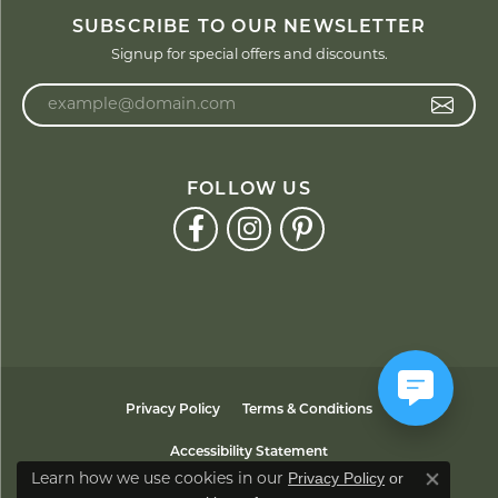
SUBSCRIBE TO OUR NEWSLETTER
Signup for special offers and discounts.
Enter your email address
FOLLOW US
Privacy Policy
Terms & Conditions
Accessibility Statement
Privacy Policy
or
Learn how we use cookies in our
Close co