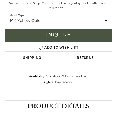
Discover the Love Script Charm: a timeless elegant symbol of affection for
any occasion.
Metal Type
14K Yellow Gold
INQUIRE
ADD TO WISH LIST
SHIPPING
RETURNS
Availability:
Available in 7-10 Business Days
Style #:
10263404000
PRODUCT DETAILS