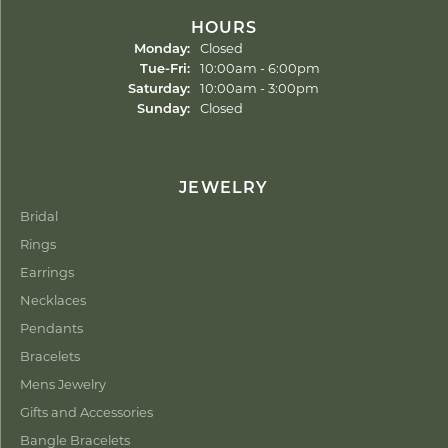
HOURS
Monday:
Closed
Tuesday - Friday:
Tue-Fri:
10:00am - 6:00pm
Saturday:
10:00am - 3:00pm
Sunday:
Closed
JEWELRY
Bridal
Rings
Earrings
Necklaces
Pendants
Bracelets
Mens Jewelry
Gifts and Accessories
Bangle Bracelets