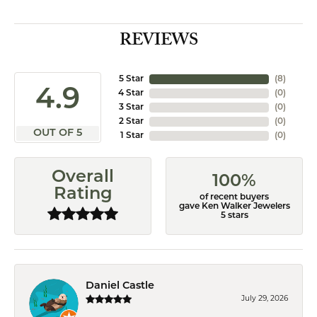
REVIEWS
5 Star
(
8
)
4.9
4 Star
(
0
)
3 Star
(
0
)
2 Star
(
0
)
OUT OF 5
1 Star
(
0
)
Overall
100%
Rating
of recent buyers
gave Ken Walker Jewelers
5 stars
Daniel Castle
July 29, 2026