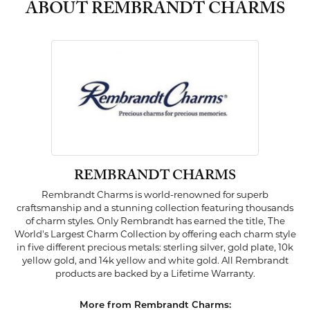
ABOUT REMBRANDT CHARMS
REMBRANDT CHARMS
Rembrandt Charms is world-renowned for superb
craftsmanship and a stunning collection featuring thousands
of charm styles. Only Rembrandt has earned the title, The
World's Largest Charm Collection by offering each charm style
in five different precious metals: sterling silver, gold plate, 10k
yellow gold, and 14k yellow and white gold. All Rembrandt
products are backed by a Lifetime Warranty.
More from Rembrandt Charms: