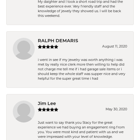
My daighter and I took a short road trip and had the
best experience ever. Very friendly staff and the
knowledge of jewely they showed us. I will be back
this weekend.
RALPH DEMARIS
August 11, 2020
i went in see if my jewelry was worth anything i was
met by really nice clerk more then willing to help did
not charge me tell me if i had garage sale items or i
should keep the whole staff was supper nice and very
helpful for the super great time i had
Jim Lee
May 30, 2020
Just want to say thank you Stacy for the great
experience we had buying an engagement ring from
you. You were most kind and patient with us and we
were impressed with your level of knowledge.