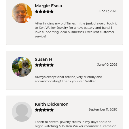
Margie Esola
June 17, 2026
After finding my old Timex in the junk drawer, I took it
to Ken Walker Jewelry for a new battery and band. I
love supporting local businesses. Excellent customer
service!
Susan H
June 10, 2026
Always exceptional service, very friendly and
accommodating! Thank you Ken Walker!
Keith Dickerson
September 11, 2020
I been to several jewelry stores in my days and one
night watching MTV Ken Walker commercial came on.