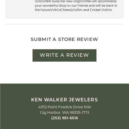
\r\n\r\nShe loves her new ring!\r\nWe will recommend
your wonderful shop to our friends and will be back in
the future.\r\n\r\nCheers,\r\nJim and Cricket \r\n\r\n
SUBMIT A STORE REVIEW
WRITE A REVIEW
KEN WALKER JEWELERS
4912 Point Fosdick Drive NW
Gig Harbor, WA 98335-1713
(253) 851-6516