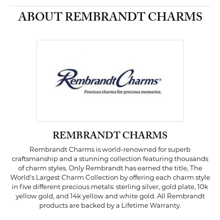
ABOUT REMBRANDT CHARMS
REMBRANDT CHARMS
Rembrandt Charms is world-renowned for superb
craftsmanship and a stunning collection featuring thousands
of charm styles. Only Rembrandt has earned the title, The
World's Largest Charm Collection by offering each charm style
in five different precious metals: sterling silver, gold plate, 10k
yellow gold, and 14k yellow and white gold. All Rembrandt
products are backed by a Lifetime Warranty.