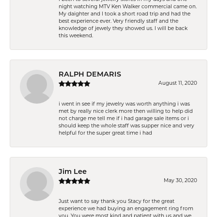
night watching MTV Ken Walker commercial came on.
My daighter and I took a short road trip and had the
best experience ever. Very friendly staff and the
knowledge of jewely they showed us. I will be back
this weekend.
RALPH DEMARIS
August 11, 2020
i went in see if my jewelry was worth anything i was
met by really nice clerk more then willing to help did
not charge me tell me if i had garage sale items or i
should keep the whole staff was supper nice and very
helpful for the super great time i had
Jim Lee
May 30, 2020
Just want to say thank you Stacy for the great
experience we had buying an engagement ring from
you. You were most kind and patient with us and we