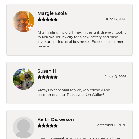
Margie Esola
June 17, 2026
After finding my old Timex in the junk drawer, I took it
to Ken Walker Jewelry for a new battery and band. I
love supporting local businesses. Excellent customer
service!
Susan H
June 10, 2026
Always exceptional service, very friendly and
accommodating! Thank you Ken Walker!
Keith Dickerson
September 11, 2020
I been to several jewelry stores in my days and one