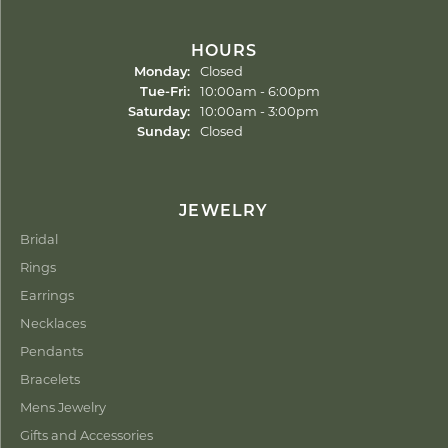
HOURS
Monday:
Closed
Tuesday - Friday:
Tue-Fri:
10:00am - 6:00pm
Saturday:
10:00am - 3:00pm
Sunday:
Closed
JEWELRY
Bridal
Rings
Earrings
Necklaces
Pendants
Bracelets
Mens Jewelry
Gifts and Accessories