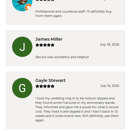
Professional and courteous staff. I'll definitely buy
from them again.
James Miller
July 18, 2026
Service was wonderful and helpful!
Gayle Stewart
July 16, 2026
I took my wedding ring in to be rodium dipped and
they found some fractures in my anniversary bands.
They informed and gave me a quote for what it would
cost. They fixed it and dipped it and I had it back in 1.5
weeks and it looks brand new. Will definitely use them
again.