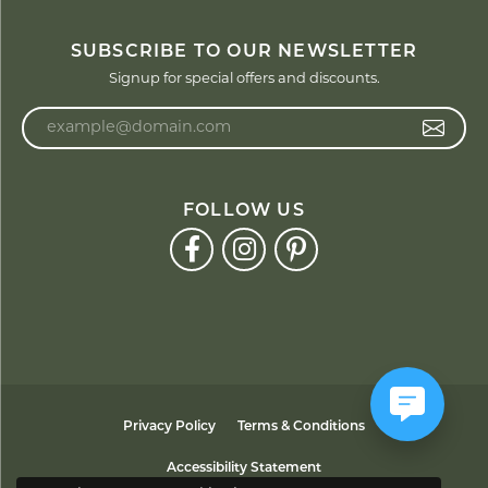
SUBSCRIBE TO OUR NEWSLETTER
Signup for special offers and discounts.
Enter your email address
FOLLOW US
Privacy Policy
Terms & Conditions
Accessibility Statement