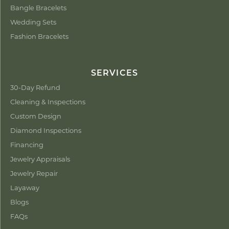
Bangle Bracelets
Wedding Sets
Fashion Bracelets
SERVICES
30-Day Refund
Cleaning & Inspections
Custom Design
Diamond Inspections
Financing
Jewelry Appraisals
Jewelry Repair
Layaway
Blogs
FAQs