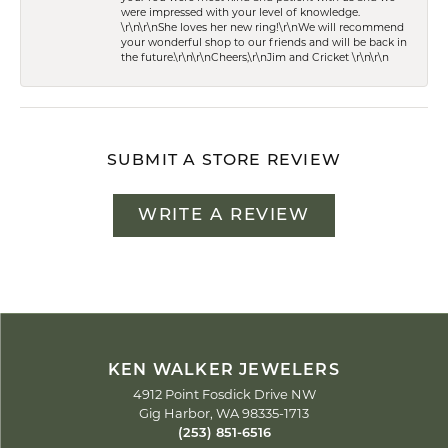
were impressed with your level of knowledge.
\r\n\r\nShe loves her new ring!\r\nWe will recommend
your wonderful shop to our friends and will be back in
the future.\r\n\r\nCheers,\r\nJim and Cricket \r\n\r\n
SUBMIT A STORE REVIEW
WRITE A REVIEW
KEN WALKER JEWELERS
4912 Point Fosdick Drive NW
Gig Harbor, WA 98335-1713
(253) 851-6516