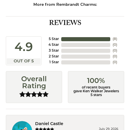
More from Rembrandt Charms:
REVIEWS
5 Star
(
8
)
4.9
4 Star
(
0
)
3 Star
(
0
)
2 Star
(
0
)
OUT OF 5
1 Star
(
0
)
Overall
100%
Rating
of recent buyers
gave Ken Walker Jewelers
5 stars
Daniel Castle
July 29, 2026