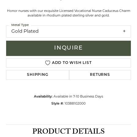
Honor nurses with our exquisite Licensed Vocational Nurse Caduceus Charm
available in rhodium plated sterling silver and gold.
Metal Type
Gold Plated
INQUIRE
ADD TO WISH LIST
SHIPPING
RETURNS
Availability:
Available in 7-10 Business Days
Style #:
10388102000
PRODUCT DETAILS