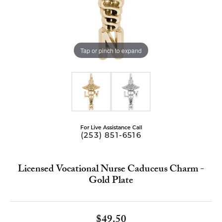
Tap or pinch to expand
For Live Assistance Call
(253) 851-6516
Licensed Vocational Nurse Caduceus Charm -
Gold Plate
$49.50