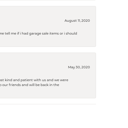
August 11, 2020
e tell me if i had garage sale items or i should
May 30, 2020
ost kind and patient with us and we were
 our friends and will be back in the