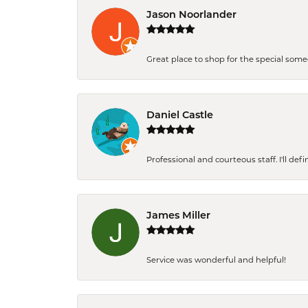
Jason Noorlander
Great place to shop for the special som
Daniel Castle
Professional and courteous staff. I'll de
James Miller
Service was wonderful and helpful!