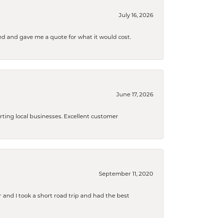
July 16, 2026
d and gave me a quote for what it would cost.
June 17, 2026
orting local businesses. Excellent customer
September 11, 2020
and I took a short road trip and had the best