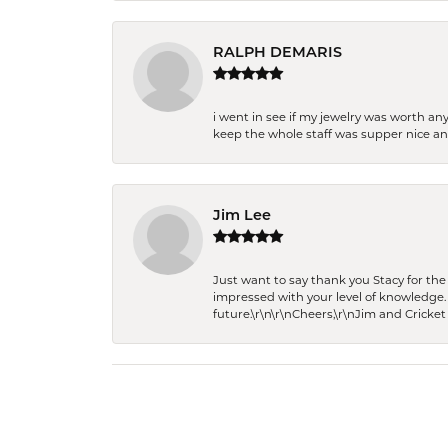
RALPH DEMARIS
i went in see if my jewelry was worth any
keep the whole staff was supper nice and
Jim Lee
Just want to say thank you Stacy for t
impressed with your level of knowledge.
future.\r\n\r\nCheers,\r\nJim and Cricket 