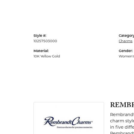
Men's Rings
Style #:
Category
10257503000
Charms
Material:
Gender:
10K Yellow Gold
Women'
REMB
Rembrandt 
charm styl
in five dif
Rembrandt 