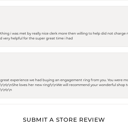
thing i was met by really nice clerk more then willing to help did not charge m
 very helpful for the super great time i had
he great experience we had buying an engagement ring from you. You were m
 \r\n\r\nShe loves her new ring!\r\nWe will recommend your wonderful shop to
\r\n\r\n
SUBMIT A STORE REVIEW