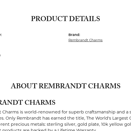
PRODUCT DETAILS
:
Brand:
Rembrandt Charms
s
ABOUT REMBRANDT CHARMS
RANDT CHARMS
Charms is world-renowned for superb craftsmanship and a st
es. Only Rembrandt has earned the title, The World's Largest 
ferent precious metals: sterling silver, gold plate, 10k yellow g
products are backed by a Lifetime Warranty.