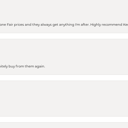
eone Fair prices and they always get anything I'm after. Highly recommend Ke
finitely buy from them again.