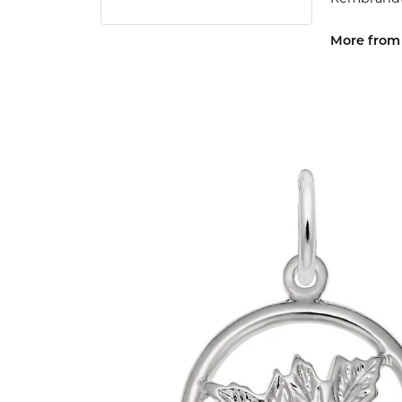
More from