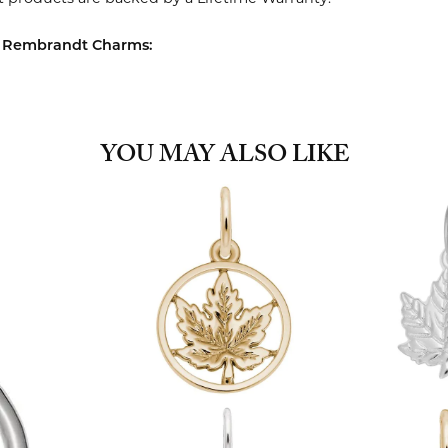
 Rembrandt Charms:
YOU MAY ALSO LIKE