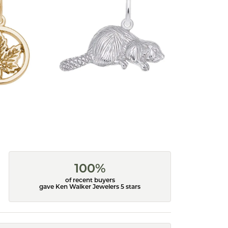
100%
of recent buyers
gave Ken Walker Jewelers 5 stars