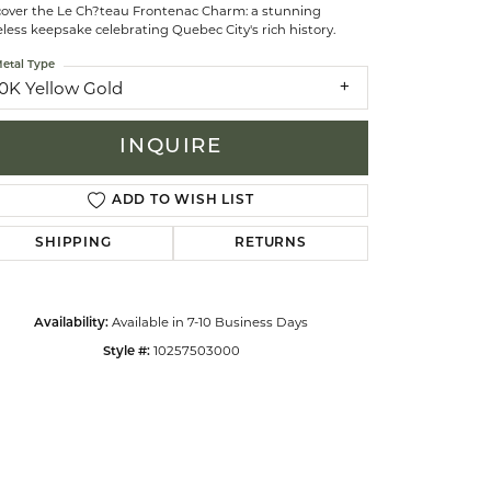
cover the Le Ch?teau Frontenac Charm: a stunning
less keepsake celebrating Quebec City's rich history.
celets
etal Type
10K Yellow Gold
INQUIRE
ADD TO WISH LIST
SHIPPING
RETURNS
Available in 7-10 Business Days
Availability:
10257503000
Style #:
Click to zoom