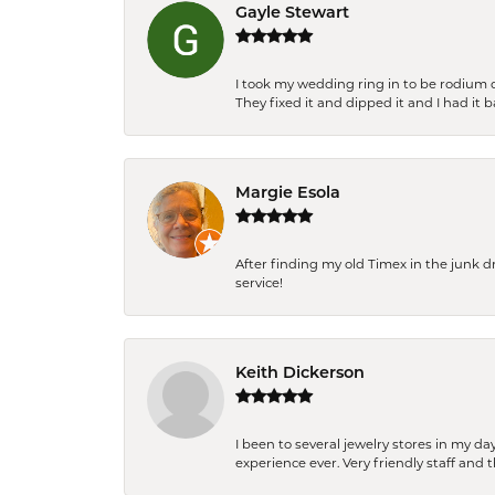
Gayle Stewart
I took my wedding ring in to be rodium 
They fixed it and dipped it and I had it 
Margie Esola
After finding my old Timex in the junk d
service!
Keith Dickerson
I been to several jewelry stores in my 
experience ever. Very friendly staff and