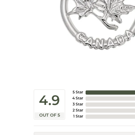
5 Star
4.9
4 Star
3 Star
2 Star
OUT OF 5
1 Star