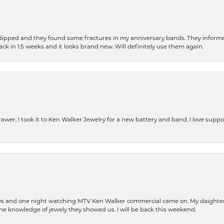
dipped and they found some fractures in my anniversary bands. They informe
back in 1.5 weeks and it looks brand new. Will definitely use them again.
rawer, I took it to Ken Walker Jewelry for a new battery and band. I love supp
days and one night watching MTV Ken Walker commercial came on. My daighter 
 the knowledge of jewely they showed us. I will be back this weekend.