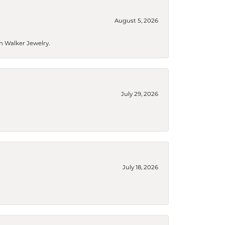
August 5, 2026
n Walker Jewelry.
July 29, 2026
July 18, 2026