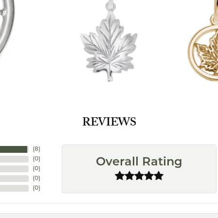
REVIEWS
(
8
)
(
0
)
Overall Rating
(
0
)
(
0
)
(
0
)