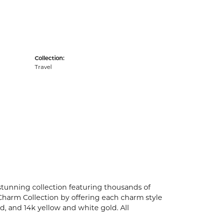
Collection:
Travel
unning collection featuring thousands of
Charm Collection by offering each charm style
old, and 14k yellow and white gold. All