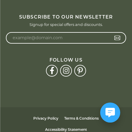
SUBSCRIBE TO OUR NEWSLETTER
Signup for special offers and discounts.
Enter your email address
FOLLOW US
Privacy Policy
Terms & Conditions
Accessibility Statement