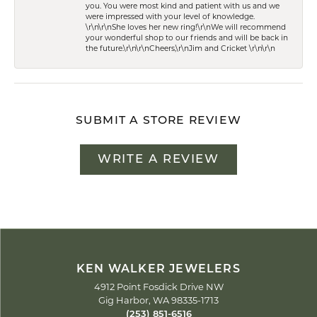
you. You were most kind and patient with us and we
were impressed with your level of knowledge.
\r\n\r\nShe loves her new ring!\r\nWe will recommend
your wonderful shop to our friends and will be back in
the future.\r\n\r\nCheers,\r\nJim and Cricket \r\n\r\n
SUBMIT A STORE REVIEW
WRITE A REVIEW
KEN WALKER JEWELERS
4912 Point Fosdick Drive NW
Gig Harbor, WA 98335-1713
(253) 851-6516