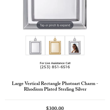
Tap or pinch to expand
For Live Assistance Call
(253) 851-6516
Large Vertical Rectangle Photoart Charm -
Rhodium Plated Sterling Silver
$300.00