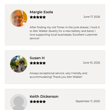
Margie Esola
June 17, 2026
After finding my old Timex in the junk drawer, I took it
to Ken Walker Jewelry for a new battery and band. I
love supporting local businesses. Excellent customer
service!
Susan H
June 10, 2026
Always exceptional service, very friendly and
accommodating! Thank you Ken Walker!
Keith Dickerson
September 11, 2020