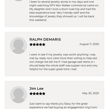
I been to several jewelry stores in my days and one
night watching MTV Ken Walker commercial came on.
My daighter and I took a short road trip and had the
best experience ever. Very friendly staff and the
knowledge of jewely they showed us. I will be back
this weekend.
RALPH DEMARIS
August 11, 2020
i went in see if my jewelry was worth anything i was
met by really nice clerk more then willing to help did
not charge me tell me if i had garage sale items or i
should keep the whole staff was supper nice and very
helpful for the super great time i had
Jim Lee
May 30, 2020
Just want to say thank you Stacy for the great
experience we had buying an engagement ring from