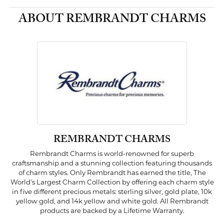
ABOUT REMBRANDT CHARMS
REMBRANDT CHARMS
Rembrandt Charms is world-renowned for superb
craftsmanship and a stunning collection featuring thousands
of charm styles. Only Rembrandt has earned the title, The
World's Largest Charm Collection by offering each charm style
in five different precious metals: sterling silver, gold plate, 10k
yellow gold, and 14k yellow and white gold. All Rembrandt
products are backed by a Lifetime Warranty.