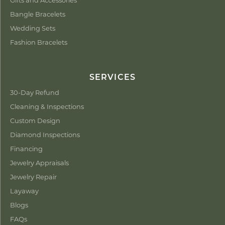
Bangle Bracelets
Wedding Sets
Fashion Bracelets
SERVICES
30-Day Refund
Cleaning & Inspections
Custom Design
Diamond Inspections
Financing
Jewelry Appraisals
Jewelry Repair
Layaway
Blogs
FAQs