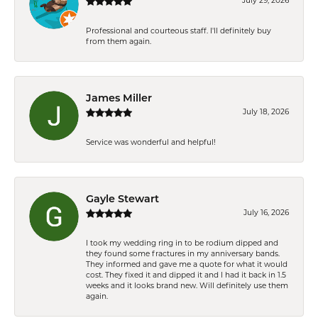
July 29, 2026
Professional and courteous staff. I'll definitely buy
from them again.
James Miller
July 18, 2026
Service was wonderful and helpful!
Gayle Stewart
July 16, 2026
I took my wedding ring in to be rodium dipped and
they found some fractures in my anniversary bands.
They informed and gave me a quote for what it would
cost. They fixed it and dipped it and I had it back in 1.5
weeks and it looks brand new. Will definitely use them
again.