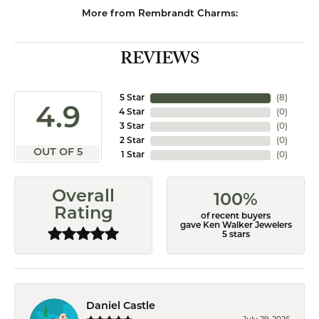
More from Rembrandt Charms:
REVIEWS
5 Star
(
8
)
4.9
4 Star
(
0
)
3 Star
(
0
)
2 Star
(
0
)
OUT OF 5
1 Star
(
0
)
Overall
100%
Rating
of recent buyers
gave Ken Walker Jewelers
5 stars
Daniel Castle