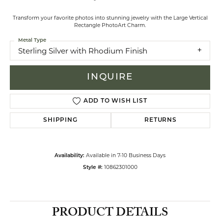
Transform your favorite photos into stunning jewelry with the Large Vertical
Rectangle PhotoArt Charm.
Metal Type
Sterling Silver with Rhodium Finish
INQUIRE
ADD TO WISH LIST
SHIPPING
RETURNS
Available in 7-10 Business Days
Availability:
10862301000
Style #:
PRODUCT DETAILS