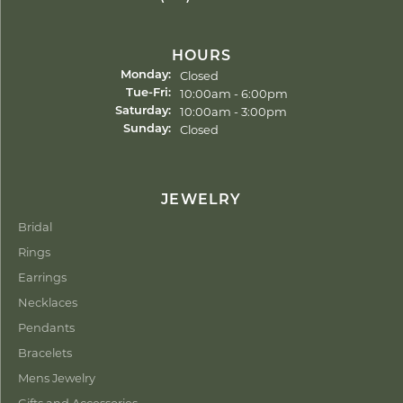
HOURS
Closed
Monday:
Tuesday - Friday:
10:00am - 6:00pm
Tue-Fri:
10:00am - 3:00pm
Saturday:
Closed
Sunday:
JEWELRY
Bridal
Rings
Earrings
Necklaces
Pendants
Bracelets
Mens Jewelry
Gifts and Accessories