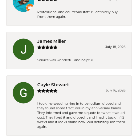
Professional and courteous staff. I'll definitely buy
from them again.
James Miller
July 18, 2026
Service was wonderful and helpful!
Gayle Stewart
July 16, 2026
I took my wedding ring in to be rodium dipped and
they found some fractures in my anniversary bands.
They informed and gave me a quote for what it would
cost. They fixed it and dipped it and I had it back in 1.5
weeks and it looks brand new. Will definitely use them
again.