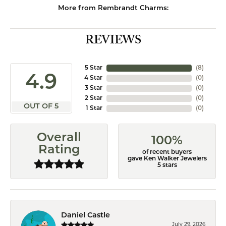
More from Rembrandt Charms:
REVIEWS
5 Star
(
8
)
4.9
4 Star
(
0
)
3 Star
(
0
)
2 Star
(
0
)
OUT OF 5
1 Star
(
0
)
Overall
100%
Rating
of recent buyers
gave Ken Walker Jewelers
5 stars
Daniel Castle
July 29, 2026