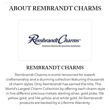
ABOUT REMBRANDT CHARMS
REMBRANDT CHARMS
Rembrandt Charms is world-renowned for superb
craftsmanship and a stunning collection featuring thousands
of charm styles. Only Rembrandt has earned the title, The
World's Largest Charm Collection by offering each charm style
in five different precious metals: sterling silver, gold plate, 10k
yellow gold, and 14k yellow and white gold. All Rembrandt
products are backed by a Lifetime Warranty.