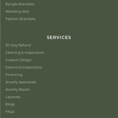
Bangle Bracelets
Wedding Sets
Fashion Bracelets
SERVICES
30-Day Refund
Cleaning & Inspections
Custom Design
Diamond Inspections
Financing
Jewelry Appraisals
Jewelry Repair
Layaway
Blogs
FAQs