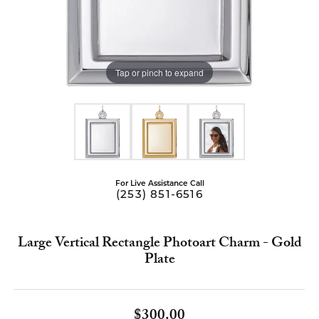
Tap or pinch to expand
For Live Assistance Call
(253) 851-6516
Large Vertical Rectangle Photoart Charm - Gold
Plate
$300.00