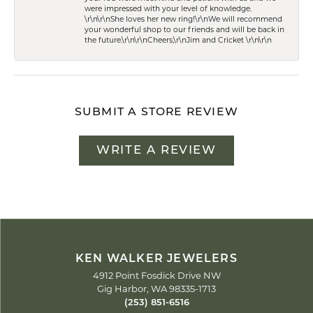
were impressed with your level of knowledge.
\r\n\r\nShe loves her new ring!\r\nWe will recommend
your wonderful shop to our friends and will be back in
the future.\r\n\r\nCheers,\r\nJim and Cricket \r\n\r\n
SUBMIT A STORE REVIEW
WRITE A REVIEW
KEN WALKER JEWELERS
4912 Point Fosdick Drive NW
Gig Harbor, WA 98335-1713
(253) 851-6516