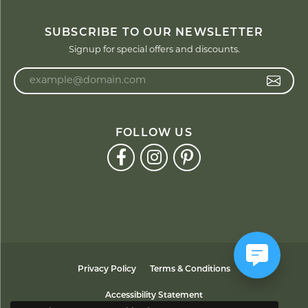
SUBSCRIBE TO OUR NEWSLETTER
Signup for special offers and discounts.
Enter your email address
FOLLOW US
Privacy Policy
Terms & Conditions
Accessibility Statement