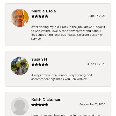
Margie Esola
June 17, 2026
After finding my old Timex in the junk drawer, I took it
to Ken Walker Jewelry for a new battery and band. I
love supporting local businesses. Excellent customer
service!
Susan H
June 10, 2026
Always exceptional service, very friendly and
accommodating! Thank you Ken Walker!
Keith Dickerson
September 11, 2020
I been to several jewelry stores in my days and one