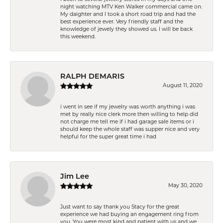
night watching MTV Ken Walker commercial came on.
My daighter and I took a short road trip and had the
best experience ever. Very friendly staff and the
knowledge of jewely they showed us. I will be back
this weekend.
RALPH DEMARIS
August 11, 2020
i went in see if my jewelry was worth anything i was
met by really nice clerk more then willing to help did
not charge me tell me if i had garage sale items or i
should keep the whole staff was supper nice and very
helpful for the super great time i had
Jim Lee
May 30, 2020
Just want to say thank you Stacy for the great
experience we had buying an engagement ring from
you. You were most kind and patient with us and we