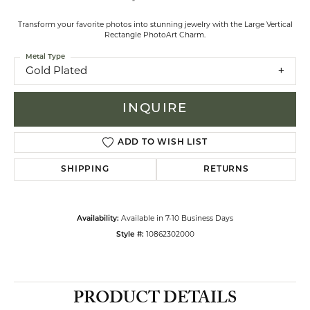
Transform your favorite photos into stunning jewelry with the Large Vertical
Rectangle PhotoArt Charm.
Metal Type
Gold Plated
INQUIRE
ADD TO WISH LIST
SHIPPING
RETURNS
Availability:
Available in 7-10 Business Days
Style #:
10862302000
PRODUCT DETAILS