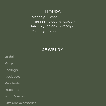
HOURS
Monday:
Closed
Tuesday - Friday:
Tue-Fri:
10:00am - 6:00pm
Saturday:
10:00am - 3:00pm
Sunday:
Closed
JEWELRY
Bridal
Rings
Earrings
Necklaces
Pendants
Bracelets
Mens Jewelry
Gifts and Accessories