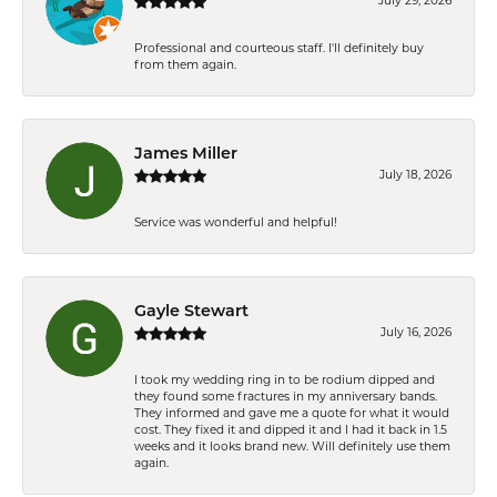
July 29, 2026
Professional and courteous staff. I'll definitely buy
from them again.
James Miller
July 18, 2026
Service was wonderful and helpful!
Gayle Stewart
July 16, 2026
I took my wedding ring in to be rodium dipped and
they found some fractures in my anniversary bands.
They informed and gave me a quote for what it would
cost. They fixed it and dipped it and I had it back in 1.5
weeks and it looks brand new. Will definitely use them
again.