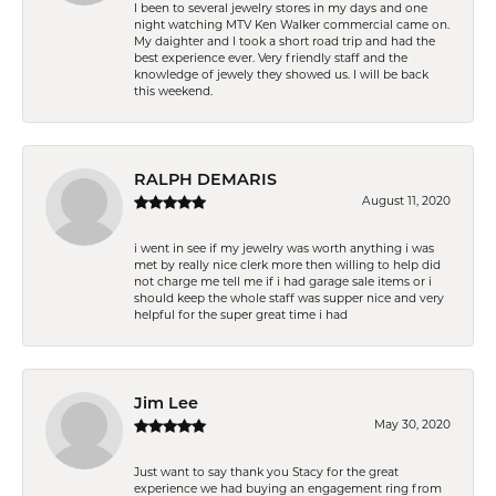
I been to several jewelry stores in my days and one
night watching MTV Ken Walker commercial came on.
My daighter and I took a short road trip and had the
best experience ever. Very friendly staff and the
knowledge of jewely they showed us. I will be back
this weekend.
RALPH DEMARIS
August 11, 2020
i went in see if my jewelry was worth anything i was
met by really nice clerk more then willing to help did
not charge me tell me if i had garage sale items or i
should keep the whole staff was supper nice and very
helpful for the super great time i had
Jim Lee
May 30, 2020
Just want to say thank you Stacy for the great
experience we had buying an engagement ring from