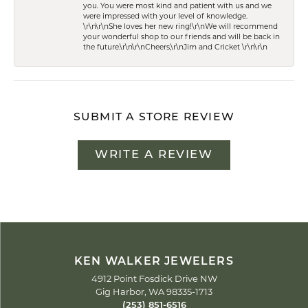
you. You were most kind and patient with us and we
were impressed with your level of knowledge.
\r\n\r\nShe loves her new ring!\r\nWe will recommend
your wonderful shop to our friends and will be back in
the future.\r\n\r\nCheers,\r\nJim and Cricket \r\n\r\n
SUBMIT A STORE REVIEW
WRITE A REVIEW
KEN WALKER JEWELERS
4912 Point Fosdick Drive NW
Gig Harbor, WA 98335-1713
(253) 851-6516