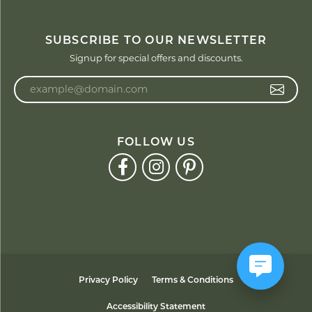
SUBSCRIBE TO OUR NEWSLETTER
Signup for special offers and discounts.
Enter your email address
FOLLOW US
Privacy Policy
Terms & Conditions
Accessibility Statement