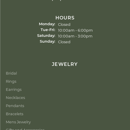
HOURS
Closed
Monday:
Tuesday - Friday:
10:00am - 6:00pm
Tue-Fri:
10:00am - 3:00pm
Saturday:
Closed
Sunday:
JEWELRY
Bridal
Rings
Earrings
Necklaces
Pendants
Bracelets
Mens Jewelry
Gifts and Accessories