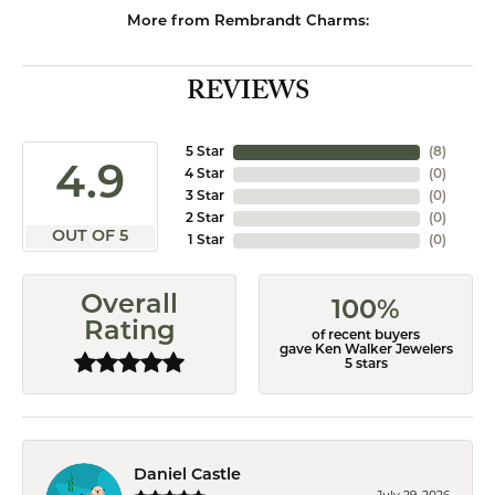
More from Rembrandt Charms:
REVIEWS
5 Star
(
8
)
4.9
4 Star
(
0
)
3 Star
(
0
)
2 Star
(
0
)
OUT OF 5
1 Star
(
0
)
Overall
100%
Rating
of recent buyers
gave Ken Walker Jewelers
5 stars
Daniel Castle