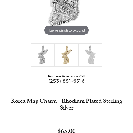
Tap or pinch to expand
For Live Assistance Call
(253) 851-6516
Korea Map Charm - Rhodium Plated Sterling
Silver
$65.00