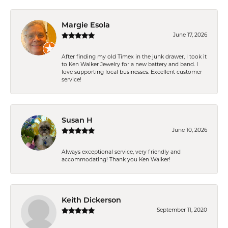
Margie Esola
June 17, 2026
After finding my old Timex in the junk drawer, I took it
to Ken Walker Jewelry for a new battery and band. I
love supporting local businesses. Excellent customer
service!
Susan H
June 10, 2026
Always exceptional service, very friendly and
accommodating! Thank you Ken Walker!
Keith Dickerson
September 11, 2020