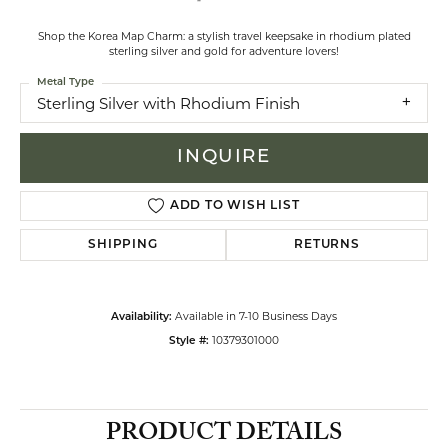
Shop the Korea Map Charm: a stylish travel keepsake in rhodium plated
sterling silver and gold for adventure lovers!
Metal Type
Sterling Silver with Rhodium Finish
INQUIRE
ADD TO WISH LIST
SHIPPING
RETURNS
Available in 7-10 Business Days
Availability:
10379301000
Style #:
PRODUCT DETAILS