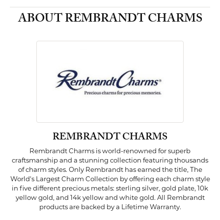
ABOUT REMBRANDT CHARMS
REMBRANDT CHARMS
Rembrandt Charms is world-renowned for superb
craftsmanship and a stunning collection featuring thousands
of charm styles. Only Rembrandt has earned the title, The
World's Largest Charm Collection by offering each charm style
in five different precious metals: sterling silver, gold plate, 10k
yellow gold, and 14k yellow and white gold. All Rembrandt
products are backed by a Lifetime Warranty.