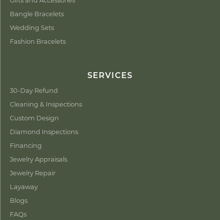
Bangle Bracelets
Wedding Sets
Fashion Bracelets
SERVICES
30-Day Refund
Cleaning & Inspections
Custom Design
Diamond Inspections
Financing
Jewelry Appraisals
Jewelry Repair
Layaway
Blogs
FAQs