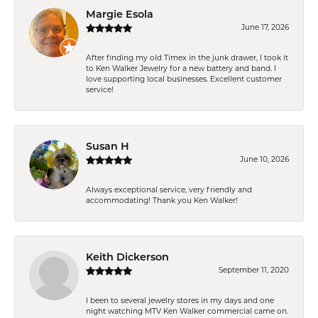
Margie Esola
June 17, 2026
After finding my old Timex in the junk drawer, I took it
to Ken Walker Jewelry for a new battery and band. I
love supporting local businesses. Excellent customer
service!
Susan H
June 10, 2026
Always exceptional service, very friendly and
accommodating! Thank you Ken Walker!
Keith Dickerson
September 11, 2020
I been to several jewelry stores in my days and one
night watching MTV Ken Walker commercial came on.