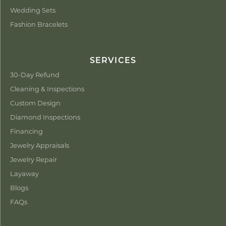
Wedding Sets
Fashion Bracelets
SERVICES
30-Day Refund
Cleaning & Inspections
Custom Design
Diamond Inspections
Financing
Jewelry Appraisals
Jewelry Repair
Layaway
Blogs
FAQs