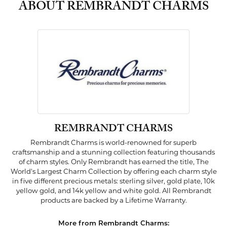
ABOUT REMBRANDT CHARMS
REMBRANDT CHARMS
Rembrandt Charms is world-renowned for superb
craftsmanship and a stunning collection featuring thousands
of charm styles. Only Rembrandt has earned the title, The
World's Largest Charm Collection by offering each charm style
in five different precious metals: sterling silver, gold plate, 10k
yellow gold, and 14k yellow and white gold. All Rembrandt
products are backed by a Lifetime Warranty.
More from Rembrandt Charms: