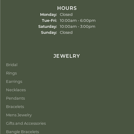
HOURS
Monday:
Closed
Tuesday - Friday:
Tue-Fri:
10:00am - 6:00pm
Saturday:
10:00am - 3:00pm
Sunday:
Closed
JEWELRY
Bridal
Rings
Earrings
Necklaces
Pendants
Bracelets
Mens Jewelry
Gifts and Accessories
Bangle Bracelets