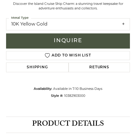
Discover the Island Cruise Ship Charm: a stunning travel keepsake for
adventure enthusiasts and collectors.
Metal Type
10K Yellow Gold
INQUIRE
ADD TO WISH LIST
SHIPPING
RETURNS
Availability:
Available in 7-10 Business Days
Style #:
10382903000
PRODUCT DETAILS