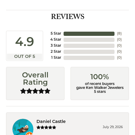
REVIEWS
5 Star
(
8
)
4.9
4 Star
(
0
)
3 Star
(
0
)
2 Star
(
0
)
OUT OF 5
1 Star
(
0
)
Overall
100%
Rating
of recent buyers
gave Ken Walker Jewelers
5 stars
Daniel Castle
July 29, 2026