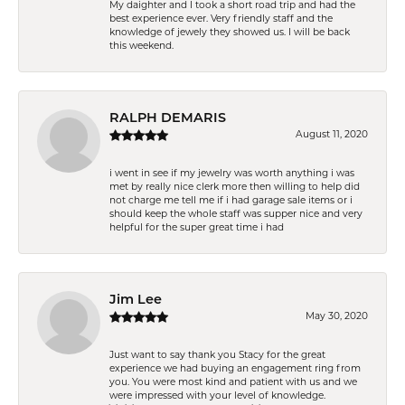
My daighter and I took a short road trip and had the
best experience ever. Very friendly staff and the
knowledge of jewely they showed us. I will be back
this weekend.
RALPH DEMARIS
August 11, 2020
i went in see if my jewelry was worth anything i was
met by really nice clerk more then willing to help did
not charge me tell me if i had garage sale items or i
should keep the whole staff was supper nice and very
helpful for the super great time i had
Jim Lee
May 30, 2020
Just want to say thank you Stacy for the great
experience we had buying an engagement ring from
you. You were most kind and patient with us and we
were impressed with your level of knowledge.