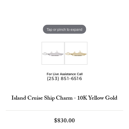
Tap or pinch to expand
For Live Assistance Call
(253) 851-6516
Island Cruise Ship Charm - 10K Yellow Gold
$830.00