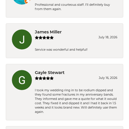
Professional and courteous staff. I'll definitely buy
from them again.
James Miller
July 18, 2026
Service was wonderful and helpful!
Gayle Stewart
July 16, 2026
I took my wedding ring in to be rodium dipped and
they found some fractures in my anniversary bands.
They informed and gave me a quote for what it would
cost. They fixed it and dipped it and I had it back in 1.5
weeks and it looks brand new. Will definitely use them
again.