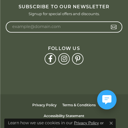
SUBSCRIBE TO OUR NEWSLETTER
Signup for special offers and discounts.
Enter your email address
FOLLOW US
Privacy Policy
Terms & Conditions
Accessibility Statement
Privacy Policy
or
Learn how we use cookies in our
Close co