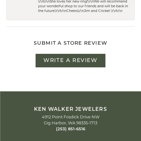
\r\n\r\nShe loves her new ring!\r\nWe will recommend
your wonderful shop to our friends and will be back in
the future.\r\n\r\nCheers,\r\nJim and Cricket \r\n\r\n
SUBMIT A STORE REVIEW
WRITE A REVIEW
KEN WALKER JEWELERS
4912 Point Fosdick Drive NW
Gig Harbor, WA 98335-1713
(253) 851-6516