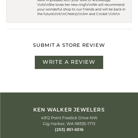
were impressed with your level of knowledge.
\r\n\r\nShe loves her new ring!\r\nWe will recommend
your wonderful shop to our friends and will be back in
the future.\r\n\r\nCheers,\r\nJim and Cricket \r\n\r\n
SUBMIT A STORE REVIEW
WRITE A REVIEW
KEN WALKER JEWELERS
4912 Point Fosdick Drive NW
Gig Harbor, WA 98335-1713
(253) 851-6516