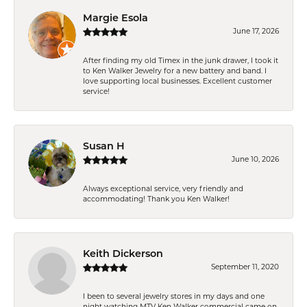
Margie Esola
June 17, 2026
After finding my old Timex in the junk drawer, I took it
to Ken Walker Jewelry for a new battery and band. I
love supporting local businesses. Excellent customer
service!
Susan H
June 10, 2026
Always exceptional service, very friendly and
accommodating! Thank you Ken Walker!
Keith Dickerson
September 11, 2020
I been to several jewelry stores in my days and one
night watching MTV Ken Walker commercial came on.