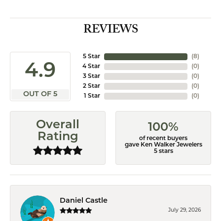
REVIEWS
5 Star
(
8
)
4.9
4 Star
(
0
)
3 Star
(
0
)
2 Star
(
0
)
OUT OF 5
1 Star
(
0
)
Overall
100%
Rating
of recent buyers
gave Ken Walker Jewelers
5 stars
Daniel Castle
July 29, 2026