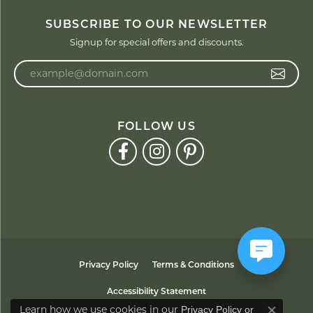
SUBSCRIBE TO OUR NEWSLETTER
Signup for special offers and discounts.
Enter your email address
FOLLOW US
Privacy Policy
Terms & Conditions
Accessibility Statement
Learn how we use cookies in our
Privacy Policy
or