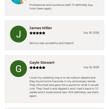
Professional and courteous staff. I'll definitely buy
from them again.
James Miller
July 18, 2026
Service was wonderful and helpful!
Gayle Stewart
July 16, 2026
I took my wedding ring in to be rodium dipped and
they found some fractures in my anniversary bands.
They informed and gave me a quote for what it would
cost. They fixed it and dipped it and I had it back in 1.5
weeks and it looks brand new. Will definitely use them
again.