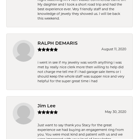
My daighter and I took a short road trip and had the
best experience ever. Very friendly staff and the
knowledge of jewely they showed us. I will be back
this weekend.
RALPH DEMARIS
August 11, 2020
i went in see if my jewelry was worth anything i was
met by really nice clerk more then willing to help did
not charge me tell me if i had garage sale items or i
should keep the whole staff was supper nice and very
helpful for the super great time i had
Jim Lee
May 30, 2020
Just want to say thank you Stacy for the great
experience we had buying an engagement ring from
you. You were most kind and patient with us and we