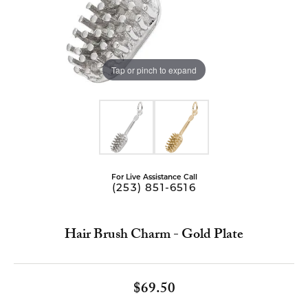
Tap or pinch to expand
For Live Assistance Call
(253) 851-6516
Hair Brush Charm - Gold Plate
$69.50