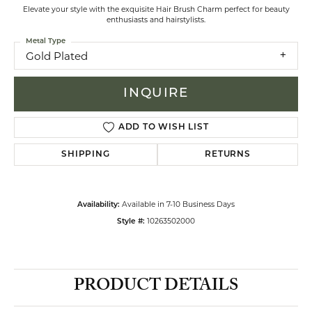
Elevate your style with the exquisite Hair Brush Charm perfect for beauty
enthusiasts and hairstylists.
Metal Type
Gold Plated
INQUIRE
ADD TO WISH LIST
SHIPPING
RETURNS
Available in 7-10 Business Days
Availability:
10263502000
Style #:
PRODUCT DETAILS