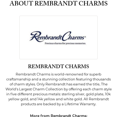
ABOUT REMBRANDT CHARMS
REMBRANDT CHARMS
Rembrandt Charms is world-renowned for superb
craftsmanship and a stunning collection featuring thousands
of charm styles. Only Rembrandt has earned the title, The
World's Largest Charm Collection by offering each charm style
in five different precious metals: sterling silver, gold plate, 10k
yellow gold, and 14k yellow and white gold. All Rembrandt
products are backed by a Lifetime Warranty.
More from Rembrandt Charms: