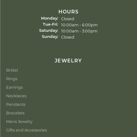
HOURS
Closed
Monday:
Tuesday - Friday:
10:00am - 6:00pm
Tue-Fri:
10:00am - 3:00pm
Saturday:
Closed
Sunday:
JEWELRY
Bridal
Rings
Earrings
Necklaces
Pendants
Bracelets
Mens Jewelry
Gifts and Accessories