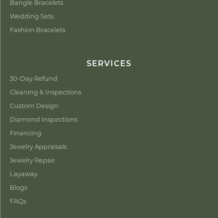
Bangle Bracelets
Wedding Sets
Fashion Bracelets
SERVICES
30-Day Refund
Cleaning & Inspections
Custom Design
Diamond Inspections
Financing
Jewelry Appraisals
Jewelry Repair
Layaway
Blogs
FAQs