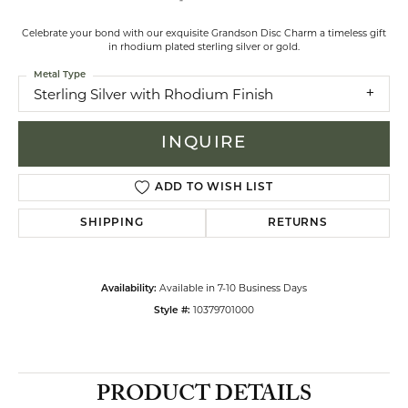
Celebrate your bond with our exquisite Grandson Disc Charm a timeless gift
in rhodium plated sterling silver or gold.
Metal Type
Sterling Silver with Rhodium Finish
INQUIRE
ADD TO WISH LIST
SHIPPING
RETURNS
Available in 7-10 Business Days
Availability:
10379701000
Style #:
PRODUCT DETAILS