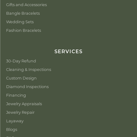
Gifts and Accessories
Bangle Bracelets
Wedding Sets
Fashion Bracelets
SERVICES
30-Day Refund
Cleaning & Inspections
Custom Design
Diamond Inspections
Financing
Jewelry Appraisals
Jewelry Repair
Layaway
Blogs