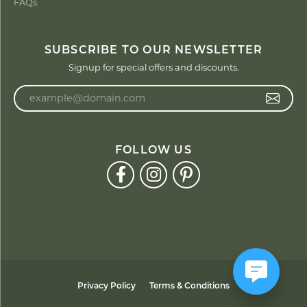
FAQs
SUBSCRIBE TO OUR NEWSLETTER
Signup for special offers and discounts.
Enter your email address
FOLLOW US
Privacy Policy
Terms & Conditions