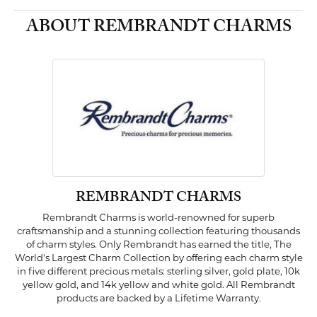
ABOUT REMBRANDT CHARMS
REMBRANDT CHARMS
Rembrandt Charms is world-renowned for superb
craftsmanship and a stunning collection featuring thousands
of charm styles. Only Rembrandt has earned the title, The
World's Largest Charm Collection by offering each charm style
in five different precious metals: sterling silver, gold plate, 10k
yellow gold, and 14k yellow and white gold. All Rembrandt
products are backed by a Lifetime Warranty.