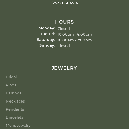
(253) 851-6516
HOURS
Closed
Monday:
Tuesday - Friday:
10:00am - 6:00pm
Tue-Fri:
10:00am - 3:00pm
Saturday:
Closed
Sunday:
JEWELRY
Bridal
Rings
Earrings
Necklaces
Pendants
Bracelets
Mens Jewelry