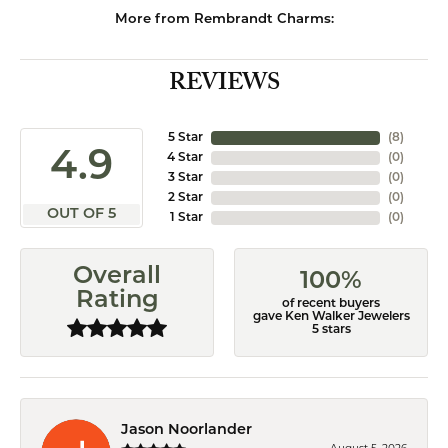
More from Rembrandt Charms:
REVIEWS
5 Star
(
8
)
4.9
4 Star
(
0
)
3 Star
(
0
)
2 Star
(
0
)
OUT OF 5
1 Star
(
0
)
Overall
100%
Rating
of recent buyers
gave Ken Walker Jewelers
5 stars
Jason Noorlander