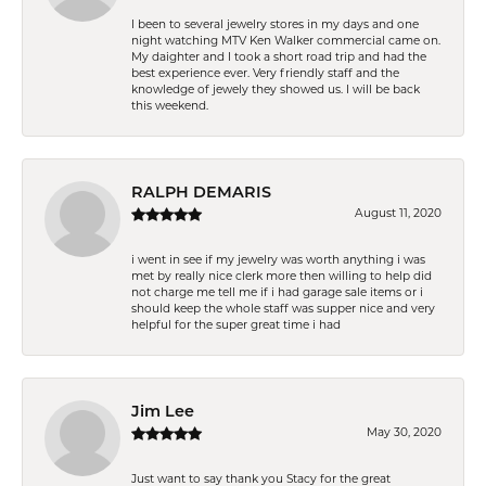
I been to several jewelry stores in my days and one
night watching MTV Ken Walker commercial came on.
My daighter and I took a short road trip and had the
best experience ever. Very friendly staff and the
knowledge of jewely they showed us. I will be back
this weekend.
RALPH DEMARIS
August 11, 2020
i went in see if my jewelry was worth anything i was
met by really nice clerk more then willing to help did
not charge me tell me if i had garage sale items or i
should keep the whole staff was supper nice and very
helpful for the super great time i had
Jim Lee
May 30, 2020
Just want to say thank you Stacy for the great