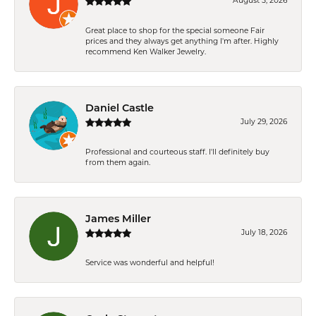
August 5, 2026
Great place to shop for the special someone Fair
prices and they always get anything I'm after. Highly
recommend Ken Walker Jewelry.
Daniel Castle
July 29, 2026
Professional and courteous staff. I'll definitely buy
from them again.
James Miller
July 18, 2026
Service was wonderful and helpful!