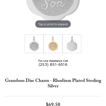
Tap or pinch to expand
For Live Assistance Call
(253) 851-6516
Grandson Disc Charm - Rhodium Plated Sterling
Silver
$69.50