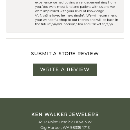
experience we had buying an engagement ring from
you. You were most kind and patient with us and we
were impressed with your level of knowledge.
\r\n\r\nShe loves her new ring!\r\nWe will recommend
your wonderful shop to our friends and will be back in
the future.\r\n\r\nCheers,\r\nJim and Cricket \r\n\r\n
SUBMIT A STORE REVIEW
WRITE A REVIEW
KEN WALKER JEWELERS
4912 Point Fosdick Drive NW
Gig Harbor, WA 98335-1713