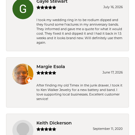
Gayle Stewart
July 16, 2026
I took my wedding ring in to be rodium dipped and
they found some fractures in my anniversary bands.
They informed and gave me a quote for what it would
cost. They fixed it and dipped it and I had it back in 1.5
weeks and it looks brand new. Will definitely use them
again.
Margie Esola
June 17, 2026
After finding my old Timex in the junk drawer, I took it
to Ken Walker Jewelry for a new battery and band. I
love supporting local businesses. Excellent customer
service!
Keith Dickerson
September 11, 2020