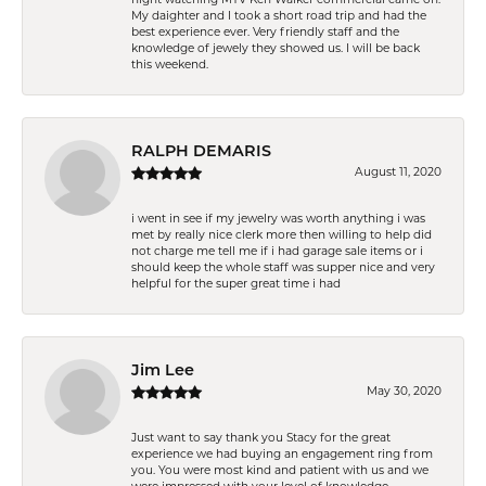
My daighter and I took a short road trip and had the
best experience ever. Very friendly staff and the
knowledge of jewely they showed us. I will be back
this weekend.
RALPH DEMARIS
August 11, 2020
i went in see if my jewelry was worth anything i was
met by really nice clerk more then willing to help did
not charge me tell me if i had garage sale items or i
should keep the whole staff was supper nice and very
helpful for the super great time i had
Jim Lee
May 30, 2020
Just want to say thank you Stacy for the great
experience we had buying an engagement ring from
you. You were most kind and patient with us and we