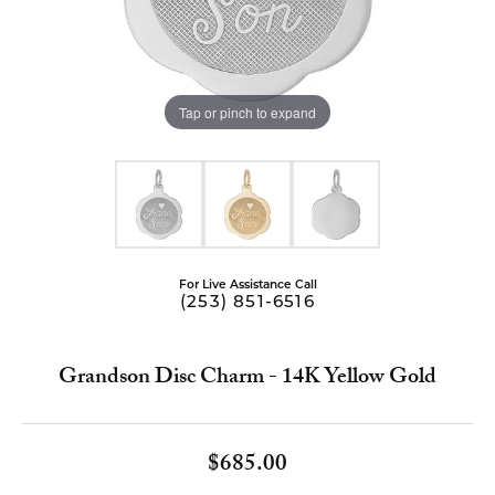
Tap or pinch to expand
For Live Assistance Call
(253) 851-6516
Grandson Disc Charm - 14K Yellow Gold
$685.00