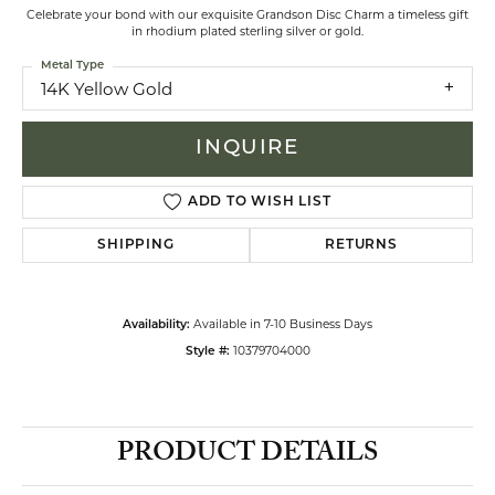
Celebrate your bond with our exquisite Grandson Disc Charm a timeless gift
in rhodium plated sterling silver or gold.
Metal Type
14K Yellow Gold
INQUIRE
ADD TO WISH LIST
SHIPPING
RETURNS
Available in 7-10 Business Days
Availability:
10379704000
Style #:
PRODUCT DETAILS