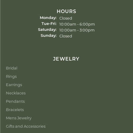
HOURS
Closed
Monday:
Tuesday - Friday:
10:00am - 6:00pm
Tue-Fri:
10:00am - 3:00pm
Saturday:
Closed
Sunday:
JEWELRY
Bridal
Rings
Earrings
Necklaces
Pendants
Bracelets
Mens Jewelry
Gifts and Accessories