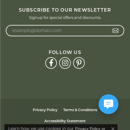
SUBSCRIBE TO OUR NEWSLETTER
Signup for special offers and discounts.
Enter your email address
FOLLOW US
Privacy Policy
Terms & Conditions
Accessibility Statement
Learn how we use cookies in our
Privacy Policy
or