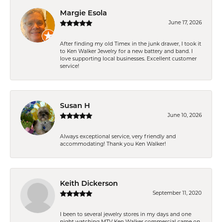
Margie Esola
June 17, 2026
After finding my old Timex in the junk drawer, I took it
to Ken Walker Jewelry for a new battery and band. I
love supporting local businesses. Excellent customer
service!
Susan H
June 10, 2026
Always exceptional service, very friendly and
accommodating! Thank you Ken Walker!
Keith Dickerson
September 11, 2020
I been to several jewelry stores in my days and one
night watching MTV Ken Walker commercial came on.