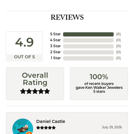
REVIEWS
5 Star
(
8
)
4.9
4 Star
(
0
)
3 Star
(
0
)
2 Star
(
0
)
OUT OF 5
1 Star
(
0
)
Overall
100%
Rating
of recent buyers
gave Ken Walker Jewelers
5 stars
Daniel Castle
July 29, 2026