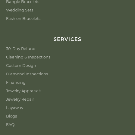
Bangle Bracelets
Wedding Sets
Fashion Bracelets
SERVICES
30-Day Refund
Cleaning & Inspections
Custom Design
Diamond Inspections
Financing
Jewelry Appraisals
Jewelry Repair
Layaway
Blogs
FAQs