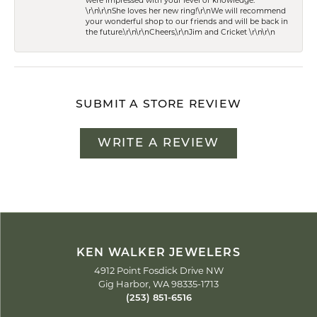
were impressed with your level of knowledge.
\r\n\r\nShe loves her new ring!\r\nWe will recommend
your wonderful shop to our friends and will be back in
the future.\r\n\r\nCheers,\r\nJim and Cricket \r\n\r\n
SUBMIT A STORE REVIEW
WRITE A REVIEW
KEN WALKER JEWELERS
4912 Point Fosdick Drive NW
Gig Harbor, WA 98335-1713
(253) 851-6516