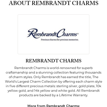
ABOUT REMBRANDT CHARMS
REMBRANDT CHARMS
Rembrandt Charms is world-renowned for superb
craftsmanship and a stunning collection featuring thousands
of charm styles. Only Rembrandt has earned the title, The
World's Largest Charm Collection by offering each charm style
in five different precious metals: sterling silver, gold plate, 10k
yellow gold, and 14k yellow and white gold. All Rembrandt
products are backed by a Lifetime Warranty.
More from Rembrandt Charms: