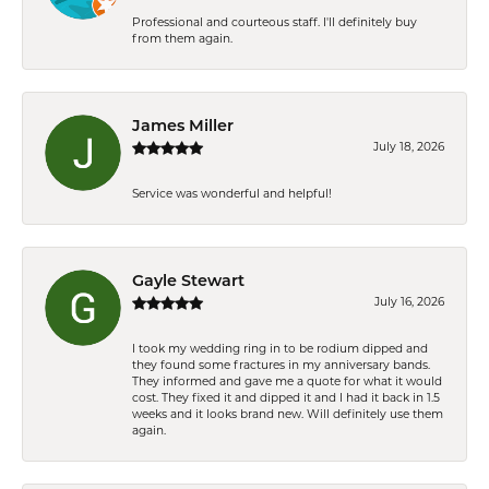
Professional and courteous staff. I'll definitely buy
from them again.
James Miller
July 18, 2026
Service was wonderful and helpful!
Gayle Stewart
July 16, 2026
I took my wedding ring in to be rodium dipped and
they found some fractures in my anniversary bands.
They informed and gave me a quote for what it would
cost. They fixed it and dipped it and I had it back in 1.5
weeks and it looks brand new. Will definitely use them
again.