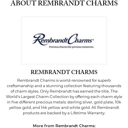
ABOUT REMBRANDT CHARMS
REMBRANDT CHARMS
Rembrandt Charms is world-renowned for superb
craftsmanship and a stunning collection featuring thousands
of charm styles. Only Rembrandt has earned the title, The
World's Largest Charm Collection by offering each charm style
in five different precious metals: sterling silver, gold plate, 10k
yellow gold, and 14k yellow and white gold. All Rembrandt
products are backed by a Lifetime Warranty.
More from Rembrandt Charms: