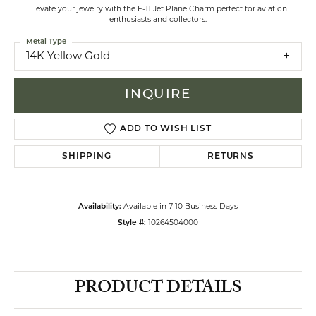
Elevate your jewelry with the F-11 Jet Plane Charm perfect for aviation
enthusiasts and collectors.
Metal Type
14K Yellow Gold
INQUIRE
ADD TO WISH LIST
SHIPPING
RETURNS
Availability:
Available in 7-10 Business Days
Style #:
10264504000
PRODUCT DETAILS