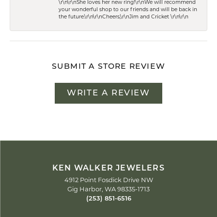
\r\n\r\nShe loves her new ring!\r\nWe will recommend
your wonderful shop to our friends and will be back in
the future.\r\n\r\nCheers,\r\nJim and Cricket \r\n\r\n
SUBMIT A STORE REVIEW
WRITE A REVIEW
KEN WALKER JEWELERS
4912 Point Fosdick Drive NW
Gig Harbor, WA 98335-1713
(253) 851-6516