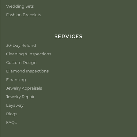
Wedding Sets
Fashion Bracelets
SERVICES
30-Day Refund
Cleaning & Inspections
Custom Design
Diamond Inspections
Financing
Jewelry Appraisals
Jewelry Repair
Layaway
Blogs
FAQs