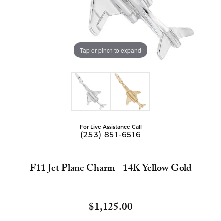
Tap or pinch to expand
For Live Assistance Call
(253) 851-6516
F11 Jet Plane Charm - 14K Yellow Gold
$1,125.00