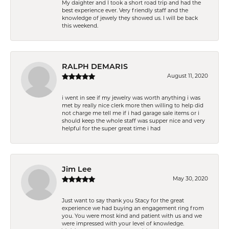
My daighter and I took a short road trip and had the
best experience ever. Very friendly staff and the
knowledge of jewely they showed us. I will be back
this weekend.
RALPH DEMARIS
August 11, 2020
i went in see if my jewelry was worth anything i was
met by really nice clerk more then willing to help did
not charge me tell me if i had garage sale items or i
should keep the whole staff was supper nice and very
helpful for the super great time i had
Jim Lee
May 30, 2020
Just want to say thank you Stacy for the great
experience we had buying an engagement ring from
you. You were most kind and patient with us and we
were impressed with your level of knowledge.