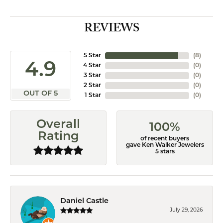
REVIEWS
5 Star
(
8
)
4.9
4 Star
(
0
)
3 Star
(
0
)
2 Star
(
0
)
OUT OF 5
1 Star
(
0
)
Overall
100%
Rating
of recent buyers
gave Ken Walker Jewelers
5 stars
Daniel Castle
July 29, 2026