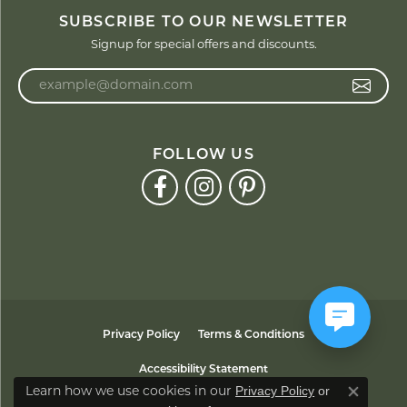
SUBSCRIBE TO OUR NEWSLETTER
Signup for special offers and discounts.
Enter your email address
FOLLOW US
Privacy Policy
Terms & Conditions
Accessibility Statement
Privacy Policy
or
Learn how we use cookies in our
Close co