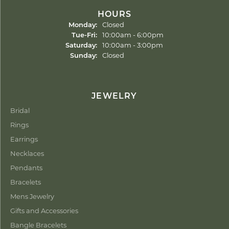
HOURS
Monday:
Closed
Tuesday - Friday:
Tue-Fri:
10:00am - 6:00pm
Saturday:
10:00am - 3:00pm
Sunday:
Closed
JEWELRY
Bridal
Rings
Earrings
Necklaces
Pendants
Bracelets
Mens Jewelry
Gifts and Accessories
Bangle Bracelets