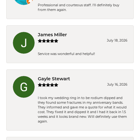
Professional and courteous staff. I'll definitely buy
from them again.
James Miller
July 18, 2026
Service was wonderful and helpful!
Gayle Stewart
July 16, 2026
I took my wedding ring in to be rodium dipped and
they found some fractures in my anniversary bands.
They informed and gave me a quote for what it would
cost. They fixed it and dipped it and I had it back in 1.5
weeks and it looks brand new. Will definitely use them
again.