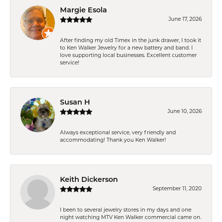
Margie Esola
June 17, 2026
After finding my old Timex in the junk drawer, I took it
to Ken Walker Jewelry for a new battery and band. I
love supporting local businesses. Excellent customer
service!
Susan H
June 10, 2026
Always exceptional service, very friendly and
accommodating! Thank you Ken Walker!
Keith Dickerson
September 11, 2020
I been to several jewelry stores in my days and one
night watching MTV Ken Walker commercial came on.