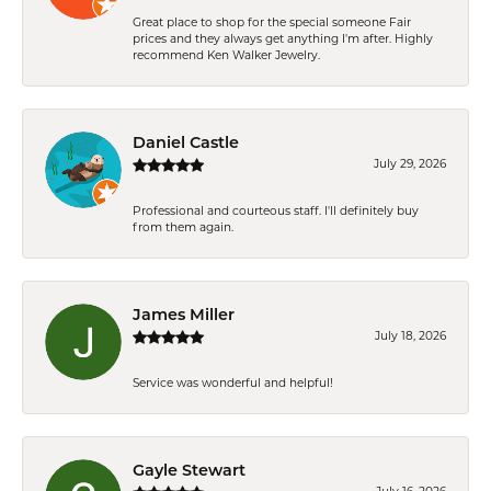
Great place to shop for the special someone Fair
prices and they always get anything I'm after. Highly
recommend Ken Walker Jewelry.
Daniel Castle
July 29, 2026
Professional and courteous staff. I'll definitely buy
from them again.
James Miller
July 18, 2026
Service was wonderful and helpful!
Gayle Stewart