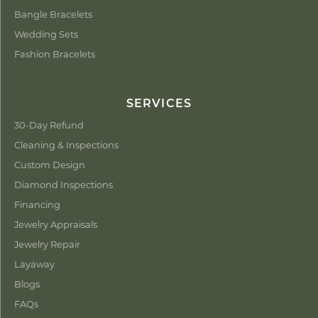
Bangle Bracelets
Wedding Sets
Fashion Bracelets
SERVICES
30-Day Refund
Cleaning & Inspections
Custom Design
Diamond Inspections
Financing
Jewelry Appraisals
Jewelry Repair
Layaway
Blogs
FAQs