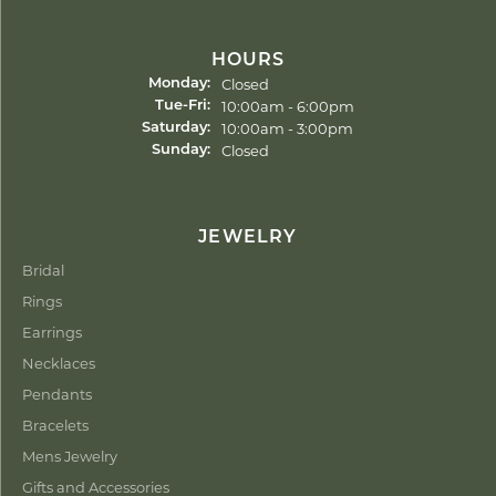
HOURS
Closed
Monday:
Tuesday - Friday:
10:00am - 6:00pm
Tue-Fri:
10:00am - 3:00pm
Saturday:
Closed
Sunday:
JEWELRY
Bridal
Rings
Earrings
Necklaces
Pendants
Bracelets
Mens Jewelry
Gifts and Accessories