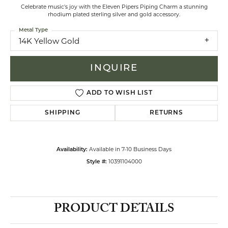
Celebrate music's joy with the Eleven Pipers Piping Charm a stunning
rhodium plated sterling silver and gold accessory.
Metal Type
14K Yellow Gold
INQUIRE
ADD TO WISH LIST
SHIPPING
RETURNS
Available in 7-10 Business Days
Availability:
10391104000
Style #:
PRODUCT DETAILS