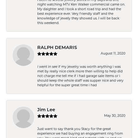
night watching MTV Ken Walker commercial came on.
My daighter and I took a short road trip and had the
best experience ever. Very friendly staff and the
knowledge of jewely they showed us. I will be back
this weekend.
RALPH DEMARIS
August 11, 2020
i went in see if my jewelry was worth anything i was
met by really nice clerk more then willing to help did
not charge me tell me if i had garage sale items or i
should keep the whole staff was supper nice and very
helpful for the super great time i had
Jim Lee
May 30, 2020
Just want to say thank you Stacy for the great
experience we had buying an engagement ring from