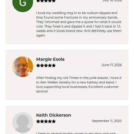
July 16, 2026
I took my wedding ring in to be rodium dipped and
they found some fractures in my anniversary bands.
They informed and gave me a quote for what it would
cost. They fixed it and dipped it and I had it back in 1.5
weeks and it looks brand new. Will definitely use them
again.
Margie Esola
June 17, 2026
After finding my old Timex in the junk drawer, I took it
to Ken Walker Jewelry for a new battery and band. I
love supporting local businesses. Excellent customer
service!
Keith Dickerson
September 11, 2020
I been to several jewelry stores in my days and one