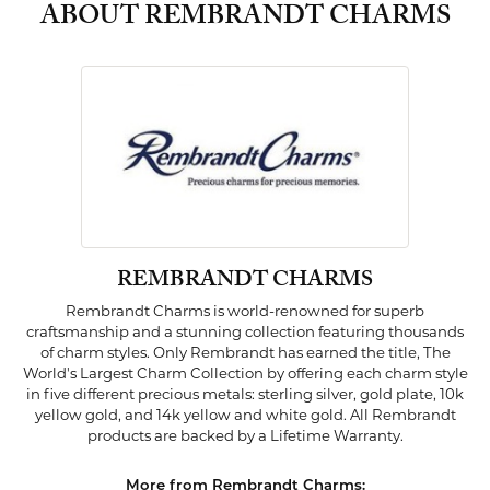
ABOUT REMBRANDT CHARMS
REMBRANDT CHARMS
Rembrandt Charms is world-renowned for superb
craftsmanship and a stunning collection featuring thousands
of charm styles. Only Rembrandt has earned the title, The
World's Largest Charm Collection by offering each charm style
in five different precious metals: sterling silver, gold plate, 10k
yellow gold, and 14k yellow and white gold. All Rembrandt
products are backed by a Lifetime Warranty.
More from Rembrandt Charms: