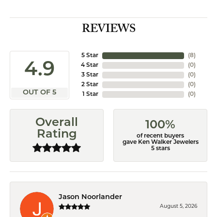
REVIEWS
5 Star
(
8
)
4.9
4 Star
(
0
)
3 Star
(
0
)
2 Star
(
0
)
OUT OF 5
1 Star
(
0
)
Overall
100%
Rating
of recent buyers
gave Ken Walker Jewelers
5 stars
Jason Noorlander
August 5, 2026