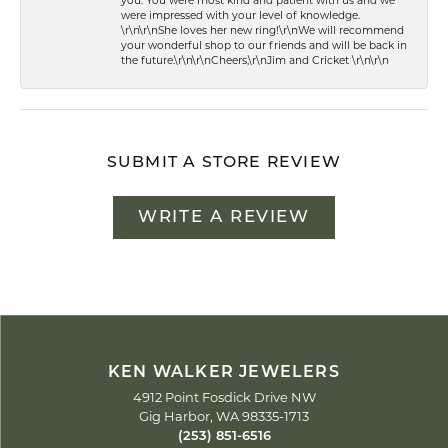
you. You were most kind and patient with us and we
were impressed with your level of knowledge.
\r\n\r\nShe loves her new ring!\r\nWe will recommend
your wonderful shop to our friends and will be back in
the future.\r\n\r\nCheers,\r\nJim and Cricket \r\n\r\n
SUBMIT A STORE REVIEW
WRITE A REVIEW
KEN WALKER JEWELERS
4912 Point Fosdick Drive NW
Gig Harbor, WA 98335-1713
(253) 851-6516