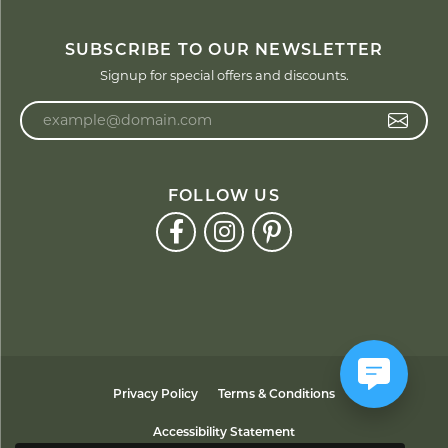
SUBSCRIBE TO OUR NEWSLETTER
Signup for special offers and discounts.
Enter your email address
FOLLOW US
Privacy Policy
Terms & Conditions
Accessibility Statement