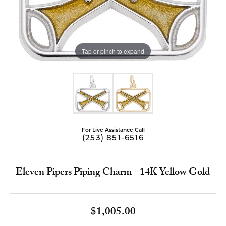
Tap or pinch to expand
For Live Assistance Call
(253) 851-6516
Eleven Pipers Piping Charm - 14K Yellow Gold
$1,005.00