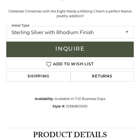
Celebrate Christmas with the Eight Maids a-Milking Charm a perfect festive
jewelry addition!
Metal Type
Sterling Silver with Rhodium Finish
INQUIRE
ADD TO WISH LIST
SHIPPING
RETURNS
Available in 7-10 Business Days
Availability:
10390801000
Style #:
PRODUCT DETAILS