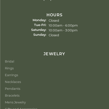
HOURS
Closed
Monday:
Tuesday - Friday:
10:00am - 6:00pm
Tue-Fri:
10:00am - 3:00pm
Saturday:
Closed
Sunday:
JEWELRY
Bridal
Rings
Earrings
Necklaces
Pendants
Bracelets
Mens Jewelry
Gifts and Accessories