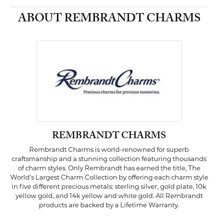
ABOUT REMBRANDT CHARMS
REMBRANDT CHARMS
Rembrandt Charms is world-renowned for superb
craftsmanship and a stunning collection featuring thousands
of charm styles. Only Rembrandt has earned the title, The
World's Largest Charm Collection by offering each charm style
in five different precious metals: sterling silver, gold plate, 10k
yellow gold, and 14k yellow and white gold. All Rembrandt
products are backed by a Lifetime Warranty.