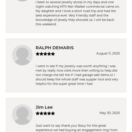
I been to several jewelry stores in my days and one
night watching MTV Ken Walker commercial came on.
My daighter and I took a short road trip and had the
best experience ever. Very friendly staff and the
knowledge of jewely they showed us. I will be back
this weekend.
RALPH DEMARIS
August 11, 2020
i went in see if my jewelry was worth anything i was
met by really nice clerk more then willing to help did
not charge me tell me if i had garage sale items or i
should keep the whole staff was supper nice and very
helpful for the super great time i had
Jim Lee
May 30, 2020
Just want to say thank you Stacy for the great
experience we had buying an engagement ring from