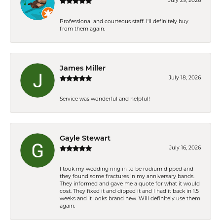
July 29, 2026
Professional and courteous staff. I'll definitely buy
from them again.
James Miller
July 18, 2026
Service was wonderful and helpful!
Gayle Stewart
July 16, 2026
I took my wedding ring in to be rodium dipped and
they found some fractures in my anniversary bands.
They informed and gave me a quote for what it would
cost. They fixed it and dipped it and I had it back in 1.5
weeks and it looks brand new. Will definitely use them
again.