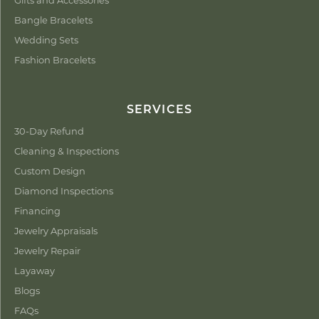
Bangle Bracelets
Wedding Sets
Fashion Bracelets
SERVICES
30-Day Refund
Cleaning & Inspections
Custom Design
Diamond Inspections
Financing
Jewelry Appraisals
Jewelry Repair
Layaway
Blogs
FAQs