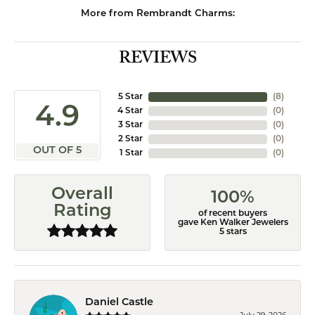
More from Rembrandt Charms:
REVIEWS
5 Star
(
8
)
4.9
4 Star
(
0
)
3 Star
(
0
)
2 Star
(
0
)
OUT OF 5
1 Star
(
0
)
Overall
100%
Rating
of recent buyers
gave Ken Walker Jewelers
5 stars
Daniel Castle