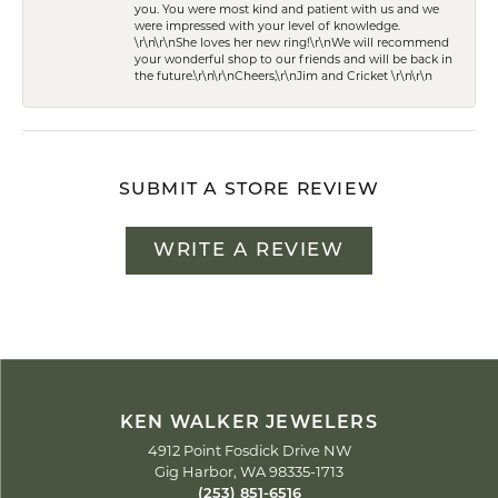
you. You were most kind and patient with us and we
were impressed with your level of knowledge.
\r\n\r\nShe loves her new ring!\r\nWe will recommend
your wonderful shop to our friends and will be back in
the future.\r\n\r\nCheers,\r\nJim and Cricket \r\n\r\n
SUBMIT A STORE REVIEW
WRITE A REVIEW
KEN WALKER JEWELERS
4912 Point Fosdick Drive NW
Gig Harbor, WA 98335-1713
(253) 851-6516