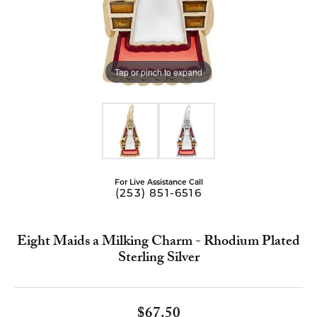
Tap or pinch to expand
For Live Assistance Call
(253) 851-6516
Eight Maids a Milking Charm - Rhodium Plated
Sterling Silver
$67.50