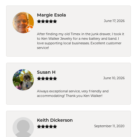
Margie Esola
June 17, 2026
After finding my old Timex in the junk drawer, I took it
to Ken Walker Jewelry for a new battery and band. I
love supporting local businesses. Excellent customer
service!
Susan H
June 10, 2026
Always exceptional service, very friendly and
accommodating! Thank you Ken Walker!
Keith Dickerson
September 11, 2020