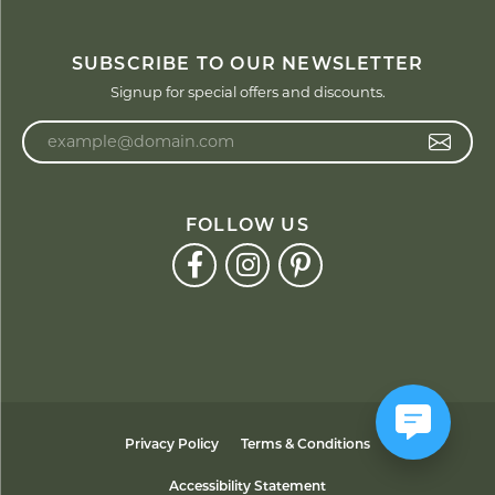
SUBSCRIBE TO OUR NEWSLETTER
Signup for special offers and discounts.
Enter your email address
FOLLOW US
Privacy Policy
Terms & Conditions
Accessibility Statement