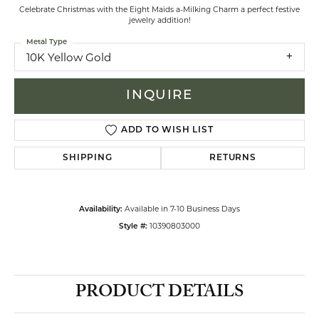
Celebrate Christmas with the Eight Maids a-Milking Charm a perfect festive
jewelry addition!
Metal Type
10K Yellow Gold
INQUIRE
ADD TO WISH LIST
SHIPPING
RETURNS
Available in 7-10 Business Days
Availability:
10390803000
Style #:
PRODUCT DETAILS