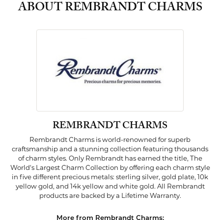
ABOUT REMBRANDT CHARMS
REMBRANDT CHARMS
Rembrandt Charms is world-renowned for superb
craftsmanship and a stunning collection featuring thousands
of charm styles. Only Rembrandt has earned the title, The
World's Largest Charm Collection by offering each charm style
in five different precious metals: sterling silver, gold plate, 10k
yellow gold, and 14k yellow and white gold. All Rembrandt
products are backed by a Lifetime Warranty.
More from Rembrandt Charms: