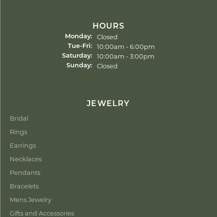
HOURS
Closed
Monday:
Tuesday - Friday:
10:00am - 6:00pm
Tue-Fri:
10:00am - 3:00pm
Saturday:
Closed
Sunday:
JEWELRY
Bridal
Rings
Earrings
Necklaces
Pendants
Bracelets
Mens Jewelry
Gifts and Accessories