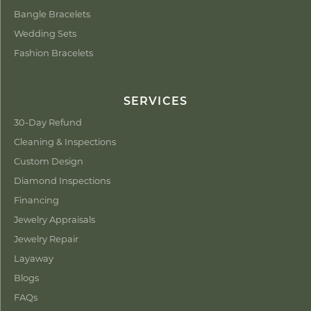
Bangle Bracelets
Wedding Sets
Fashion Bracelets
SERVICES
30-Day Refund
Cleaning & Inspections
Custom Design
Diamond Inspections
Financing
Jewelry Appraisals
Jewelry Repair
Layaway
Blogs
FAQs