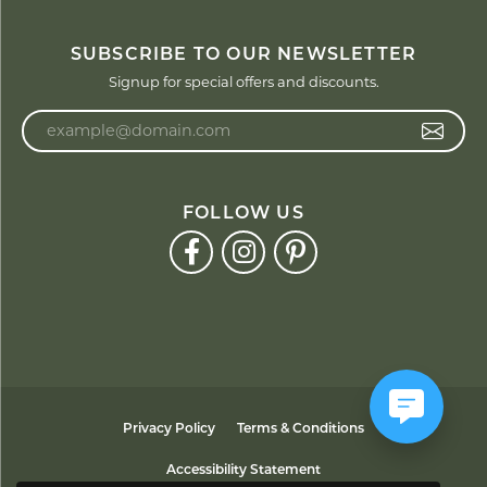
SUBSCRIBE TO OUR NEWSLETTER
Signup for special offers and discounts.
Enter your email address
FOLLOW US
Privacy Policy
Terms & Conditions
Accessibility Statement