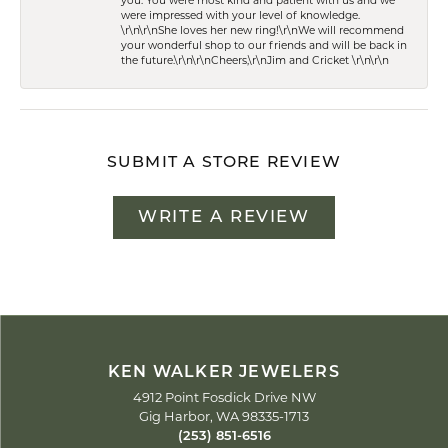
you. You were most kind and patient with us and we
were impressed with your level of knowledge.
\r\n\r\nShe loves her new ring!\r\nWe will recommend
your wonderful shop to our friends and will be back in
the future.\r\n\r\nCheers,\r\nJim and Cricket \r\n\r\n
SUBMIT A STORE REVIEW
WRITE A REVIEW
KEN WALKER JEWELERS
4912 Point Fosdick Drive NW
Gig Harbor, WA 98335-1713
(253) 851-6516