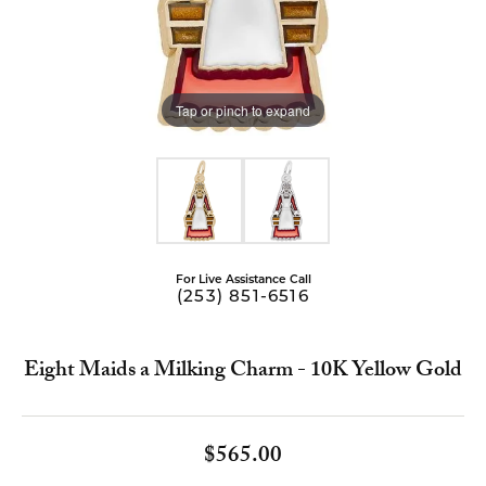
Tap or pinch to expand
For Live Assistance Call
(253) 851-6516
Eight Maids a Milking Charm - 10K Yellow Gold
$565.00