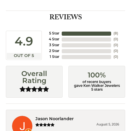
REVIEWS
5 Star
(
8
)
4.9
4 Star
(
0
)
3 Star
(
0
)
2 Star
(
0
)
OUT OF 5
1 Star
(
0
)
Overall
100%
Rating
of recent buyers
gave Ken Walker Jewelers
5 stars
Jason Noorlander
August 5, 2026