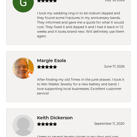
July 16, 2026
I took my wedding ring in to be rodium dipped and
they found some fractures in my anniversary bands.
They informed and gave me a quote for what it would
cost. They fixed it and dipped it and I had it back in 1.5
weeks and it looks brand new. Will definitely use them
again.
Margie Esola
June 17, 2026
After finding my old Timex in the junk drawer, I took it
to Ken Walker Jewelry for a new battery and band. I
love supporting local businesses. Excellent customer
service!
Keith Dickerson
September 11, 2020
I been to several jewelry stores in my days and one