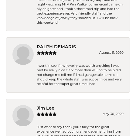
night watching MTV Ken Walker commercial came on.
My daighter and I took a short road trip and had the
best experience ever. Very friendly staff and the
knowledge of jewely they showed us. I will be back
this weekend.
RALPH DEMARIS
August 11, 2020
i went in see if my jewelry was worth anything i was
met by really nice clerk more then willing to help did
not charge me tell me if i had garage sale items or i
should keep the whole staff was supper nice and very
helpful for the super great time i had
Jim Lee
May 30, 2020
Just want to say thank you Stacy for the great
experience we had buying an engagement ring from