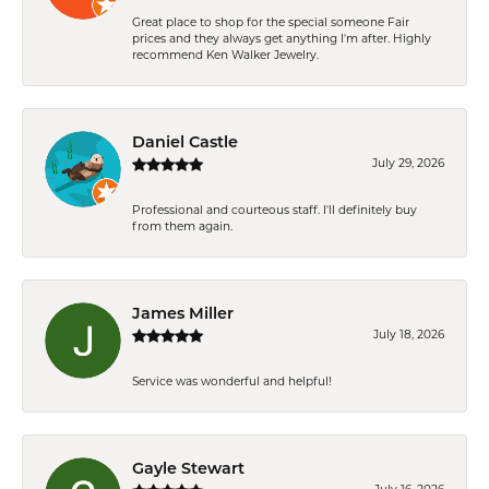
Great place to shop for the special someone Fair
prices and they always get anything I'm after. Highly
recommend Ken Walker Jewelry.
Daniel Castle
July 29, 2026
Professional and courteous staff. I'll definitely buy
from them again.
James Miller
July 18, 2026
Service was wonderful and helpful!
Gayle Stewart