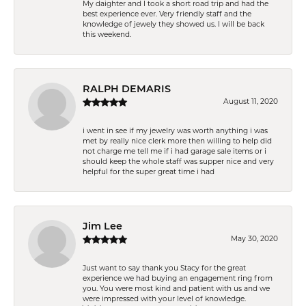
My daighter and I took a short road trip and had the
best experience ever. Very friendly staff and the
knowledge of jewely they showed us. I will be back
this weekend.
RALPH DEMARIS
August 11, 2020
i went in see if my jewelry was worth anything i was
met by really nice clerk more then willing to help did
not charge me tell me if i had garage sale items or i
should keep the whole staff was supper nice and very
helpful for the super great time i had
Jim Lee
May 30, 2020
Just want to say thank you Stacy for the great
experience we had buying an engagement ring from
you. You were most kind and patient with us and we
were impressed with your level of knowledge.