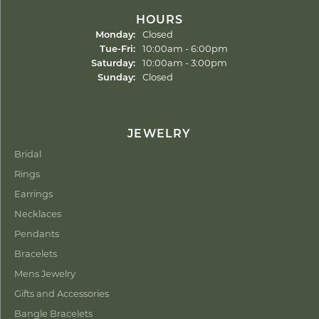
HOURS
Monday:
Closed
Tuesday - Friday:
Tue-Fri:
10:00am - 6:00pm
Saturday:
10:00am - 3:00pm
Sunday:
Closed
JEWELRY
Bridal
Rings
Earrings
Necklaces
Pendants
Bracelets
Mens Jewelry
Gifts and Accessories
Bangle Bracelets