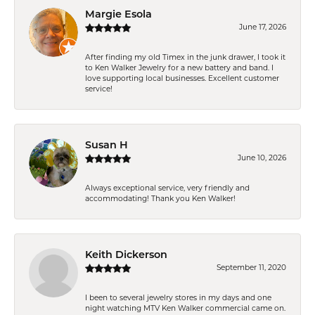
Margie Esola
June 17, 2026
After finding my old Timex in the junk drawer, I took it
to Ken Walker Jewelry for a new battery and band. I
love supporting local businesses. Excellent customer
service!
Susan H
June 10, 2026
Always exceptional service, very friendly and
accommodating! Thank you Ken Walker!
Keith Dickerson
September 11, 2020
I been to several jewelry stores in my days and one
night watching MTV Ken Walker commercial came on.