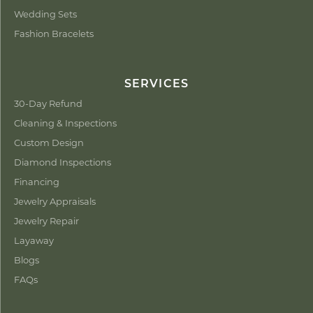
Wedding Sets
Fashion Bracelets
SERVICES
30-Day Refund
Cleaning & Inspections
Custom Design
Diamond Inspections
Financing
Jewelry Appraisals
Jewelry Repair
Layaway
Blogs
FAQs