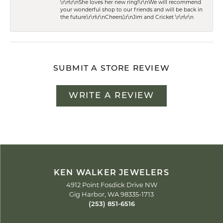
\r\n\r\nShe loves her new ring!\r\nWe will recommend
your wonderful shop to our friends and will be back in
the future.\r\n\r\nCheers,\r\nJim and Cricket \r\n\r\n
SUBMIT A STORE REVIEW
WRITE A REVIEW
KEN WALKER JEWELERS
4912 Point Fosdick Drive NW
Gig Harbor, WA 98335-1713
(253) 851-6516