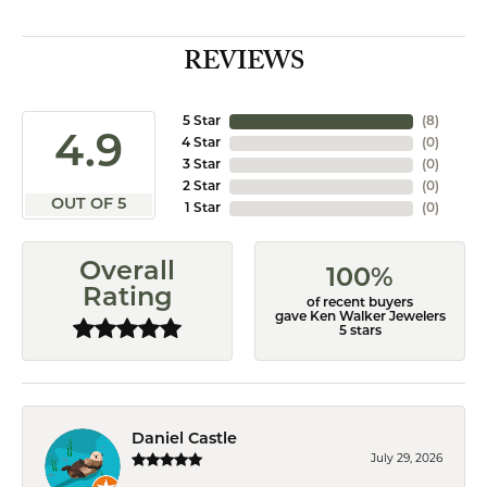
REVIEWS
5 Star
(
8
)
4.9
4 Star
(
0
)
3 Star
(
0
)
2 Star
(
0
)
OUT OF 5
1 Star
(
0
)
Overall
100%
Rating
of recent buyers
gave Ken Walker Jewelers
5 stars
Daniel Castle
July 29, 2026