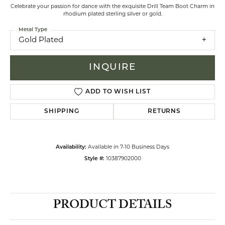
Celebrate your passion for dance with the exquisite Drill Team Boot Charm in
rhodium plated sterling silver or gold.
Metal Type
Gold Plated
INQUIRE
ADD TO WISH LIST
SHIPPING
RETURNS
Availability:
Available in 7-10 Business Days
Style #:
10387902000
PRODUCT DETAILS