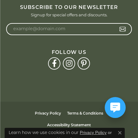
SUBSCRIBE TO OUR NEWSLETTER
Signup for special offers and discounts.
Enter your email address
FOLLOW US
Privacy Policy
Terms & Conditions
Accessibility Statement
Privacy Policy
or
Learn how we use cookies in our
Close co