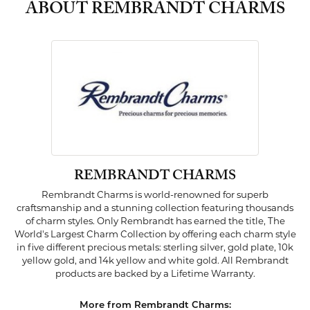
ABOUT REMBRANDT CHARMS
REMBRANDT CHARMS
Rembrandt Charms is world-renowned for superb
craftsmanship and a stunning collection featuring thousands
of charm styles. Only Rembrandt has earned the title, The
World's Largest Charm Collection by offering each charm style
in five different precious metals: sterling silver, gold plate, 10k
yellow gold, and 14k yellow and white gold. All Rembrandt
products are backed by a Lifetime Warranty.
More from Rembrandt Charms: