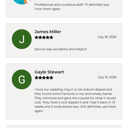
Professional and courteous staff. I'll definitely buy
from them again.
James Miller
July 18, 2026
Service was wonderful and helpful!
Gayle Stewart
July 16, 2026
I took my wedding ring in to be rodium dipped and
they found some fractures in my anniversary bands.
They informed and gave me a quote for what it would
cost. They fixed it and dipped it and I had it back in 1.5
weeks and it looks brand new. Will definitely use them
again.