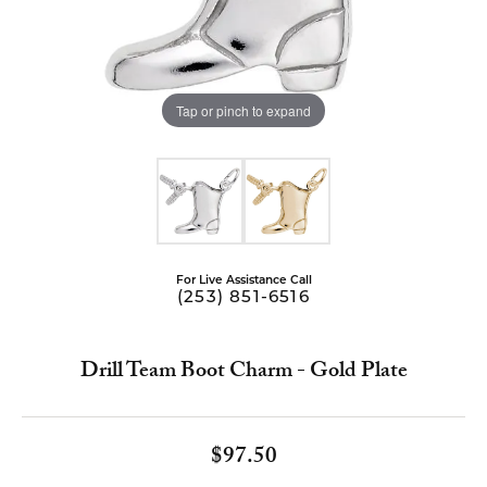
Tap or pinch to expand
For Live Assistance Call
(253) 851-6516
Drill Team Boot Charm - Gold Plate
$97.50