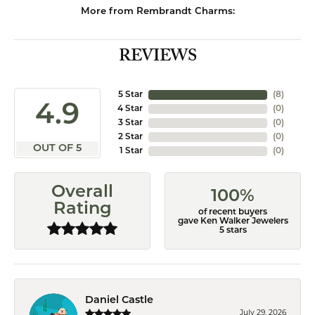
More from Rembrandt Charms:
REVIEWS
5 Star
(
8
)
4.9
4 Star
(
0
)
3 Star
(
0
)
2 Star
(
0
)
OUT OF 5
1 Star
(
0
)
Overall
100%
Rating
of recent buyers
gave Ken Walker Jewelers
5 stars
Daniel Castle
July 29, 2026