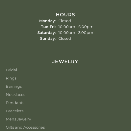
HOURS
Monday:
Closed
Tuesday - Friday:
Tue-Fri:
10:00am - 6:00pm
Saturday:
10:00am - 3:00pm
Sunday:
Closed
JEWELRY
Bridal
Rings
Earrings
Necklaces
Pendants
Bracelets
Mens Jewelry
Gifts and Accessories