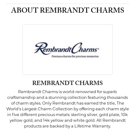
ABOUT REMBRANDT CHARMS
REMBRANDT CHARMS
Rembrandt Charms is world-renowned for superb
craftsmanship and a stunning collection featuring thousands
of charm styles. Only Rembrandt has earned the title, The
World's Largest Charm Collection by offering each charm style
in five different precious metals: sterling silver, gold plate, 10k
yellow gold, and 14k yellow and white gold. All Rembrandt
products are backed by a Lifetime Warranty.