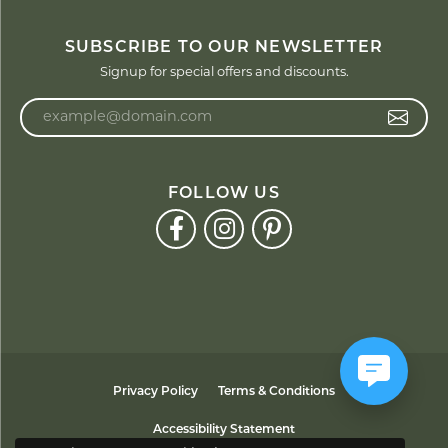
SUBSCRIBE TO OUR NEWSLETTER
Signup for special offers and discounts.
Enter your email address
FOLLOW US
Privacy Policy
Terms & Conditions
Accessibility Statement