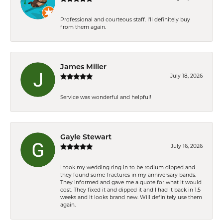
Professional and courteous staff. I'll definitely buy
from them again.
James Miller
July 18, 2026
Service was wonderful and helpful!
Gayle Stewart
July 16, 2026
I took my wedding ring in to be rodium dipped and
they found some fractures in my anniversary bands.
They informed and gave me a quote for what it would
cost. They fixed it and dipped it and I had it back in 1.5
weeks and it looks brand new. Will definitely use them
again.