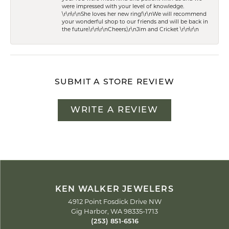
were impressed with your level of knowledge.
\r\n\r\nShe loves her new ring!\r\nWe will recommend
your wonderful shop to our friends and will be back in
the future.\r\n\r\nCheers,\r\nJim and Cricket \r\n\r\n
SUBMIT A STORE REVIEW
WRITE A REVIEW
KEN WALKER JEWELERS
4912 Point Fosdick Drive NW
Gig Harbor, WA 98335-1713
(253) 851-6516