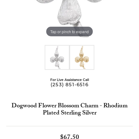
Tap or pinch to expand
For Live Assistance Call
(253) 851-6516
Dogwood Flower Blossom Charm - Rhodium
Plated Sterling Silver
$67.50