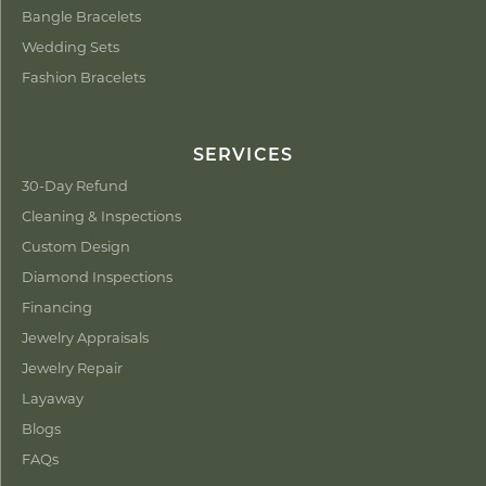
Bangle Bracelets
Wedding Sets
Fashion Bracelets
SERVICES
30-Day Refund
Cleaning & Inspections
Custom Design
Diamond Inspections
Financing
Jewelry Appraisals
Jewelry Repair
Layaway
Blogs
FAQs