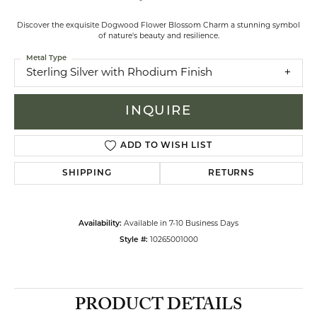
Discover the exquisite Dogwood Flower Blossom Charm a stunning symbol
of nature's beauty and resilience.
Metal Type
Sterling Silver with Rhodium Finish
INQUIRE
ADD TO WISH LIST
SHIPPING
RETURNS
Availability:
Available in 7-10 Business Days
Style #:
10265001000
PRODUCT DETAILS