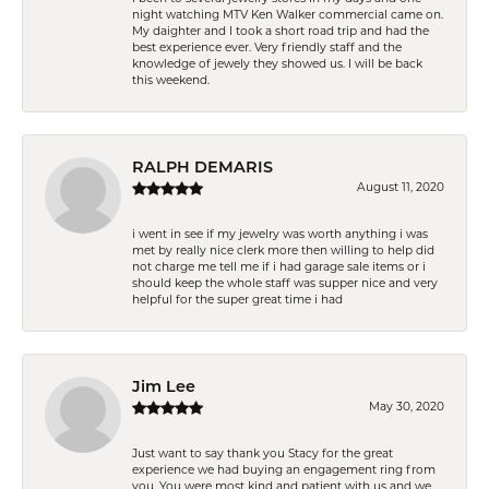
night watching MTV Ken Walker commercial came on.
My daighter and I took a short road trip and had the
best experience ever. Very friendly staff and the
knowledge of jewely they showed us. I will be back
this weekend.
RALPH DEMARIS
August 11, 2020
i went in see if my jewelry was worth anything i was
met by really nice clerk more then willing to help did
not charge me tell me if i had garage sale items or i
should keep the whole staff was supper nice and very
helpful for the super great time i had
Jim Lee
May 30, 2020
Just want to say thank you Stacy for the great
experience we had buying an engagement ring from
you. You were most kind and patient with us and we