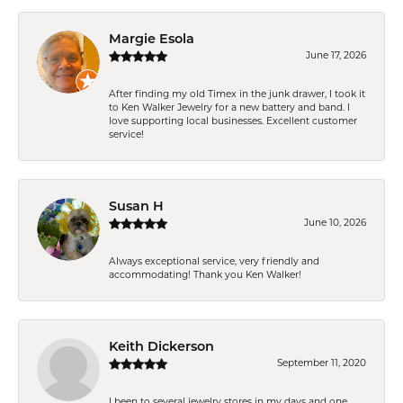
Margie Esola
June 17, 2026
After finding my old Timex in the junk drawer, I took it
to Ken Walker Jewelry for a new battery and band. I
love supporting local businesses. Excellent customer
service!
Susan H
June 10, 2026
Always exceptional service, very friendly and
accommodating! Thank you Ken Walker!
Keith Dickerson
September 11, 2020
I been to several jewelry stores in my days and one