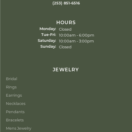
(253) 851-6516
HOURS
Closed
Monday:
Tuesday - Friday:
10:00am - 6:00pm
Tue-Fri:
10:00am - 3:00pm
Saturday:
Closed
Sunday:
JEWELRY
Bridal
Rings
Earrings
Necklaces
Pendants
Bracelets
Mens Jewelry