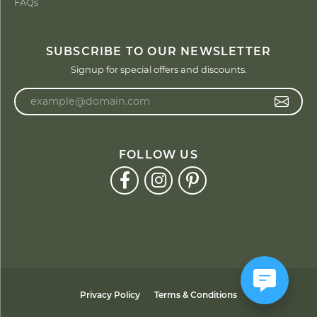
FAQs
SUBSCRIBE TO OUR NEWSLETTER
Signup for special offers and discounts.
Enter your email address
FOLLOW US
Privacy Policy
Terms & Conditions