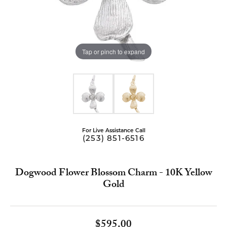
Tap or pinch to expand
For Live Assistance Call
(253) 851-6516
Dogwood Flower Blossom Charm - 10K Yellow
Gold
$595.00