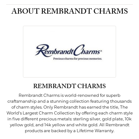
ABOUT REMBRANDT CHARMS
REMBRANDT CHARMS
Rembrandt Charms is world-renowned for superb
craftsmanship and a stunning collection featuring thousands
of charm styles. Only Rembrandt has earned the title, The
World's Largest Charm Collection by offering each charm style
in five different precious metals: sterling silver, gold plate, 10k
yellow gold, and 14k yellow and white gold. All Rembrandt
products are backed by a Lifetime Warranty.