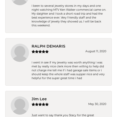
I been to several jewelry stores in my days and one
night watching MTV Ken Walker commercial came on.
My daighter and I took a short road trip and had the
best experience ever. Very friendly staff and the
knowledge of jewely they showed us. I will be back
this weekend.
RALPH DEMARIS
August 11, 2020
i went in see if my jewelry was worth anything i was
met by really nice clerk more then willing to help did
not charge me tell me if i had garage sale items or i
should keep the whole staff was supper nice and very
helpful for the super great time i had
Jim Lee
May 30, 2020
Just want to say thank you Stacy for the great