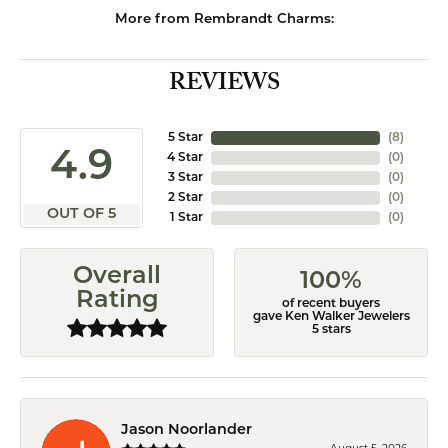
More from Rembrandt Charms:
REVIEWS
5 Star
(
8
)
4.9
4 Star
(
0
)
3 Star
(
0
)
2 Star
(
0
)
OUT OF 5
1 Star
(
0
)
Overall
100%
Rating
of recent buyers
gave Ken Walker Jewelers
5 stars
Jason Noorlander