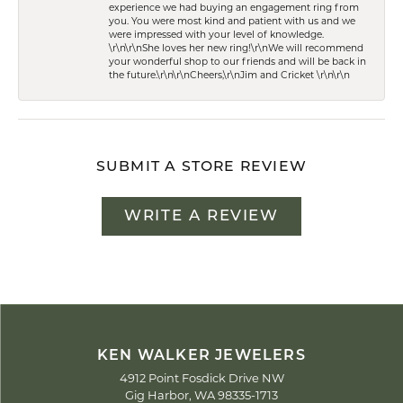
experience we had buying an engagement ring from
you. You were most kind and patient with us and we
were impressed with your level of knowledge.
\r\n\r\nShe loves her new ring!\r\nWe will recommend
your wonderful shop to our friends and will be back in
the future.\r\n\r\nCheers,\r\nJim and Cricket \r\n\r\n
SUBMIT A STORE REVIEW
WRITE A REVIEW
KEN WALKER JEWELERS
4912 Point Fosdick Drive NW
Gig Harbor, WA 98335-1713