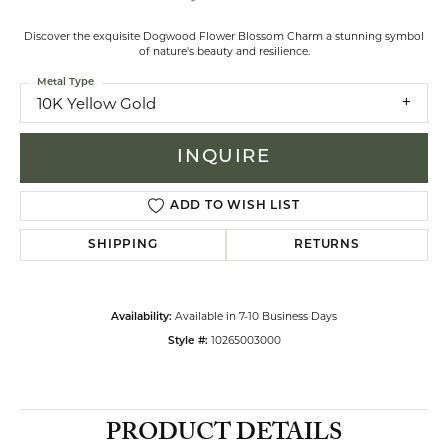
Discover the exquisite Dogwood Flower Blossom Charm a stunning symbol
of nature's beauty and resilience.
Metal Type
10K Yellow Gold
INQUIRE
ADD TO WISH LIST
SHIPPING
RETURNS
Available in 7-10 Business Days
Availability:
10265003000
Style #:
PRODUCT DETAILS