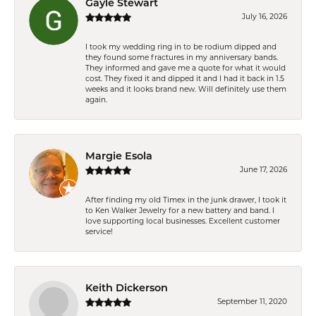
Gayle Stewart
July 16, 2026
I took my wedding ring in to be rodium dipped and
they found some fractures in my anniversary bands.
They informed and gave me a quote for what it would
cost. They fixed it and dipped it and I had it back in 1.5
weeks and it looks brand new. Will definitely use them
again.
Margie Esola
June 17, 2026
After finding my old Timex in the junk drawer, I took it
to Ken Walker Jewelry for a new battery and band. I
love supporting local businesses. Excellent customer
service!
Keith Dickerson
September 11, 2020