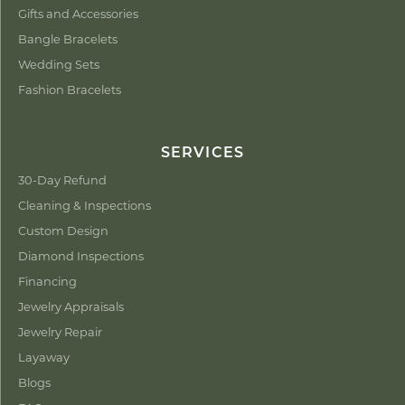
Gifts and Accessories
Bangle Bracelets
Wedding Sets
Fashion Bracelets
SERVICES
30-Day Refund
Cleaning & Inspections
Custom Design
Diamond Inspections
Financing
Jewelry Appraisals
Jewelry Repair
Layaway
Blogs