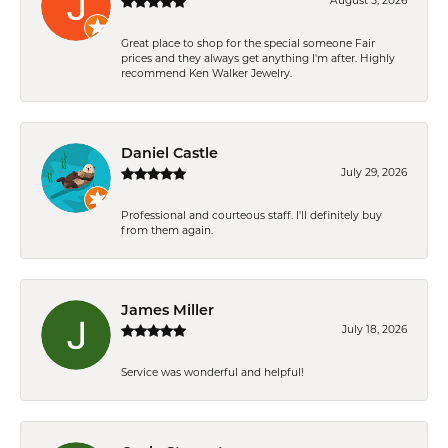
August 5, 2026
Great place to shop for the special someone Fair
prices and they always get anything I'm after. Highly
recommend Ken Walker Jewelry.
Daniel Castle
July 29, 2026
Professional and courteous staff. I'll definitely buy
from them again.
James Miller
July 18, 2026
Service was wonderful and helpful!