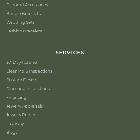
Gifts and Accessories
Bangle Bracelets
Wedding Sets
Fashion Bracelets
SERVICES
30-Day Refund
Cleaning & Inspections
Custom Design
Diamond Inspections
Financing
Jewelry Appraisals
Jewelry Repair
Layaway
Blogs