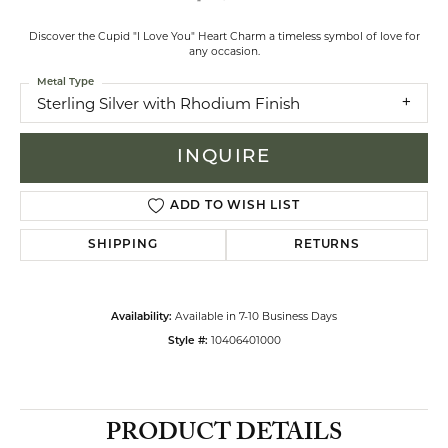
Discover the Cupid "I Love You" Heart Charm a timeless symbol of love for
any occasion.
Metal Type
Sterling Silver with Rhodium Finish
INQUIRE
ADD TO WISH LIST
SHIPPING
RETURNS
Available in 7-10 Business Days
Availability:
10406401000
Style #:
PRODUCT DETAILS