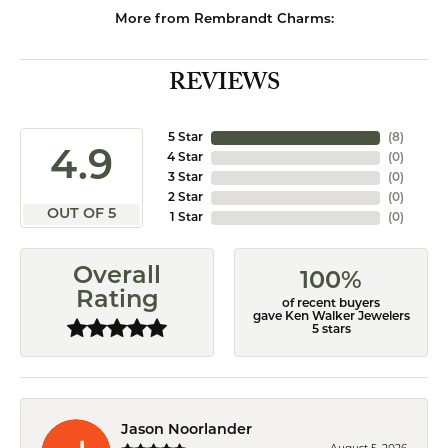
More from Rembrandt Charms:
REVIEWS
5 Star
(
8
)
4.9
4 Star
(
0
)
3 Star
(
0
)
2 Star
(
0
)
OUT OF 5
1 Star
(
0
)
Overall
100%
Rating
of recent buyers
gave Ken Walker Jewelers
5 stars
Jason Noorlander