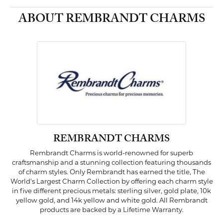
ABOUT REMBRANDT CHARMS
REMBRANDT CHARMS
Rembrandt Charms is world-renowned for superb
craftsmanship and a stunning collection featuring thousands
of charm styles. Only Rembrandt has earned the title, The
World's Largest Charm Collection by offering each charm style
in five different precious metals: sterling silver, gold plate, 10k
yellow gold, and 14k yellow and white gold. All Rembrandt
products are backed by a Lifetime Warranty.