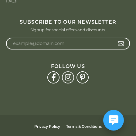
FAQs
SUBSCRIBE TO OUR NEWSLETTER
Signup for special offers and discounts.
Enter your email address
FOLLOW US
Privacy Policy
Terms & Conditions