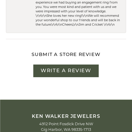
experience we had buying an engagement ring from
you. You were most kind and patient with us and we
were impressed with your level of knowledge.
\r\n\r\nShe loves her new ring!\r\nWe will recommend
your wonderful shop to our friends and will be back in
the future.\r\n\r\nCheers,\r\nJim and Cricket \r\n\r\n
SUBMIT A STORE REVIEW
WRITE A REVIEW
KEN WALKER JEWELERS
4912 Point Fosdick Drive NW
Gig Harbor, WA 98335-1713