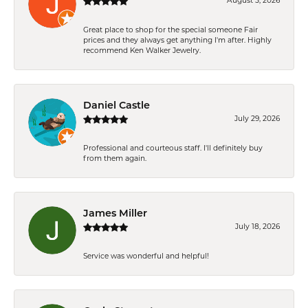
August 5, 2026
Great place to shop for the special someone Fair
prices and they always get anything I'm after. Highly
recommend Ken Walker Jewelry.
Daniel Castle
July 29, 2026
Professional and courteous staff. I'll definitely buy
from them again.
James Miller
July 18, 2026
Service was wonderful and helpful!