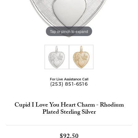
Tap or pinch to expand
For Live Assistance Call
(253) 851-6516
Cupid I Love You Heart Charm - Rhodium
Plated Sterling Silver
$92.50