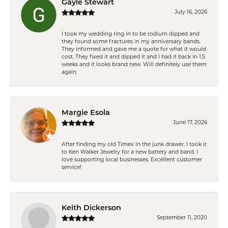
Gayle Stewart
July 16, 2026
I took my wedding ring in to be rodium dipped and
they found some fractures in my anniversary bands.
They informed and gave me a quote for what it would
cost. They fixed it and dipped it and I had it back in 1.5
weeks and it looks brand new. Will definitely use them
again.
Margie Esola
June 17, 2026
After finding my old Timex in the junk drawer, I took it
to Ken Walker Jewelry for a new battery and band. I
love supporting local businesses. Excellent customer
service!
Keith Dickerson
September 11, 2020