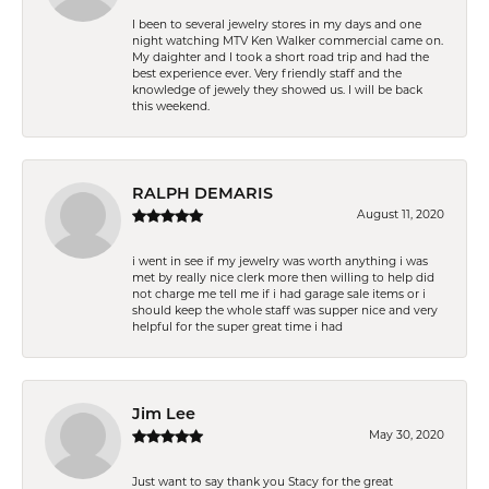
I been to several jewelry stores in my days and one
night watching MTV Ken Walker commercial came on.
My daighter and I took a short road trip and had the
best experience ever. Very friendly staff and the
knowledge of jewely they showed us. I will be back
this weekend.
RALPH DEMARIS
August 11, 2020
i went in see if my jewelry was worth anything i was
met by really nice clerk more then willing to help did
not charge me tell me if i had garage sale items or i
should keep the whole staff was supper nice and very
helpful for the super great time i had
Jim Lee
May 30, 2020
Just want to say thank you Stacy for the great