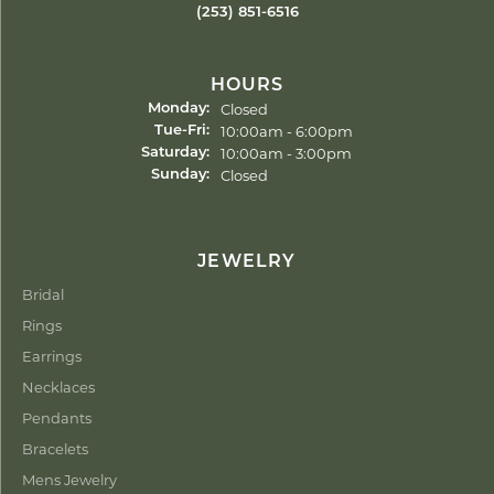
(253) 851-6516
HOURS
Closed
Monday:
Tuesday - Friday:
10:00am - 6:00pm
Tue-Fri:
10:00am - 3:00pm
Saturday:
Closed
Sunday:
JEWELRY
Bridal
Rings
Earrings
Necklaces
Pendants
Bracelets
Mens Jewelry