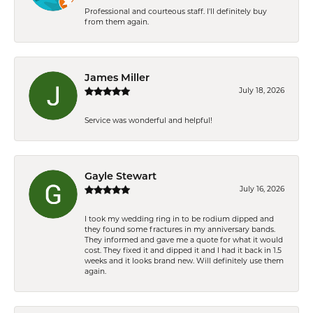
Professional and courteous staff. I'll definitely buy
from them again.
James Miller
July 18, 2026
Service was wonderful and helpful!
Gayle Stewart
July 16, 2026
I took my wedding ring in to be rodium dipped and
they found some fractures in my anniversary bands.
They informed and gave me a quote for what it would
cost. They fixed it and dipped it and I had it back in 1.5
weeks and it looks brand new. Will definitely use them
again.