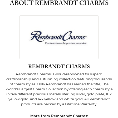
ABOUT REMBRANDT CHARMS
REMBRANDT CHARMS
Rembrandt Charms is world-renowned for superb
craftsmanship and a stunning collection featuring thousands
of charm styles. Only Rembrandt has earned the title, The
World's Largest Charm Collection by offering each charm style
in five different precious metals: sterling silver, gold plate, 10k
yellow gold, and 14k yellow and white gold. All Rembrandt
products are backed by a Lifetime Warranty.
More from Rembrandt Charms: