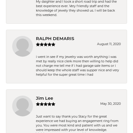
My daighter and I took a short road trip and had the
best experience ever. Very friendly staff and the
knowledge of jewely they showed us. I will be back
this weekend.
RALPH DEMARIS
August 11, 2020
i went in see if my jewelry was worth anything i was
met by really nice clerk more then willing to help did
not charge me tell me if i had garage sale items or i
should keep the whole staff was supper nice and very
helpful for the super great time i had
Jim Lee
May 30, 2020
Just want to say thank you Stacy for the great
experience we had buying an engagement ring from
you. You were most kind and patient with us and we
were impressed with your level of knowledge.