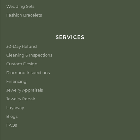
Wedding Sets
Fashion Bracelets
SERVICES
30-Day Refund
Cleaning & Inspections
Custom Design
Diamond Inspections
Financing
Jewelry Appraisals
Jewelry Repair
Layaway
Blogs
FAQs