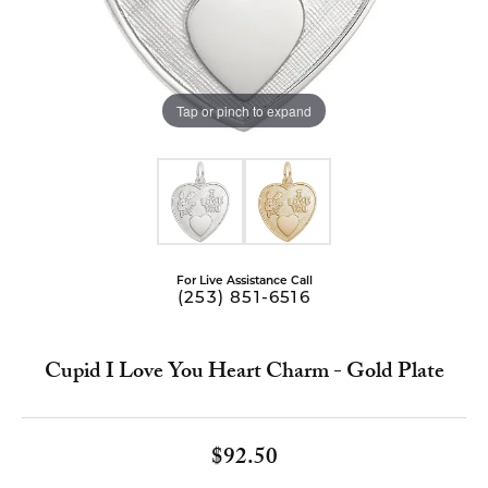
Tap or pinch to expand
For Live Assistance Call
(253) 851-6516
Cupid I Love You Heart Charm - Gold Plate
$92.50