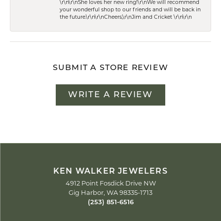
\r\n\r\nShe loves her new ring!\r\nWe will recommend
your wonderful shop to our friends and will be back in
the future.\r\n\r\nCheers,\r\nJim and Cricket \r\n\r\n
SUBMIT A STORE REVIEW
WRITE A REVIEW
KEN WALKER JEWELERS
4912 Point Fosdick Drive NW
Gig Harbor, WA 98335-1713
(253) 851-6516