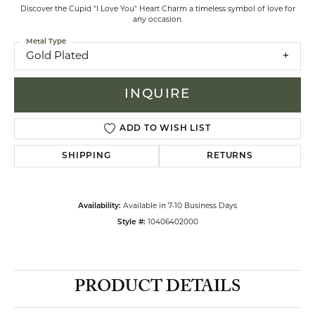
Discover the Cupid "I Love You" Heart Charm a timeless symbol of love for
any occasion.
Metal Type
Gold Plated
INQUIRE
ADD TO WISH LIST
SHIPPING
RETURNS
Availability:
Available in 7-10 Business Days
Style #:
10406402000
PRODUCT DETAILS