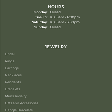
HOURS
Monday:
Closed
Tuesday - Friday:
Tue-Fri:
10:00am - 6:00pm
Saturday:
10:00am - 3:00pm
Sunday:
Closed
JEWELRY
Bridal
Rings
Earrings
Necklaces
Pendants
Bracelets
Mens Jewelry
Gifts and Accessories
Bangle Bracelets