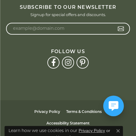
SUBSCRIBE TO OUR NEWSLETTER
Signup for special offers and discounts.
Enter your email address
FOLLOW US
Privacy Policy
Terms & Conditions
Accessibility Statement
Privacy Policy
or
Learn how we use cookies in our
Close co