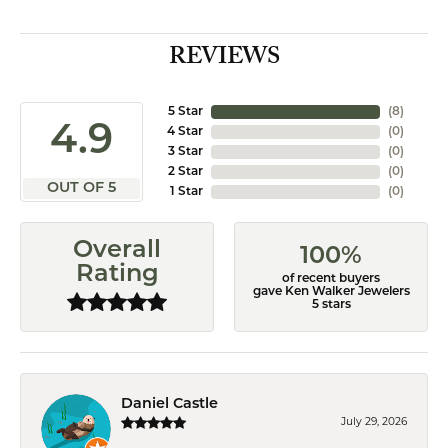
REVIEWS
5 Star
(
8
)
4.9
4 Star
(
0
)
3 Star
(
0
)
2 Star
(
0
)
OUT OF 5
1 Star
(
0
)
Overall
100%
Rating
of recent buyers
gave Ken Walker Jewelers
5 stars
Daniel Castle
July 29, 2026