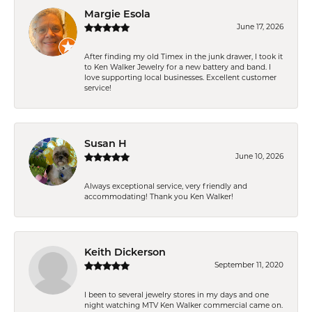
Margie Esola
June 17, 2026
After finding my old Timex in the junk drawer, I took it
to Ken Walker Jewelry for a new battery and band. I
love supporting local businesses. Excellent customer
service!
Susan H
June 10, 2026
Always exceptional service, very friendly and
accommodating! Thank you Ken Walker!
Keith Dickerson
September 11, 2020
I been to several jewelry stores in my days and one
night watching MTV Ken Walker commercial came on.