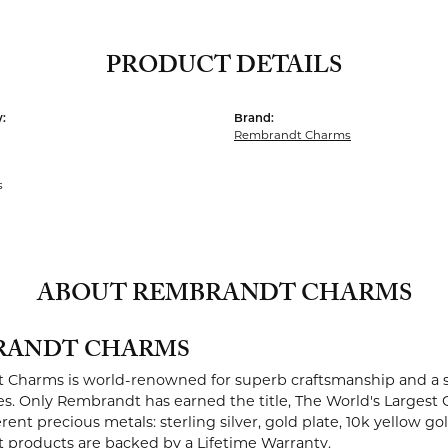
PRODUCT DETAILS
:
Brand:
Rembrandt Charms
s
ABOUT REMBRANDT CHARMS
RANDT CHARMS
Charms is world-renowned for superb craftsmanship and a st
es. Only Rembrandt has earned the title, The World's Largest 
ferent precious metals: sterling silver, gold plate, 10k yellow g
products are backed by a Lifetime Warranty.