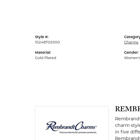
Men's Rings
Style #:
Category
10248702000
Charms
Material:
Gender:
Gold Plated
Women'
REMB
Rembrandt 
charm styl
in five dif
Rembrandt 