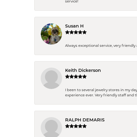
service!
Susan H
Always exceptional service, very frien
Keith Dickerson
I been to several jewelry stores in my 
experience ever. Very friendly staff and
RALPH DEMARIS