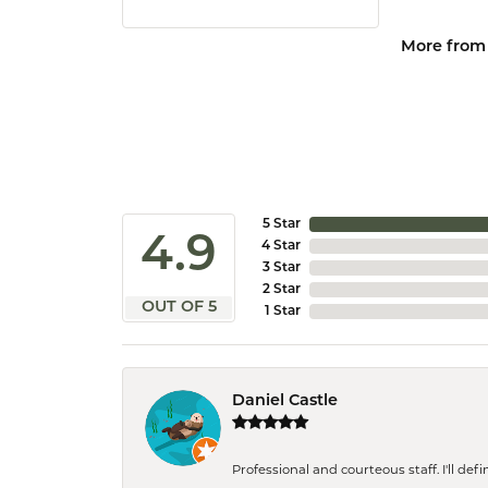
More from
5 Star
4.9
4 Star
3 Star
2 Star
OUT OF 5
1 Star
Daniel Castle
Professional and courteous staff. I'll de