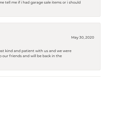
e tell me if i had garage sale items or i should
May 30, 2020
ost kind and patient with us and we were
 our friends and will be back in the