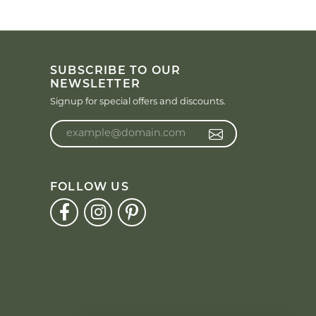
SUBSCRIBE TO OUR
NEWSLETTER
Signup for special offers and discounts.
Enter your email address
FOLLOW US