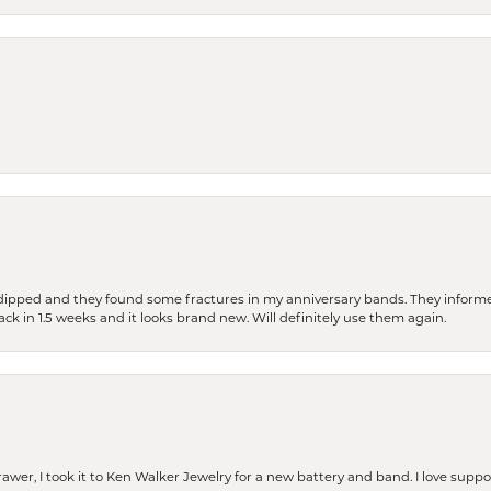
dipped and they found some fractures in my anniversary bands. They informe
back in 1.5 weeks and it looks brand new. Will definitely use them again.
rawer, I took it to Ken Walker Jewelry for a new battery and band. I love supp