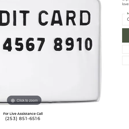
love
brook Designs
 Necklaces
Silver Bracelets
M
Fashion Bra
es
Anklets
Mens Jewelry
aces
Mens Fashion Rings
Mens Earrings
Mens Pendants
Mens Necklaces
Mens Bracelets
Click to zoom
For Live Assistance Call
(253) 851-6516