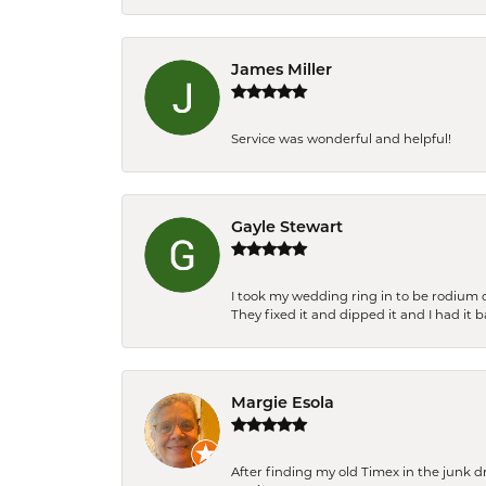
James Miller
Service was wonderful and helpful!
Gayle Stewart
I took my wedding ring in to be rodium 
They fixed it and dipped it and I had it 
Margie Esola
After finding my old Timex in the junk d