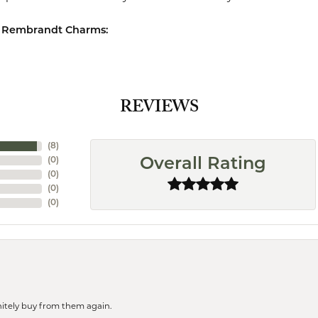
 Rembrandt Charms:
REVIEWS
(
8
)
(
0
)
Overall Rating
(
0
)
(
0
)
(
0
)
finitely buy from them again.