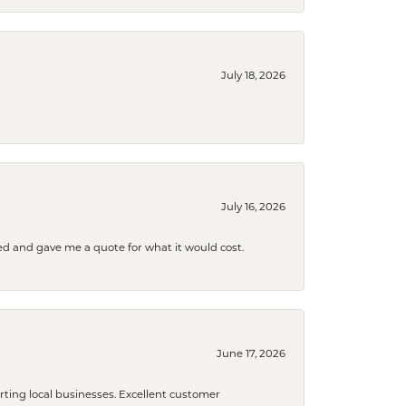
July 18, 2026
July 16, 2026
d and gave me a quote for what it would cost.
June 17, 2026
orting local businesses. Excellent customer