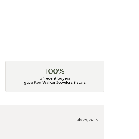
100%
of recent buyers
gave Ken Walker Jewelers 5 stars
July 29, 2026