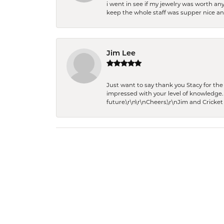
i went in see if my jewelry was worth any
keep the whole staff was supper nice and
Jim Lee
Just want to say thank you Stacy for t
impressed with your level of knowledge.
future.\r\n\r\nCheers,\r\nJim and Cricket 