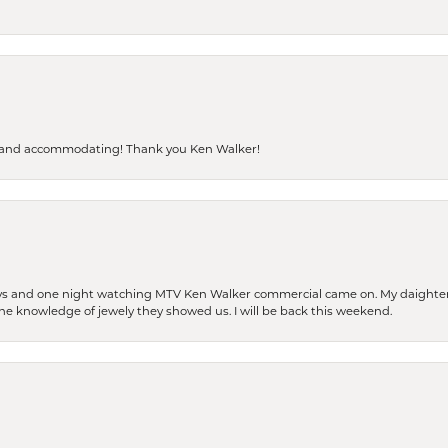
dly and accommodating! Thank you Ken Walker!
days and one night watching MTV Ken Walker commercial came on. My daighter 
 the knowledge of jewely they showed us. I will be back this weekend.