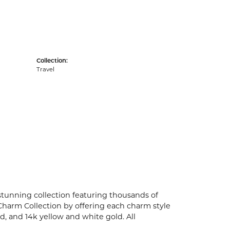
Collection:
Travel
unning collection featuring thousands of
Charm Collection by offering each charm style
old, and 14k yellow and white gold. All