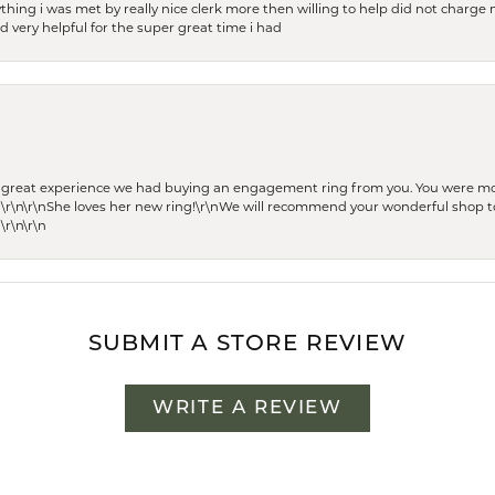
thing i was met by really nice clerk more then willing to help did not charge m
 very helpful for the super great time i had
he great experience we had buying an engagement ring from you. You were m
 \r\n\r\nShe loves her new ring!\r\nWe will recommend your wonderful shop to
\r\n\r\n
SUBMIT A STORE REVIEW
WRITE A REVIEW