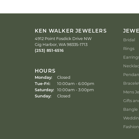
KEN WALKER JEWELERS
JEW
4912 Point Fosdick Drive NW
Bridal
Gig Harbor, WA 98335-1713
Rings
(253) 851-6516
Earring
Neckla
HOURS
Pendan
Monday:
Closed
Tuesday - Friday:
Bracele
Tue-Fri:
10:00am - 6:00pm
Saturday:
10:00am - 3:00pm
Mens Je
Sunday:
Closed
Gifts an
Bangle 
Weddin
Fashion