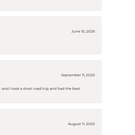
June 10, 2026
September 11, 2020
and I took a short road trip and had the best
August 11, 2020