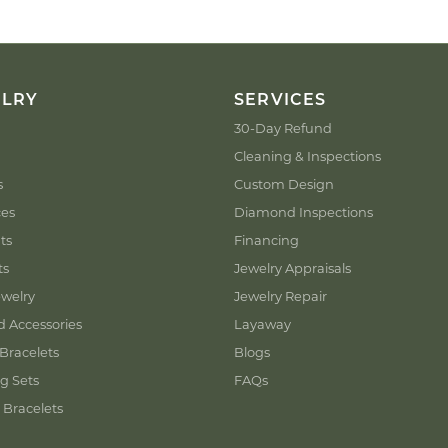
ELRY
SERVICES
30-Day Refund
Cleaning & Inspections
s
Custom Design
ces
Diamond Inspections
ts
Financing
ts
Jewelry Appraisals
welry
Jewelry Repair
d Accessories
Layaway
Bracelets
Blogs
g Sets
FAQs
 Bracelets