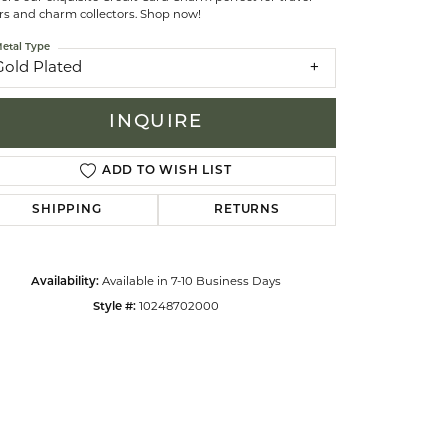
rs and charm collectors. Shop now!
etal Type
celets
Gold Plated
INQUIRE
ADD TO WISH LIST
SHIPPING
RETURNS
Availability:
Available in 7-10 Business Days
Style #:
10248702000
Click to zoom